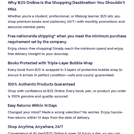
Why B2S Online Is the Shopping Destination You Shouldn’t
Miss
Whether you're a student, professional, or lifelong learner, B2S lets you
shop premium books and stationery 24/7—with monthly promotions and
exclusive member perks.
Free nationwide shipping* when you meet the minimum purchase
requirement set by the company.
Enjoy stress-free shopping! Simply reach the minimum spend and enjoy
free delivery straight to your doorstep.
Books Protected with Triple-Layer Bubble Wrap
Every book from B2S is wrapped in 3 layers of protective bubble wrap to
ensure it arrives in perfect condition—safe and sound, guaranteed.
100% Authentic Products Guaranteed
Shop with confidence at B2S Online. Every book, pen, or product you order
is 100% genuine and quality-assured.
Easy Returns Within 14 Days
Changed your mind? Made a wrong selection? No worries. Enjoy hassle-
free returns within 14 days from the date of delivery.
Shop Anytime, Anywhere, 24/7
Convenience at its best! B2S Online is open 24 hours a day, so you can