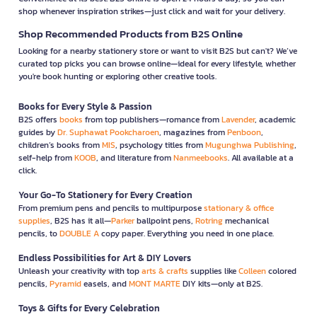
shop whenever inspiration strikes—just click and wait for your delivery.
Shop Recommended Products from B2S Online
Looking for a nearby stationery store or want to visit B2S but can't? We’ve
curated top picks you can browse online—ideal for every lifestyle, whether
you're book hunting or exploring other creative tools.
Books for Every Style & Passion
B2S offers
books
from top publishers—romance from
Lavender
, academic
guides by
Dr. Suphawat Pookcharoen
, magazines from
Penboon
,
children’s books from
MIS
, psychology titles from
Mugunghwa Publishing
,
self-help from
KOOB
, and literature from
Nanmeebooks
. All available at a
click.
Your Go-To Stationery for Every Creation
From premium pens and pencils to multipurpose
stationary & office
supplies
, B2S has it all—
Parker
ballpoint pens,
Rotring
mechanical
pencils, to
DOUBLE A
copy paper. Everything you need in one place.
Endless Possibilities for Art & DIY Lovers
Unleash your creativity with top
arts & crafts
supplies like
Colleen
colored
pencils,
Pyramid
easels, and
MONT MARTE
DIY kits—only at B2S.
Toys & Gifts for Every Celebration