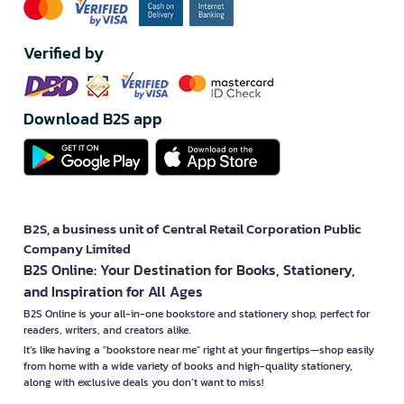
Verified by
Download B2S app
B2S, a business unit of Central Retail Corporation Public
Company Limited
B2S Online: Your Destination for Books, Stationery,
and Inspiration for All Ages
B2S Online is your all-in-one bookstore and stationery shop, perfect for
readers, writers, and creators alike.
It’s like having a "bookstore near me" right at your fingertips—shop easily
from home with a wide variety of books and high-quality stationery,
along with exclusive deals you don’t want to miss!