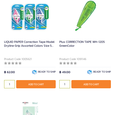
LIQUID PAPER Correction Tape Model
Plus CORRECTION TAPE WH-1205
Dryline Grip Assorted Colors Size 5
GreenColor
mm x 8.5 m
Product Code 1005621
Product Code 1091146
฿ 62.00
READY TO SHIP
฿ 49.00
READY TO SHIP
ADD TO CART
ADD TO CART