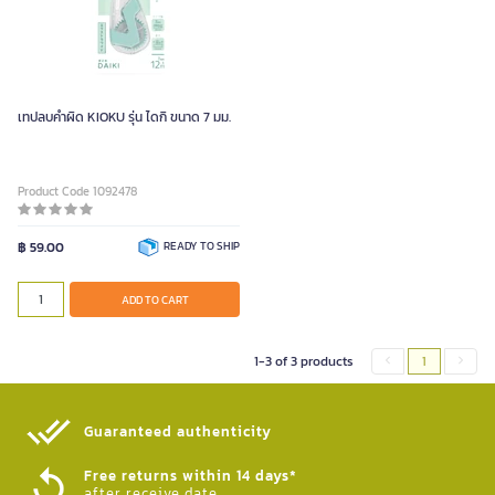
เทปลบคำผิด KIOKU รุ่น ไดกิ ขนาด 7 มม.
Product Code 1092478
฿ 59.00
READY TO SHIP
ADD TO CART
1-3 of 3 products
1
Guaranteed authenticity​
Free returns within 14 days*
after receive date