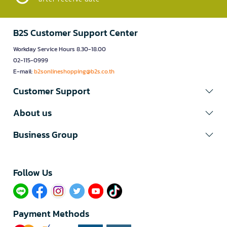
B2S Customer Support Center
Workday Service Hours 8.30-18.00
02-115-0999
E-mail:
b2sonlineshopping@b2s.co.th
Customer Support
About us
Business Group
Follow Us​
Payment Methods