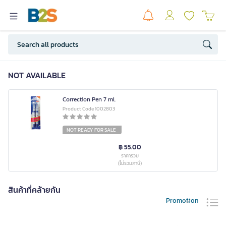
NOT AVAILABLE
Correction Pen 7 ml.
Product Code 1002803
NOT READY FOR SALE
฿ 55.00
ราคารวม
(ไม่รวมภาษี)
สินค้าที่คล้ายกัน
Promotion