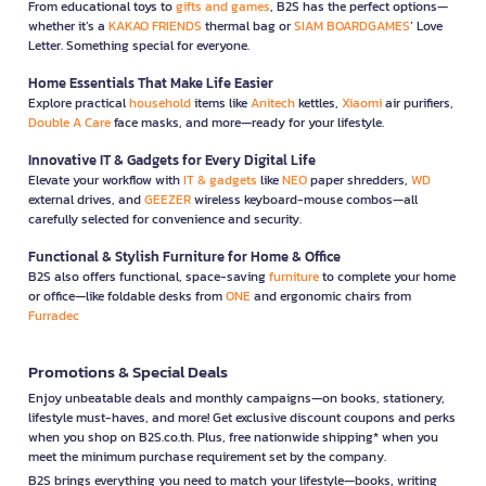
From educational toys to
gifts and games
, B2S has the perfect options—
whether it’s a
KAKAO FRIENDS
thermal bag or
SIAM BOARDGAMES
’ Love
Letter. Something special for everyone.
Home Essentials That Make Life Easier
Explore practical
household
items like
Anitech
kettles,
Xiaomi
air purifiers,
Double A Care
face masks, and more—ready for your lifestyle.
Innovative IT & Gadgets for Every Digital Life
Elevate your workflow with
IT & gadgets
like
NEO
paper shredders,
WD
external drives, and
GEEZER
wireless keyboard-mouse combos—all
carefully selected for convenience and security.
Functional & Stylish Furniture for Home & Office
B2S also offers functional, space-saving
furniture
to complete your home
or office—like foldable desks from
ONE
and ergonomic chairs from
Furradec
Promotions & Special Deals
Enjoy unbeatable deals and monthly campaigns—on books, stationery,
lifestyle must-haves, and more! Get exclusive discount coupons and perks
when you shop on B2S.co.th. Plus, free nationwide shipping* when you
meet the minimum purchase requirement set by the company.
B2S brings everything you need to match your lifestyle—books, writing