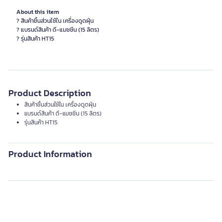
About this item
? สินค้าชิ้นส่วนใช้ใน เครื่องดูดฝุ่น
? แบรนด์สินค้า ดี-แมชชีน (15 ลิตร)
? รุ่นสินค้า HT15
Product Description
สินค้าชิ้นส่วนใช้ใน เครื่องดูดฝุ่น
แบรนด์สินค้า ดี-แมชชีน (15 ลิตร)
รุ่นสินค้า HT15
Product Information