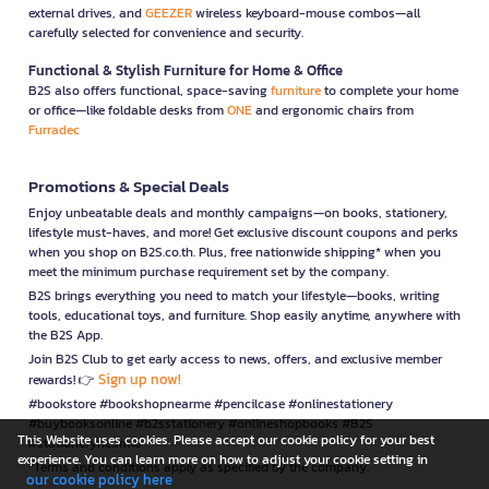
external drives, and
GEEZER
wireless keyboard-mouse combos—all
carefully selected for convenience and security.
Functional & Stylish Furniture for Home & Office
B2S also offers functional, space-saving
furniture
to complete your home
or office—like foldable desks from
ONE
and ergonomic chairs from
Furradec
Promotions & Special Deals
Enjoy unbeatable deals and monthly campaigns—on books, stationery,
lifestyle must-haves, and more! Get exclusive discount coupons and perks
when you shop on B2S.co.th. Plus, free nationwide shipping* when you
meet the minimum purchase requirement set by the company.
B2S brings everything you need to match your lifestyle—books, writing
tools, educational toys, and furniture. Shop easily anytime, anywhere with
the B2S App.
Join B2S Club to get early access to news, offers, and exclusive member
Sign up now!
rewards! 👉
#bookstore #bookshopnearme #pencilcase #onlinestationery
#buybooksonline #b2sstationery #onlineshopbooks #B2S
This Website uses cookies. Please accept our cookie policy for your best
#stationerynearme
experience. You can learn more on how to adjust your cookie setting in
*Terms and conditions apply as specified by the company.
our cookie policy here