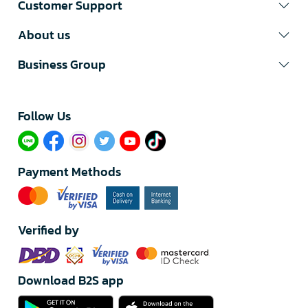
Customer Support
About us
Business Group
Follow Us​
Payment Methods
Verified by
Download B2S app