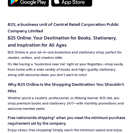
B2S, a business unit of Central Retail Corporation Public
Company Limited
B2S Online: Your Destination for Books, Stationery,
and Inspiration for All Ages
B2S Online is your all-in-one bookstore and stationery shop, perfect for
readers, writers, and creators alike.
It’s like having a "bookstore near me" right at your fingertips—shop easily
from home with a wide variety of books and high-quality stationery,
along with exclusive deals you don’t want to miss!
Why B2S Online Is the Shopping Destination You Shouldn’t
Miss
Whether you're a student, professional, or lifelong learner, B2S lets you
shop premium books and stationery 24/7—with monthly promotions and
exclusive member perks.
Free nationwide shipping* when you meet the minimum purchase
requirement set by the company.
Enjoy stress-free shopping! Simply reach the minimum spend and enjoy