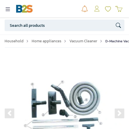
Household
Home appliances
Vacuum Cleaner
D-Machine Vaccu
Previous slide
Ne