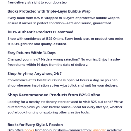
free delivery straight to your doorstep.
Books Protected with Triple-Layer Bubble Wrap
Every book from B2S is wrapped in 3 layers of protective bubble wrap to
ensure it arrives in perfect condition—safe and sound, guaranteed.
100% Authentic Products Guaranteed
Shop with confidence at B2S Online. Every book, pen, or product you order
is 100% genuine and quality-assured.
Easy Returns Within 14 Days
Changed your mind? Made a wrong selection? No worries. Enjoy hassle-
free returns within 14 days from the date of delivery.
Shop Anytime, Anywhere, 24/7
Convenience at its best! B2S Online is open 24 hours a day, so you can
shop whenever inspiration strikes—just click and wait for your delivery.
Shop Recommended Products from B2S Online
Looking for a nearby stationery store or want to visit B2S but can't? We’ve
curated top picks you can browse online—ideal for every lifestyle, whether
you're book hunting or exploring other creative tools.
Books for Every Style & Passion
B2S offers
books
from top publishers—romance from
Lavender
, academic