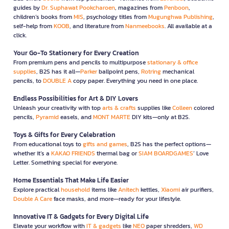
guides by
Dr. Suphawat Pookcharoen
, magazines from
Penboon
,
children’s books from
MIS
, psychology titles from
Mugunghwa Publishing
,
self-help from
KOOB
, and literature from
Nanmeebooks
. All available at a
click.
Your Go-To Stationery for Every Creation
From premium pens and pencils to multipurpose
stationary & office
supplies
, B2S has it all—
Parker
ballpoint pens,
Rotring
mechanical
pencils, to
DOUBLE A
copy paper. Everything you need in one place.
Endless Possibilities for Art & DIY Lovers
Unleash your creativity with top
arts & crafts
supplies like
Colleen
colored
pencils,
Pyramid
easels, and
MONT MARTE
DIY kits—only at B2S.
Toys & Gifts for Every Celebration
From educational toys to
gifts and games
, B2S has the perfect options—
whether it’s a
KAKAO FRIENDS
thermal bag or
SIAM BOARDGAMES
’ Love
Letter. Something special for everyone.
Home Essentials That Make Life Easier
Explore practical
household
items like
Anitech
kettles,
Xiaomi
air purifiers,
Double A Care
face masks, and more—ready for your lifestyle.
Innovative IT & Gadgets for Every Digital Life
Elevate your workflow with
IT & gadgets
like
NEO
paper shredders,
WD