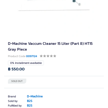
D-Machine Vaccum Cleaner 15 Liter (Part 8) HT15
Gray Piece
Product Code
0097124
0% installment available
฿ 550.00
SOLD OUT
D-Machine
Brand
B2S
Sold by
B2S
Fulfilled by