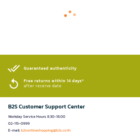
Guaranteed authenticity​
Free returns within 14 days*
after receive date
B2S Customer Support Center
Workday Service Hours 8.30-18.00
02-115-0999
E-mail:
b2sonlineshopping@b2s.co.th