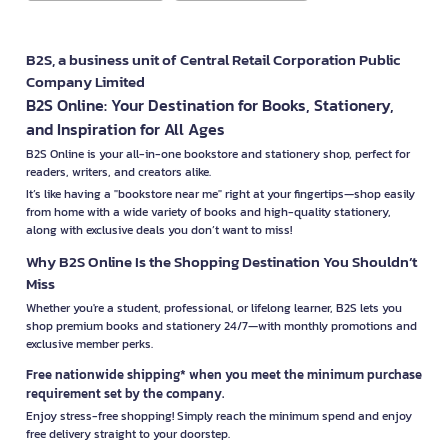
B2S, a business unit of Central Retail Corporation Public
Company Limited
B2S Online: Your Destination for Books, Stationery,
and Inspiration for All Ages
B2S Online is your all-in-one bookstore and stationery shop, perfect for
readers, writers, and creators alike.
It’s like having a "bookstore near me" right at your fingertips—shop easily
from home with a wide variety of books and high-quality stationery,
along with exclusive deals you don’t want to miss!
Why B2S Online Is the Shopping Destination You Shouldn’t
Miss
Whether you're a student, professional, or lifelong learner, B2S lets you
shop premium books and stationery 24/7—with monthly promotions and
exclusive member perks.
Free nationwide shipping* when you meet the minimum purchase
requirement set by the company.
Enjoy stress-free shopping! Simply reach the minimum spend and enjoy
free delivery straight to your doorstep.