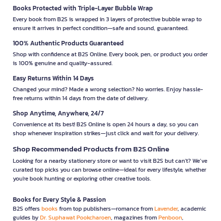
Books Protected with Triple-Layer Bubble Wrap
Every book from B2S is wrapped in 3 layers of protective bubble wrap to
ensure it arrives in perfect condition—safe and sound, guaranteed.
100% Authentic Products Guaranteed
Shop with confidence at B2S Online. Every book, pen, or product you order
is 100% genuine and quality-assured.
Easy Returns Within 14 Days
Changed your mind? Made a wrong selection? No worries. Enjoy hassle-
free returns within 14 days from the date of delivery.
Shop Anytime, Anywhere, 24/7
Convenience at its best! B2S Online is open 24 hours a day, so you can
shop whenever inspiration strikes—just click and wait for your delivery.
Shop Recommended Products from B2S Online
Looking for a nearby stationery store or want to visit B2S but can't? We’ve
curated top picks you can browse online—ideal for every lifestyle, whether
you're book hunting or exploring other creative tools.
Books for Every Style & Passion
B2S offers
books
from top publishers—romance from
Lavender
, academic
guides by
Dr. Suphawat Pookcharoen
, magazines from
Penboon
,