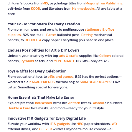
children’s books from
MIS
, psychology titles from
Mugunghwa Publishing
,
self-help from
KOOB
, and literature from
Nanmeebooks
. All available at a
click.
Your Go-To Stationery for Every Creation
From premium pens and pencils to multipurpose
stationary & office
supplies
, B2S has it all—
Parker
ballpoint pens,
Rotring
mechanical
pencils, to
DOUBLE A
copy paper. Everything you need in one place.
Endless Possibilities for Art & DIY Lovers
Unleash your creativity with top
arts & crafts
supplies like
Colleen
colored
pencils,
Pyramid
easels, and
MONT MARTE
DIY kits—only at B2S.
Toys & Gifts for Every Celebration
From educational toys to
gifts and games
, B2S has the perfect options—
whether it’s a
KAKAO FRIENDS
thermal bag or
SIAM BOARDGAMES
’ Love
Letter. Something special for everyone.
Home Essentials That Make Life Easier
Explore practical
household
items like
Anitech
kettles,
Xiaomi
air purifiers,
Double A Care
face masks, and more—ready for your lifestyle.
Innovative IT & Gadgets for Every Digital Life
Elevate your workflow with
IT & gadgets
like
NEO
paper shredders,
WD
external drives, and
GEEZER
wireless keyboard-mouse combos—all