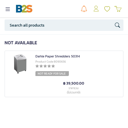
NOT AVAILABLE
Dahle Paper Shredders 50314
Product Code 8090656
NOT READY FOR SALE
฿ 39,500.00
ราคารวม
(ไม่รวมภาษี)