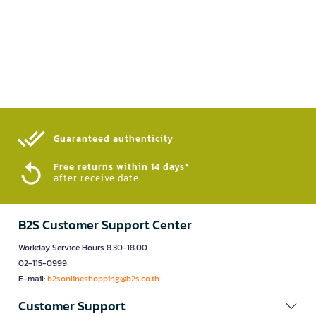
Guaranteed authenticity​
Free returns within 14 days*
after receive date
B2S Customer Support Center
Workday Service Hours 8.30-18.00
02-115-0999
E-mail:
b2sonlineshopping@b2s.co.th
Customer Support