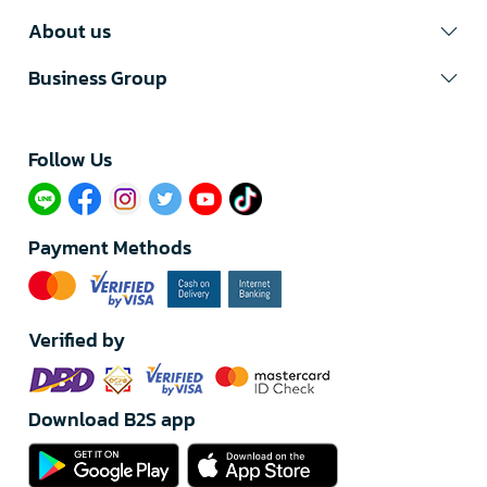
About us
Business Group
Follow Us​
Payment Methods
Verified by
Download B2S app