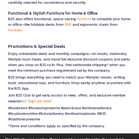
carefully selected for convenience and security.
Functional & Stylish Furniture for Home & Office
B2S also offers functional, space-saving
furniture
to complete your home
or office—like foldable desks from
ONE
and ergonomic chairs from
Furradec
Promotions & Special Deals
Enjoy unbeatable deals and monthly campaigns—on books, stationery,
lifestyle must-haves, and more! Get exclusive discount coupons and perks
when you shop on B2S.co.th. Plus, free nationwide shipping* when you
meet the minimum purchase requirement set by the company.
B2S brings everything you need to match your lifestyle—books, writing
tools, educational toys, and furniture. Shop easily anytime, anywhere with
the B2S App.
Join B2S Club to get early access to news, offers, and exclusive member
Sign up now!
rewards! 👉
#bookstore #bookshopnearme #pencilcase #onlinestationery
#buybooksonline #b2sstationery #onlineshopbooks #B2S
#stationerynearme
*Terms and conditions apply as specified by the company.