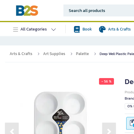
All Categories
Book
Arts & Crafts
Arts & Crafts
Art Supplies
Palette
Deep Well Plastic Pale
De
- 56 %
Prod
Bran
0% i