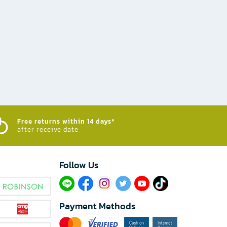
Free returns within 14 days*
after receive date
Follow Us​
Payment Methods