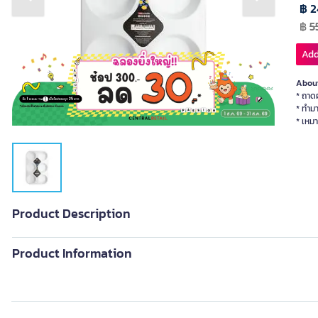
Previous slide
Next slide
฿ 2
฿
5
Add
About
* ถาดผ
* ทำม
* เหมา
Product Description
Product Information