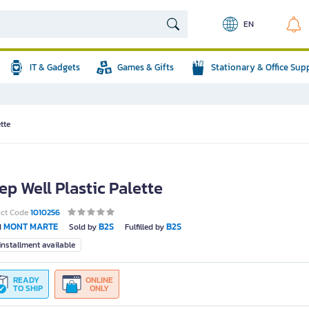
EN
IT & Gadgets
Games & Gifts
Stationary & Office Sup
tte
ep Well Plastic Palette
uct Code
1010256
MONT MARTE
B2S
B2S
d
Sold by
Fulfilled by
nstallment available
READY
ONLINE
TO SHIP
ONLY