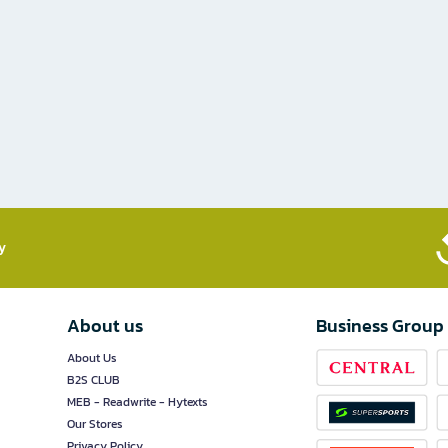
​
About us
Business Group
About Us
B2S CLUB
MEB - Readwrite - Hytexts
Our Stores
Privacy Policy