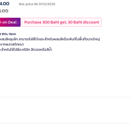
4.00
this price till 31/12/2029
5.00
-on Deal :
Purchase 300 Baht get, 30 Baht discount
 this item
สมสีหลุมลึก สามารถใส่สีได้เยอะสำหรับผสมสีหรือเพ้นท์ในพื้นที่ขนาดใหญ่
าจากพลาสติกหนา
ะสำหรับใช้ใส่สีอะคริลิก สีกวอชหรือสีน้ำ