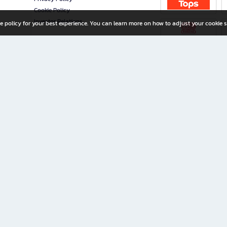
Cookie Policy
Investor Relations
e policy for your best experience. You can learn more on how to adjust your cookie s
ny Limited
iration for All Ages
riters, and creators alike.
home with a wide variety of books and high-quality stationery, along with exclusive d
 premium books and stationery 24/7—with monthly promotions and exclusive member pe
rement set by the company.