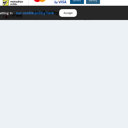
Verified by
our cookie policy here
etting in
Accept
Download B2S app
eals you don’t want to miss!
rks.