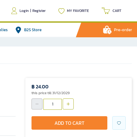
Login
|
Register
MY FAVORITE
CART
plies
B2S Store
Pre-order
฿ 24.00
this price till 31/12/2029
ADD TO CART