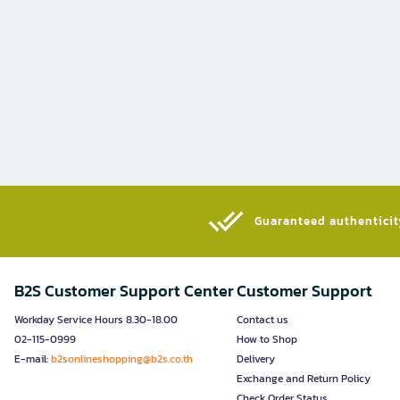
Guaranteed authenticity
B2S Customer Support Center
Customer Support
Workday Service Hours 8.30-18.00
Contact us
02-115-0999
How to Shop
E-mail:
b2sonlineshopping@b2s.co.th
Delivery
Exchange and Return Policy
Check Order Status