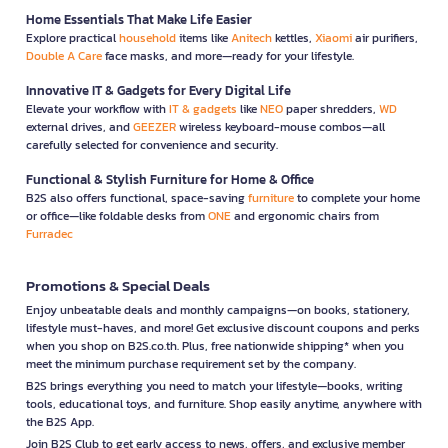
Home Essentials That Make Life Easier
Explore practical
household
items like
Anitech
kettles,
Xiaomi
air purifiers,
Double A Care
face masks, and more—ready for your lifestyle.
Innovative IT & Gadgets for Every Digital Life
Elevate your workflow with
IT & gadgets
like
NEO
paper shredders,
WD
external drives, and
GEEZER
wireless keyboard-mouse combos—all
carefully selected for convenience and security.
Functional & Stylish Furniture for Home & Office
B2S also offers functional, space-saving
furniture
to complete your home
or office—like foldable desks from
ONE
and ergonomic chairs from
Furradec
Promotions & Special Deals
Enjoy unbeatable deals and monthly campaigns—on books, stationery,
lifestyle must-haves, and more! Get exclusive discount coupons and perks
when you shop on B2S.co.th. Plus, free nationwide shipping* when you
meet the minimum purchase requirement set by the company.
B2S brings everything you need to match your lifestyle—books, writing
tools, educational toys, and furniture. Shop easily anytime, anywhere with
the B2S App.
Join B2S Club to get early access to news, offers, and exclusive member