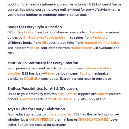
Looking for a nearby stationery store or want to visit B2S but can't? We’ve
curated top picks you can browse online—ideal for every lifestyle, whether
you're book hunting or exploring other creative tools.
Books for Every Style & Passion
B2S offers
books
from top publishers—romance from
Lavender
, academic
guides by
Dr. Suphawat Pookcharoen
, magazines from
Penboon
,
children’s books from
MIS
, psychology titles from
Mugunghwa Publishing
,
self-help from
KOOB
, and literature from
Nanmeebooks
. All available at a
click.
Your Go-To Stationery for Every Creation
From premium pens and pencils to multipurpose
stationary & office
supplies
, B2S has it all—
Parker
ballpoint pens,
Rotring
mechanical
pencils, to
DOUBLE A
copy paper. Everything you need in one place.
Endless Possibilities for Art & DIY Lovers
Unleash your creativity with top
arts & crafts
supplies like
Colleen
colored
pencils,
Pyramid
easels, and
MONT MARTE
DIY kits—only at B2S.
Toys & Gifts for Every Celebration
From educational toys to
gifts and games
, B2S has the perfect options—
whether it’s a
KAKAO FRIENDS
thermal bag or
SIAM BOARDGAMES
’ Love
Letter. Something special for everyone.