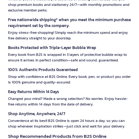
shop premium books and stationery 24/7—with monthly promotions and
exclusive member perks.
Free nationwide shipping* when you meet the minimum purchase
requirement set by the company.
Enjoy stress-free shopping! Simply reach the minimum spend and enjoy
free delivery straight to your doorstep.
Books Protected with Triple-Layer Bubble Wrap
Every book from B2S is wrapped in 3 layers of protective bubble wrap to
ensure it arrives in perfect condition—safe and sound, guaranteed.
100% Authentic Products Guaranteed
Shop with confidence at B2S Online. Every book, pen, or product you order
is 100% genuine and quality-assured.
Easy Returns Within 14 Days
Changed your mind? Made a wrong selection? No worries. Enjoy hassle-
free returns within 14 days from the date of delivery.
Shop Anytime, Anywhere, 24/7
Convenience at its best! B2S Online is open 24 hours a day, so you can
shop whenever inspiration strikes—just click and wait for your delivery.
Shop Recommended Products from B2S Online