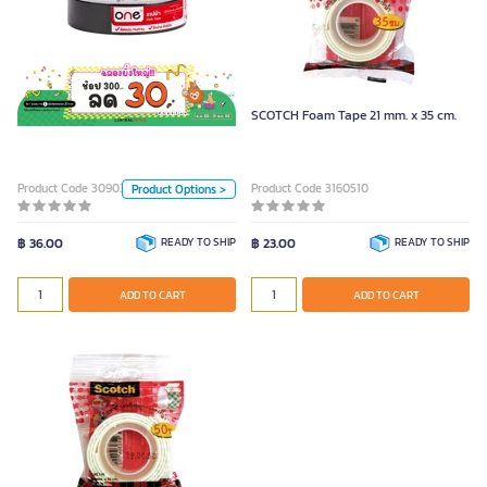
ONE Cloth Tape Black (24mm. x
9y)
Color
ONE Cloth Tape Black (24mm. x 9y)
SCOTCH Foam Tape 21 mm. x 35 cm.
Black
Blue
Red
Green
Yellow
Silver
Product Code 3090353
Product Code 3160510
Product Options >
Unit
฿ 36.00
READY TO SHIP
฿ 23.00
READY TO SHIP
Piece
ADD TO CART
ADD TO CART
ADD TO CART