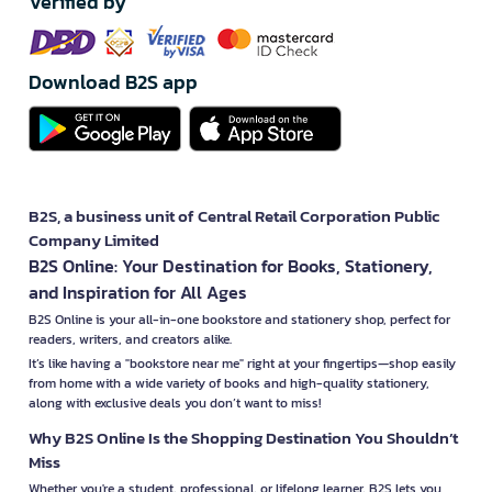
Verified by
Download B2S app
B2S, a business unit of Central Retail Corporation Public
Company Limited
B2S Online: Your Destination for Books, Stationery,
and Inspiration for All Ages
B2S Online is your all-in-one bookstore and stationery shop, perfect for
readers, writers, and creators alike.
It’s like having a "bookstore near me" right at your fingertips—shop easily
from home with a wide variety of books and high-quality stationery,
along with exclusive deals you don’t want to miss!
Why B2S Online Is the Shopping Destination You Shouldn’t
Miss
Whether you're a student, professional, or lifelong learner, B2S lets you