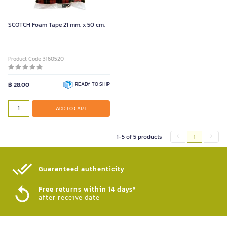
SCOTCH Foam Tape 21 mm. x 50 cm.
Product Code 3160520
฿ 28.00
READY TO SHIP
ADD TO CART
1-5 of 5 products
1
Guaranteed authenticity​
Free returns within 14 days*
after receive date