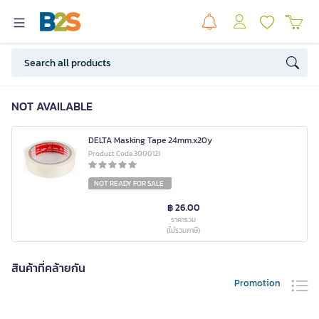
NOT AVAILABLE
DELTA Masking Tape 24mm.x20y
Product Code 3000121
NOT READY FOR SALE
฿ 26.00
ราคารวม
(ไม่รวมภาษี)
สินค้าที่คล้ายกัน
Promotion