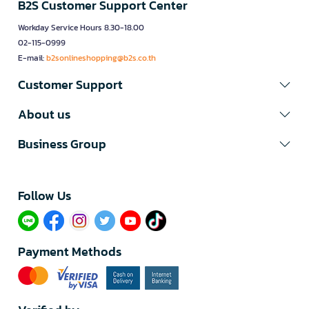
B2S Customer Support Center
Workday Service Hours 8.30-18.00
02-115-0999
E-mail:
b2sonlineshopping@b2s.co.th
Customer Support
About us
Business Group
Follow Us​
Payment Methods