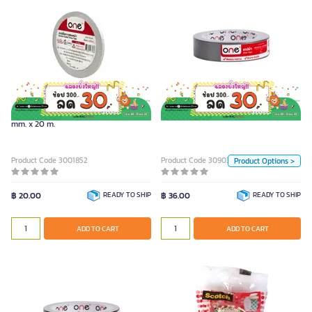
ONE Cloth Tape Bronze (24mm. x
9y)
Color
ONE Double Coated Tissue Tape 5
ONE Cloth Tape Bronze (24mm. x 9y)
Black
Blue
Red
mm. x 20 m.
Green
Yellow
Silver
Product Code 3001852
Product Code 3090352
Product Options >
Unit
฿ 20.00
READY TO SHIP
฿ 36.00
READY TO SHIP
Piece
ADD TO CART
ADD TO CART
ADD TO CART