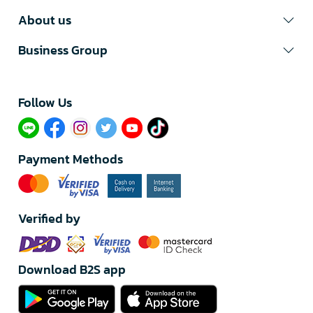
About us
Business Group
Follow Us​
Payment Methods
Verified by
Download B2S app