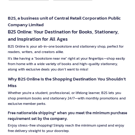
B2S, a business unit of Central Retail Corporation Public
Company Limited
B2S Online: Your Destination for Books, Stationery,
and Inspiration for All Ages
B2S Online is your all-in-one bookstore and stationery shop, perfect for
readers, writers, and creators alike.
It’s like having a "bookstore near me" right at your fingertips—shop easily
from home with a wide variety of books and high-quality stationery,
along with exclusive deals you don’t want to miss!
Why B2S Online Is the Shopping Destination You Shouldn’t
Miss
Whether you're a student, professional, or lifelong learner, B2S lets you
shop premium books and stationery 24/7—with monthly promotions and
exclusive member perks.
Free nationwide shipping* when you meet the minimum purchase
requirement set by the company.
Enjoy stress-free shopping! Simply reach the minimum spend and enjoy
free delivery straight to your doorstep.