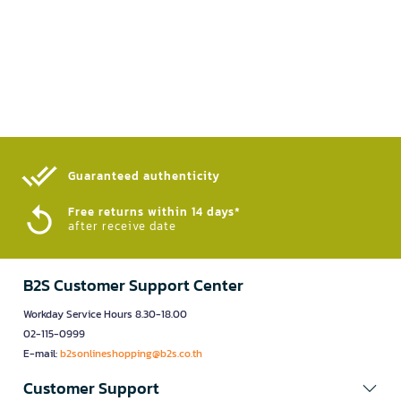
Guaranteed authenticity​
Free returns within 14 days*
after receive date
B2S Customer Support Center
Workday Service Hours 8.30-18.00
02-115-0999
E-mail:
b2sonlineshopping@b2s.co.th
Customer Support