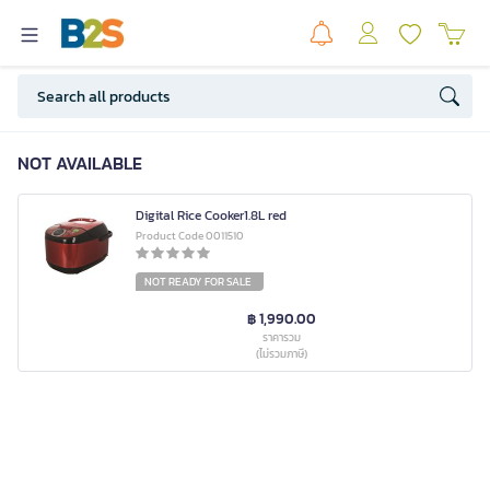
NOT AVAILABLE
Digital Rice Cooker1.8L red
Product Code 0011510
NOT READY FOR SALE
฿ 1,990.00
ราคารวม
(ไม่รวมภาษี)