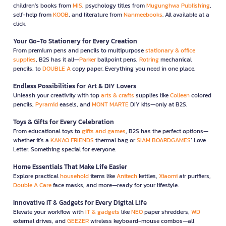
children’s books from
MIS
, psychology titles from
Mugunghwa Publishing
,
self-help from
KOOB
, and literature from
Nanmeebooks
. All available at a
click.
Your Go-To Stationery for Every Creation
From premium pens and pencils to multipurpose
stationary & office
supplies
, B2S has it all—
Parker
ballpoint pens,
Rotring
mechanical
pencils, to
DOUBLE A
copy paper. Everything you need in one place.
Endless Possibilities for Art & DIY Lovers
Unleash your creativity with top
arts & crafts
supplies like
Colleen
colored
pencils,
Pyramid
easels, and
MONT MARTE
DIY kits—only at B2S.
Toys & Gifts for Every Celebration
From educational toys to
gifts and games
, B2S has the perfect options—
whether it’s a
KAKAO FRIENDS
thermal bag or
SIAM BOARDGAMES
’ Love
Letter. Something special for everyone.
Home Essentials That Make Life Easier
Explore practical
household
items like
Anitech
kettles,
Xiaomi
air purifiers,
Double A Care
face masks, and more—ready for your lifestyle.
Innovative IT & Gadgets for Every Digital Life
Elevate your workflow with
IT & gadgets
like
NEO
paper shredders,
WD
external drives, and
GEEZER
wireless keyboard-mouse combos—all