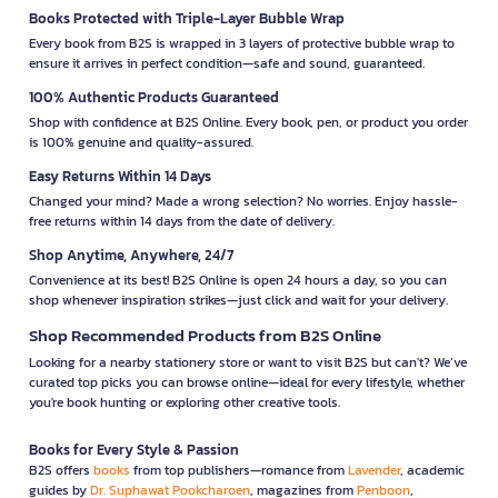
Books Protected with Triple-Layer Bubble Wrap
Every book from B2S is wrapped in 3 layers of protective bubble wrap to
ensure it arrives in perfect condition—safe and sound, guaranteed.
100% Authentic Products Guaranteed
Shop with confidence at B2S Online. Every book, pen, or product you order
is 100% genuine and quality-assured.
Easy Returns Within 14 Days
Changed your mind? Made a wrong selection? No worries. Enjoy hassle-
free returns within 14 days from the date of delivery.
Shop Anytime, Anywhere, 24/7
Convenience at its best! B2S Online is open 24 hours a day, so you can
shop whenever inspiration strikes—just click and wait for your delivery.
Shop Recommended Products from B2S Online
Looking for a nearby stationery store or want to visit B2S but can't? We’ve
curated top picks you can browse online—ideal for every lifestyle, whether
you're book hunting or exploring other creative tools.
Books for Every Style & Passion
B2S offers
books
from top publishers—romance from
Lavender
, academic
guides by
Dr. Suphawat Pookcharoen
, magazines from
Penboon
,