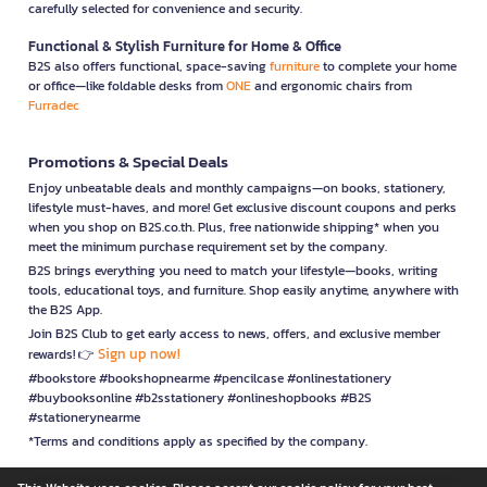
carefully selected for convenience and security.
Functional & Stylish Furniture for Home & Office
B2S also offers functional, space-saving
furniture
to complete your home
or office—like foldable desks from
ONE
and ergonomic chairs from
Furradec
Promotions & Special Deals
Enjoy unbeatable deals and monthly campaigns—on books, stationery,
lifestyle must-haves, and more! Get exclusive discount coupons and perks
when you shop on B2S.co.th. Plus, free nationwide shipping* when you
meet the minimum purchase requirement set by the company.
B2S brings everything you need to match your lifestyle—books, writing
tools, educational toys, and furniture. Shop easily anytime, anywhere with
the B2S App.
Join B2S Club to get early access to news, offers, and exclusive member
Sign up now!
rewards! 👉
#bookstore #bookshopnearme #pencilcase #onlinestationery
#buybooksonline #b2sstationery #onlineshopbooks #B2S
#stationerynearme
*Terms and conditions apply as specified by the company.