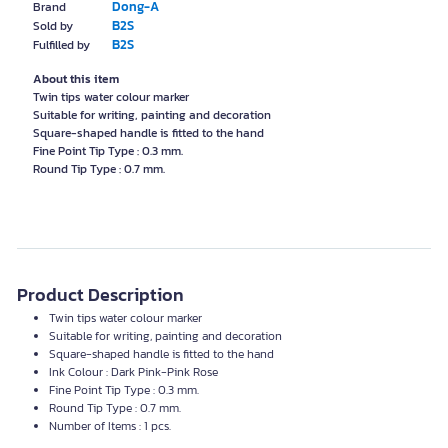
Dong-A
Brand
B2S
Sold by
B2S
Fulfilled by
About this item
Twin tips water colour marker
Suitable for writing, painting and decoration
Square-shaped handle is fitted to the hand
Fine Point Tip Type : 0.3 mm.
Round Tip Type : 0.7 mm.
Product Description
Twin tips water colour marker
Suitable for writing, painting and decoration
Square-shaped handle is fitted to the hand
Ink Colour : Dark Pink-Pink Rose
Fine Point Tip Type : 0.3 mm.
Round Tip Type : 0.7 mm.
Number of Items : 1 pcs.