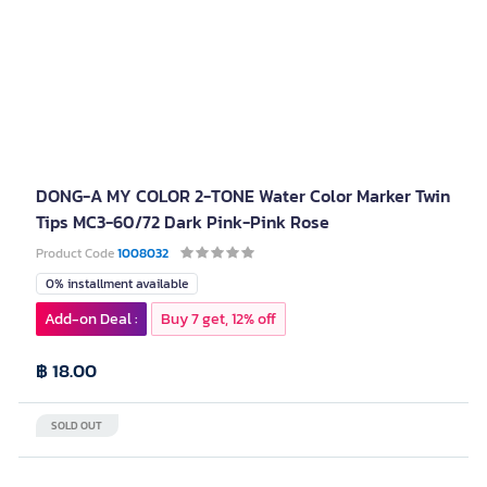
DONG-A MY COLOR 2-TONE Water Color Marker Twin
Tips MC3-60/72 Dark Pink-Pink Rose
Product Code
1008032
0% installment available
Add-on Deal :
Buy 7 get, 12% off
฿ 18.00
SOLD OUT