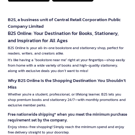
B2S, a business unit of Central Retail Corporation Public
Company Limited
B2S Online: Your Destination for Books, Stationery,
and Inspiration for All Ages
B2S Online is your all-in-one bookstore and stationery shop, perfect for
readers, writers, and creators alike.
It’s like having a "bookstore near me" right at your fingertips—shop easily
from home with a wide variety of books and high-quality stationery,
along with exclusive deals you don’t want to miss!
Why B2S Online Is the Shopping Destination You Shouldn’t
Miss
Whether you're a student, professional, or lifelong learner, B2S lets you
shop premium books and stationery 24/7—with monthly promotions and
exclusive member perks.
Free nationwide shipping* when you meet the minimum purchase
requirement set by the company.
Enjoy stress-free shopping! Simply reach the minimum spend and enjoy
free delivery straight to your doorstep.