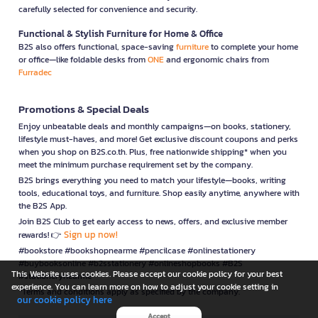
carefully selected for convenience and security.
Functional & Stylish Furniture for Home & Office
B2S also offers functional, space-saving
furniture
to complete your home
or office—like foldable desks from
ONE
and ergonomic chairs from
Furradec
Promotions & Special Deals
Enjoy unbeatable deals and monthly campaigns—on books, stationery,
lifestyle must-haves, and more! Get exclusive discount coupons and perks
when you shop on B2S.co.th. Plus, free nationwide shipping* when you
meet the minimum purchase requirement set by the company.
B2S brings everything you need to match your lifestyle—books, writing
tools, educational toys, and furniture. Shop easily anytime, anywhere with
the B2S App.
Join B2S Club to get early access to news, offers, and exclusive member
Sign up now!
rewards! 👉
#bookstore #bookshopnearme #pencilcase #onlinestationery
#buybooksonline #b2sstationery #onlineshopbooks #B2S
This Website uses cookies. Please accept our cookie policy for your best
#stationerynearme
experience. You can learn more on how to adjust your cookie setting in
*Terms and conditions apply as specified by the company.
our cookie policy here
Accept