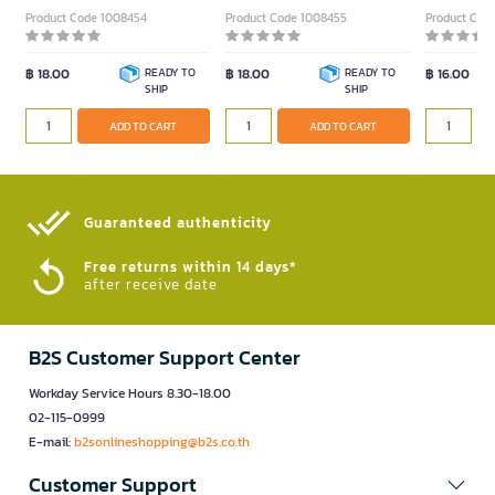
Product Code 1008454
Product Code 1008455
Product Cod
฿ 18.00
READY TO
฿ 18.00
READY TO
฿ 16.00
SHIP
SHIP
ADD TO CART
ADD TO CART
Guaranteed authenticity​
Free returns within 14 days*
after receive date
B2S Customer Support Center
Workday Service Hours 8.30-18.00
02-115-0999
E-mail:
b2sonlineshopping@b2s.co.th
Customer Support