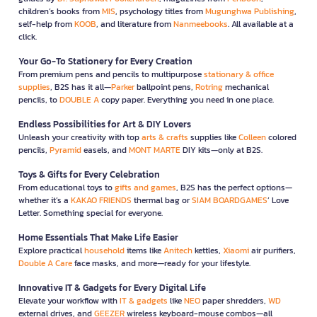
children’s books from
MIS
, psychology titles from
Mugunghwa Publishing
,
self-help from
KOOB
, and literature from
Nanmeebooks
. All available at a
click.
Your Go-To Stationery for Every Creation
From premium pens and pencils to multipurpose
stationary & office
supplies
, B2S has it all—
Parker
ballpoint pens,
Rotring
mechanical
pencils, to
DOUBLE A
copy paper. Everything you need in one place.
Endless Possibilities for Art & DIY Lovers
Unleash your creativity with top
arts & crafts
supplies like
Colleen
colored
pencils,
Pyramid
easels, and
MONT MARTE
DIY kits—only at B2S.
Toys & Gifts for Every Celebration
From educational toys to
gifts and games
, B2S has the perfect options—
whether it’s a
KAKAO FRIENDS
thermal bag or
SIAM BOARDGAMES
’ Love
Letter. Something special for everyone.
Home Essentials That Make Life Easier
Explore practical
household
items like
Anitech
kettles,
Xiaomi
air purifiers,
Double A Care
face masks, and more—ready for your lifestyle.
Innovative IT & Gadgets for Every Digital Life
Elevate your workflow with
IT & gadgets
like
NEO
paper shredders,
WD
external drives, and
GEEZER
wireless keyboard-mouse combos—all