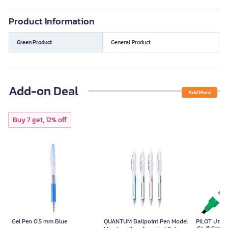
Product Information
Green Product
General Product
Add-on Deal
Add More
Buy 7 get, 12% off
Gel Pen 0.5 mm Blue
QUANTUM Ballpoint Pen Model
PILOT ปากกาม