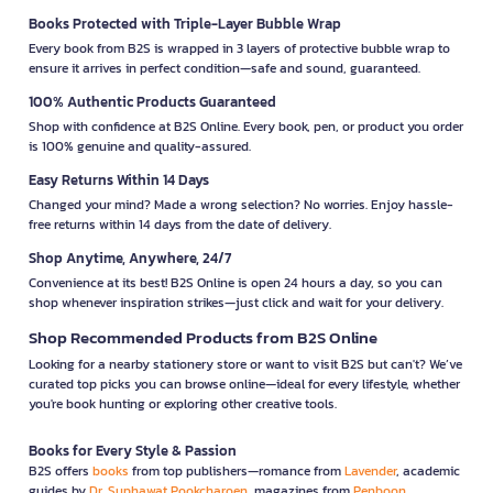
Books Protected with Triple-Layer Bubble Wrap
Every book from B2S is wrapped in 3 layers of protective bubble wrap to
ensure it arrives in perfect condition—safe and sound, guaranteed.
100% Authentic Products Guaranteed
Shop with confidence at B2S Online. Every book, pen, or product you order
is 100% genuine and quality-assured.
Easy Returns Within 14 Days
Changed your mind? Made a wrong selection? No worries. Enjoy hassle-
free returns within 14 days from the date of delivery.
Shop Anytime, Anywhere, 24/7
Convenience at its best! B2S Online is open 24 hours a day, so you can
shop whenever inspiration strikes—just click and wait for your delivery.
Shop Recommended Products from B2S Online
Looking for a nearby stationery store or want to visit B2S but can't? We’ve
curated top picks you can browse online—ideal for every lifestyle, whether
you're book hunting or exploring other creative tools.
Books for Every Style & Passion
B2S offers
books
from top publishers—romance from
Lavender
, academic
guides by
Dr. Suphawat Pookcharoen
, magazines from
Penboon
,