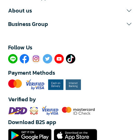
About us
Business Group
Follow Us​
Payment Methods
Verified by
Download B2S app