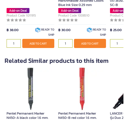
Marshmallow Assorted Colors
ตัด สีเขียว ข
Blue Ink Size 0.29 mm
SC-B
Add-on Deal
Add-on Deal
Add-on De
Product Code 1011915
Product Code 1008510
Product Cod
฿ 38.00
฿ 30.00
฿ 25.00
READY TO
READY TO
SHIP
SHIP
ADD TO CART
ADD TO CART
Related Similar products to this item
Pentel Permanent Marker
Pentel Permanent Marker
LANCER ปากก
N450-A black color 1.6 mm.
N450-B red color 1.6 mm.
รุ่น Duo 288