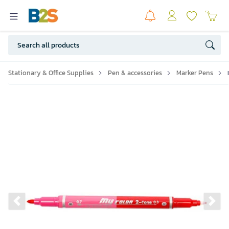
Stationary & Office Supplies
Pen & accessories
Marker Pens
Previous slide
Ne