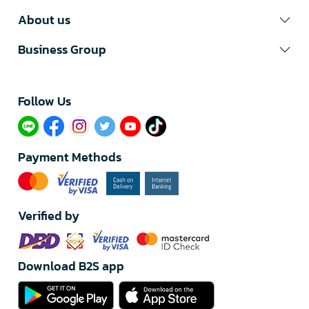
About us
Business Group
Follow Us​
Payment Methods
Verified by
Download B2S app