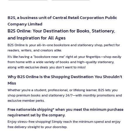
B2S, a business unit of Central Retail Corporation Public
Company Limited
B2S Online: Your Destination for Books, Stationery,
and Inspiration for All Ages
B2S Online is your all-in-one bookstore and stationery shop, perfect for
readers, writers, and creators alike.
It’s like having a "bookstore near me" right at your fingertips—shop easily
from home with a wide variety of books and high-quality stationery,
along with exclusive deals you don’t want to miss!
Why B2S Online Is the Shopping Destination You Shouldn’t
Miss
Whether you're a student, professional, or lifelong learner, B2S lets you
shop premium books and stationery 24/7—with monthly promotions and
exclusive member perks.
Free nationwide shipping* when you meet the minimum purchase
requirement set by the company.
Enjoy stress-free shopping! Simply reach the minimum spend and enjoy
free delivery straight to your doorstep.