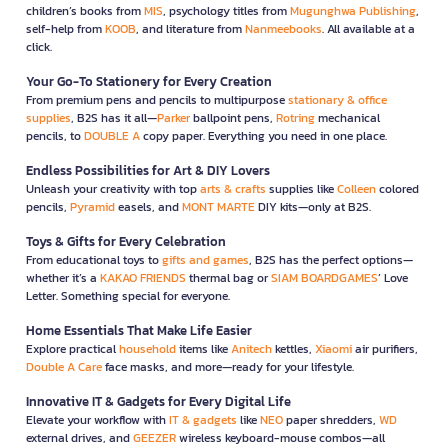
children’s books from
MIS
, psychology titles from
Mugunghwa Publishing
,
self-help from
KOOB
, and literature from
Nanmeebooks
. All available at a
click.
Your Go-To Stationery for Every Creation
From premium pens and pencils to multipurpose
stationary & office
supplies
, B2S has it all—
Parker
ballpoint pens,
Rotring
mechanical
pencils, to
DOUBLE A
copy paper. Everything you need in one place.
Endless Possibilities for Art & DIY Lovers
Unleash your creativity with top
arts & crafts
supplies like
Colleen
colored
pencils,
Pyramid
easels, and
MONT MARTE
DIY kits—only at B2S.
Toys & Gifts for Every Celebration
From educational toys to
gifts and games
, B2S has the perfect options—
whether it’s a
KAKAO FRIENDS
thermal bag or
SIAM BOARDGAMES
’ Love
Letter. Something special for everyone.
Home Essentials That Make Life Easier
Explore practical
household
items like
Anitech
kettles,
Xiaomi
air purifiers,
Double A Care
face masks, and more—ready for your lifestyle.
Innovative IT & Gadgets for Every Digital Life
Elevate your workflow with
IT & gadgets
like
NEO
paper shredders,
WD
external drives, and
GEEZER
wireless keyboard-mouse combos—all