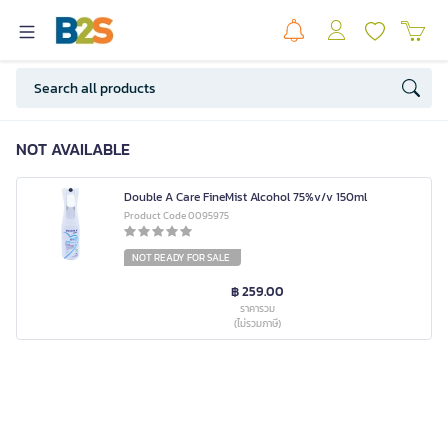
NOT AVAILABLE
Double A Care FineMist Alcohol 75%v/v 150ml
Product Code 0095975
NOT READY FOR SALE
฿ 259.00
ราคารวม
(ไม่รวมภาษี)