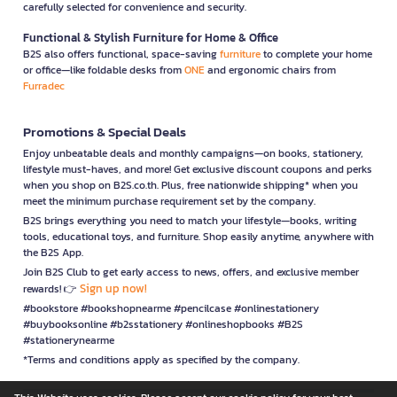
carefully selected for convenience and security.
Functional & Stylish Furniture for Home & Office
B2S also offers functional, space-saving
furniture
to complete your home
or office—like foldable desks from
ONE
and ergonomic chairs from
Furradec
Promotions & Special Deals
Enjoy unbeatable deals and monthly campaigns—on books, stationery,
lifestyle must-haves, and more! Get exclusive discount coupons and perks
when you shop on B2S.co.th. Plus, free nationwide shipping* when you
meet the minimum purchase requirement set by the company.
B2S brings everything you need to match your lifestyle—books, writing
tools, educational toys, and furniture. Shop easily anytime, anywhere with
the B2S App.
Join B2S Club to get early access to news, offers, and exclusive member
Sign up now!
rewards! 👉
#bookstore #bookshopnearme #pencilcase #onlinestationery
#buybooksonline #b2sstationery #onlineshopbooks #B2S
#stationerynearme
*Terms and conditions apply as specified by the company.