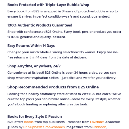
Books Protected with Triple-Layer Bubble Wrap
Every book from B2S is wrapped in 3 layers of protective bubble wrap to
ensure it arrives in perfect condition—safe and sound, guaranteed.
100% Authentic Products Guaranteed
Shop with confidence at B2S Online. Every book, pen, or product you order
is 100% genuine and quality-assured.
Easy Returns Within 14 Days
Changed your mind? Made a wrong selection? No worries. Enjoy hassle-
free returns within 14 days from the date of delivery.
Shop Anytime, Anywhere, 24/7
Convenience at its best! B2S Online is open 24 hours a day, so you can
shop whenever inspiration strikes—just click and wait for your delivery.
Shop Recommended Products from B2S Online
Looking for a nearby stationery store or want to visit B2S but can't? We’ve
curated top picks you can browse online—ideal for every lifestyle, whether
you're book hunting or exploring other creative tools.
Books for Every Style & Passion
B2S offers
books
from top publishers—romance from
Lavender
, academic
guides by
Dr. Suphawat Pookcharoen
, magazines from
Penboon
,