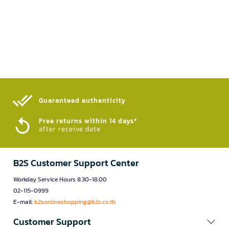
Guaranteed authenticity​
Free returns within 14 days*
after receive date
B2S Customer Support Center
Workday Service Hours 8.30-18.00
02-115-0999
E-mail:
b2sonlineshopping@b2s.co.th
Customer Support