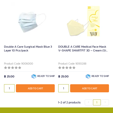
Double A Care Surgical Mask Blue 3
DOUBLE A CARE Medical Face Mask
Layer 10 Pcs/pack
V-SHAPE SMARTFIT 3D – Cream (Size
8.5 x 20.5 cm, Pack of 10 Pieces)
Product Code 9006000
Product Code 9093288
฿ 25.00
READY TO SHIP
฿ 25.00
READY TO SHIP
ADD TO CART
ADD TO CART
1-2 of 2 products
1