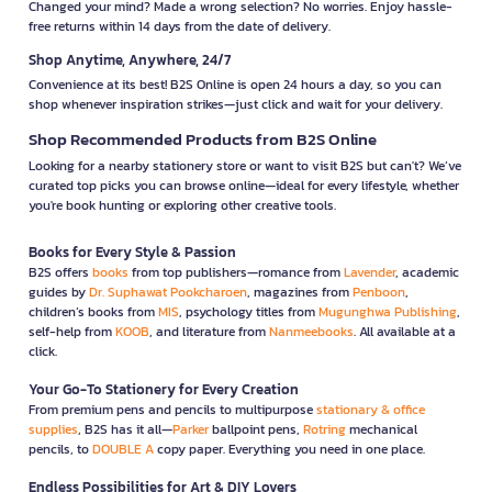
Changed your mind? Made a wrong selection? No worries. Enjoy hassle-
free returns within 14 days from the date of delivery.
Shop Anytime, Anywhere, 24/7
Convenience at its best! B2S Online is open 24 hours a day, so you can
shop whenever inspiration strikes—just click and wait for your delivery.
Shop Recommended Products from B2S Online
Looking for a nearby stationery store or want to visit B2S but can't? We’ve
curated top picks you can browse online—ideal for every lifestyle, whether
you're book hunting or exploring other creative tools.
Books for Every Style & Passion
B2S offers
books
from top publishers—romance from
Lavender
, academic
guides by
Dr. Suphawat Pookcharoen
, magazines from
Penboon
,
children’s books from
MIS
, psychology titles from
Mugunghwa Publishing
,
self-help from
KOOB
, and literature from
Nanmeebooks
. All available at a
click.
Your Go-To Stationery for Every Creation
From premium pens and pencils to multipurpose
stationary & office
supplies
, B2S has it all—
Parker
ballpoint pens,
Rotring
mechanical
pencils, to
DOUBLE A
copy paper. Everything you need in one place.
Endless Possibilities for Art & DIY Lovers