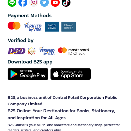
Payment Methods
Verified by
Download B2S app
B2S, a business unit of Central Retail Corporation Public
Company Limited
B2S Online: Your Destination for Books, Stationery,
and Inspiration for All Ages
B2S Online is your all-in-one bookstore and stationery shop, perfect for
readers, writers, and creators alike.