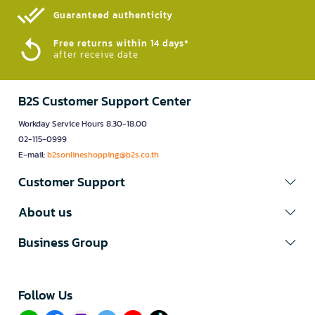
Guaranteed authenticity​
Free returns within 14 days*
after receive date
B2S Customer Support Center
Workday Service Hours 8.30-18.00
02-115-0999
E-mail:
b2sonlineshopping@b2s.co.th
Customer Support
About us
Business Group
Follow Us​