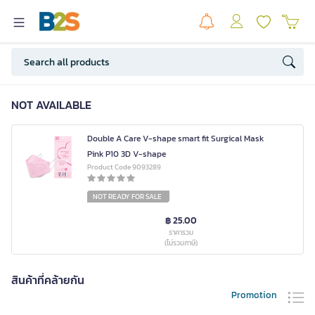
NOT AVAILABLE
Double A Care V-shape smart fit Surgical Mask
Pink P10 3D V-shape
Product Code 9093289
NOT READY FOR SALE
฿ 25.00
ราคารวม
(ไม่รวมภาษี)
สินค้าที่คล้ายกัน
Promotion