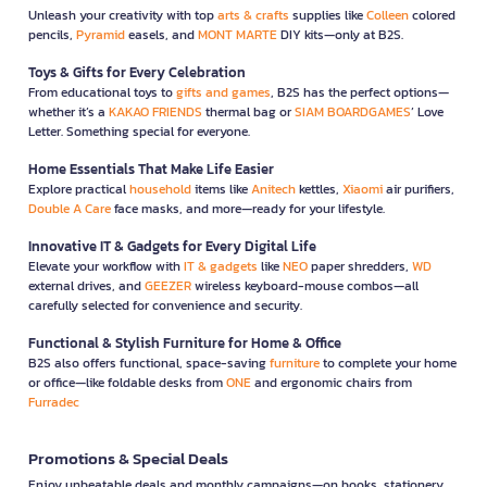
Unleash your creativity with top
arts & crafts
supplies like
Colleen
colored
pencils,
Pyramid
easels, and
MONT MARTE
DIY kits—only at B2S.
Toys & Gifts for Every Celebration
From educational toys to
gifts and games
, B2S has the perfect options—
whether it’s a
KAKAO FRIENDS
thermal bag or
SIAM BOARDGAMES
’ Love
Letter. Something special for everyone.
Home Essentials That Make Life Easier
Explore practical
household
items like
Anitech
kettles,
Xiaomi
air purifiers,
Double A Care
face masks, and more—ready for your lifestyle.
Innovative IT & Gadgets for Every Digital Life
Elevate your workflow with
IT & gadgets
like
NEO
paper shredders,
WD
external drives, and
GEEZER
wireless keyboard-mouse combos—all
carefully selected for convenience and security.
Functional & Stylish Furniture for Home & Office
B2S also offers functional, space-saving
furniture
to complete your home
or office—like foldable desks from
ONE
and ergonomic chairs from
Furradec
Promotions & Special Deals
Enjoy unbeatable deals and monthly campaigns—on books, stationery,