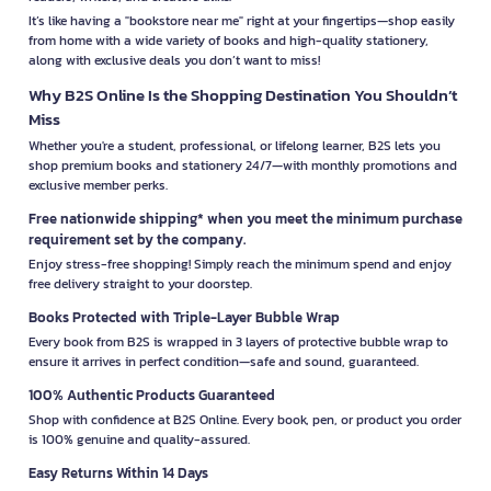
It’s like having a "bookstore near me" right at your fingertips—shop easily
from home with a wide variety of books and high-quality stationery,
along with exclusive deals you don’t want to miss!
Why B2S Online Is the Shopping Destination You Shouldn’t
Miss
Whether you're a student, professional, or lifelong learner, B2S lets you
shop premium books and stationery 24/7—with monthly promotions and
exclusive member perks.
Free nationwide shipping* when you meet the minimum purchase
requirement set by the company.
Enjoy stress-free shopping! Simply reach the minimum spend and enjoy
free delivery straight to your doorstep.
Books Protected with Triple-Layer Bubble Wrap
Every book from B2S is wrapped in 3 layers of protective bubble wrap to
ensure it arrives in perfect condition—safe and sound, guaranteed.
100% Authentic Products Guaranteed
Shop with confidence at B2S Online. Every book, pen, or product you order
is 100% genuine and quality-assured.
Easy Returns Within 14 Days