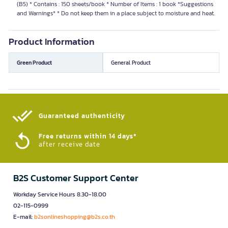
(B5) * Contains : 150 sheets/book * Number of Items : 1 book *Suggestions
and Warnings* * Do not keep them in a place subject to moisture and heat.
Product Information
Green Product
General Product
Guaranteed authenticity​
Free returns within 14 days*
after receive date
B2S Customer Support Center
Workday Service Hours 8.30-18.00
02-115-0999
E-mail:
b2sonlineshopping@b2s.co.th