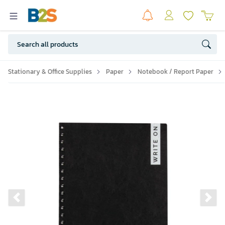
Stationary & Office Supplies
Paper
Notebook / Report Paper
Previous slide
Ne