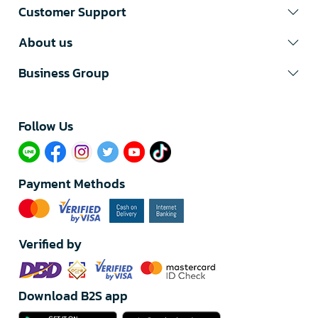
Customer Support
About us
Business Group
Follow Us​
Payment Methods
Verified by
Download B2S app