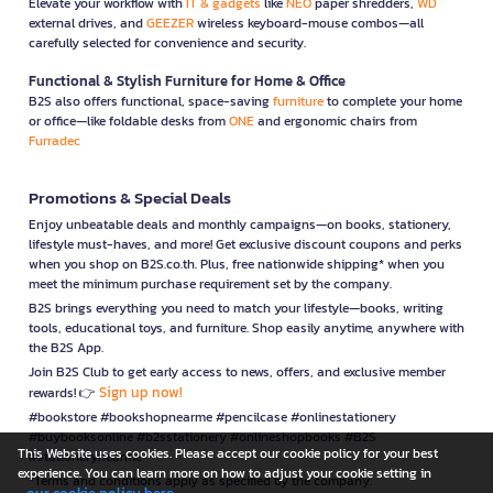
Elevate your workflow with
IT & gadgets
like
NEO
paper shredders,
WD
external drives, and
GEEZER
wireless keyboard-mouse combos—all
carefully selected for convenience and security.
Functional & Stylish Furniture for Home & Office
B2S also offers functional, space-saving
furniture
to complete your home
or office—like foldable desks from
ONE
and ergonomic chairs from
Furradec
Promotions & Special Deals
Enjoy unbeatable deals and monthly campaigns—on books, stationery,
lifestyle must-haves, and more! Get exclusive discount coupons and perks
when you shop on B2S.co.th. Plus, free nationwide shipping* when you
meet the minimum purchase requirement set by the company.
B2S brings everything you need to match your lifestyle—books, writing
tools, educational toys, and furniture. Shop easily anytime, anywhere with
the B2S App.
Join B2S Club to get early access to news, offers, and exclusive member
Sign up now!
rewards! 👉
#bookstore #bookshopnearme #pencilcase #onlinestationery
#buybooksonline #b2sstationery #onlineshopbooks #B2S
This Website uses cookies. Please accept our cookie policy for your best
#stationerynearme
experience. You can learn more on how to adjust your cookie setting in
*Terms and conditions apply as specified by the company.