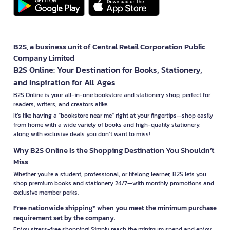
B2S, a business unit of Central Retail Corporation Public
Company Limited
B2S Online: Your Destination for Books, Stationery,
and Inspiration for All Ages
B2S Online is your all-in-one bookstore and stationery shop, perfect for
readers, writers, and creators alike.
It’s like having a "bookstore near me" right at your fingertips—shop easily
from home with a wide variety of books and high-quality stationery,
along with exclusive deals you don’t want to miss!
Why B2S Online Is the Shopping Destination You Shouldn’t
Miss
Whether you're a student, professional, or lifelong learner, B2S lets you
shop premium books and stationery 24/7—with monthly promotions and
exclusive member perks.
Free nationwide shipping* when you meet the minimum purchase
requirement set by the company.
Enjoy stress-free shopping! Simply reach the minimum spend and enjoy