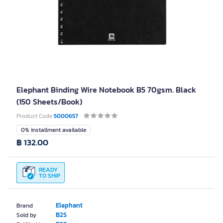
Elephant Binding Wire Notebook B5 70gsm. Black
(150 Sheets/Book)
Product Code
5000657
0% installment available
฿ 132.00
READY
TO SHIP
Elephant
Brand
B2S
Sold by