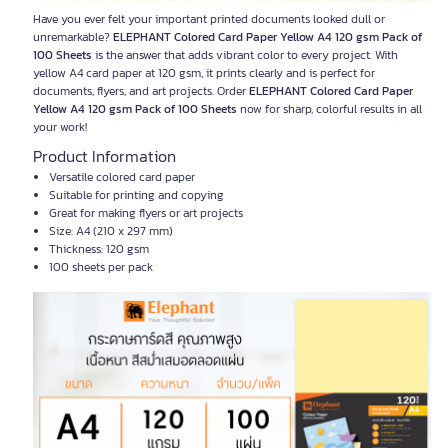
Have you ever felt your important printed documents looked dull or
unremarkable?
ELEPHANT Colored Card Paper Yellow A4 120 gsm Pack of
100 Sheets
is the answer that adds vibrant color to every project. With
yellow A4 card paper at 120 gsm, it prints clearly and is perfect for
documents, flyers, and art projects. Order
ELEPHANT Colored Card Paper
Yellow A4 120 gsm Pack of 100 Sheets
now for sharp, colorful results in all
your work!
Product Information
Versatile colored card paper
Suitable for printing and copying
Great for making flyers or art projects
Size: A4 (210 x 297 mm)
Thickness: 120 gsm
100 sheets per pack