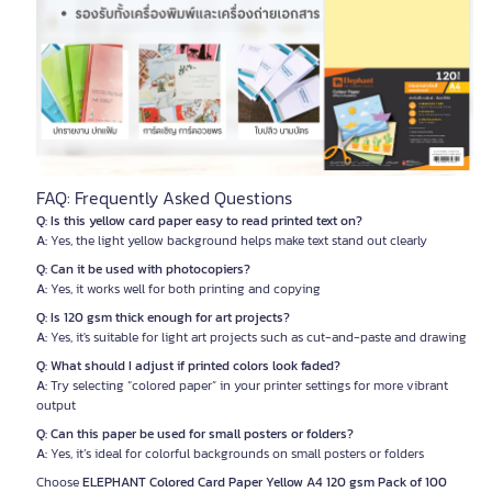
FAQ: Frequently Asked Questions
Q: Is this yellow card paper easy to read printed text on?
A:
Yes, the light yellow background helps make text stand out clearly
Q: Can it be used with photocopiers?
A:
Yes, it works well for both printing and copying
Q: Is 120 gsm thick enough for art projects?
A:
Yes, it's suitable for light art projects such as cut-and-paste and drawing
Q: What should I adjust if printed colors look faded?
A:
Try selecting “colored paper” in your printer settings for more vibrant
output
Q: Can this paper be used for small posters or folders?
A:
Yes, it’s ideal for colorful backgrounds on small posters or folders
Choose
ELEPHANT Colored Card Paper Yellow A4 120 gsm Pack of 100