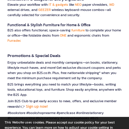
Elevate your workflow with
IT & gadgets
like
NEO
paper shredders,
WD
external drives, and
GEEZER
wireless keyboard-mouse combos—all
carefully selected for convenience and security.
Functional & Stylish Furniture for Home & Office
B2S also offers functional, space-saving
furniture
to complete your home
or office—like foldable desks from
ONE
and ergonomic chairs from
Furradec
Promotions & Special Deals
Enjoy unbeatable deals and monthly campaigns—on books, stationery,
lifestyle must-haves, and more! Get exclusive discount coupons and perks
when you shop on B2S.co.th. Plus, free nationwide shipping* when you
meet the minimum purchase requirement set by the company.
B2S brings everything you need to match your lifestyle—books, writing
tools, educational toys, and furniture. Shop easily anytime, anywhere with
the B2S App.
Join B2S Club to get early access to news, offers, and exclusive member
Sign up now!
rewards! 👉
#bookstore #bookshopnearme #pencilcase #onlinestationery
#buybooksonline #b2sstationery #onlineshopbooks #B2S
This Website uses cookies. Please accept our cookie policy for your best
#stationerynearme
experience. You can learn more on how to adjust your cookie setting in