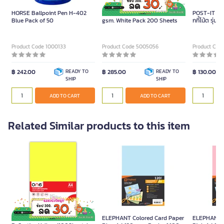
HORSE Ballpoint Pen H-402
ONE Colour Card Paper A4 180
POST-IT กระ
Blue Pack of 50
gsm. White Pack 200 Sheets
กกี้โน้ต รุ่
ขนาด 3x3 นิ้ว
Product Code 1000133
Product Code 5005056
Product Cod
฿ 242.00
READY TO
฿ 285.00
READY TO
฿ 130.00
SHIP
SHIP
ADD TO CART
ADD TO CART
Related Similar products to this item
Colour Copier Paper 18
ELEPHANT Colored Card Paper
ELEPHANT C