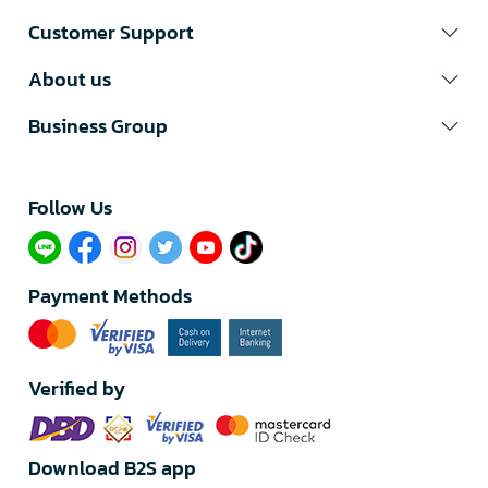
Customer Support
About us
Business Group
Follow Us​
Payment Methods
Verified by
Download B2S app