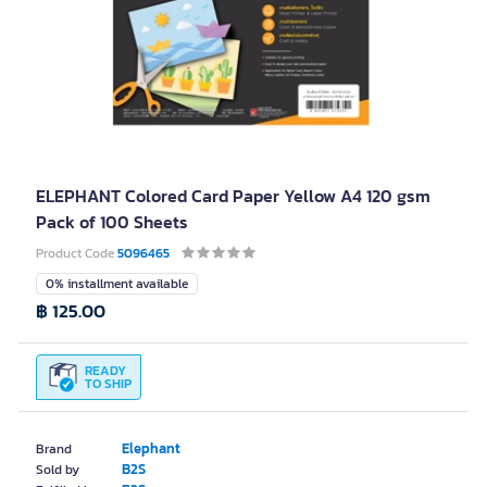
ELEPHANT Colored Card Paper Yellow A4 120 gsm
Pack of 100 Sheets
Product Code
5096465
0% installment available
฿ 125.00
READY
TO SHIP
Elephant
Brand
B2S
Sold by