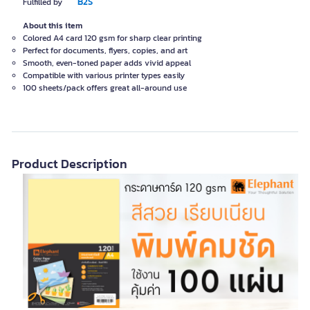
B2S
Fulfilled by
About this item
Colored A4 card 120 gsm for sharp clear printing
Perfect for documents, flyers, copies, and art
Smooth, even-toned paper adds vivid appeal
Compatible with various printer types easily
100 sheets/pack offers great all-around use
Product Description