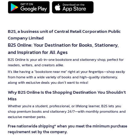
B2S, a business unit of Central Retail Corporation Public
Company Limited
B2S Online: Your Destination for Books, Stationery,
and Inspiration for All Ages
B2S Online is your all-in-one bookstore and stationery shop, perfect for
readers, writers, and creators alike.
It’s like having a "bookstore near me" right at your fingertips—shop easily
from home with a wide variety of books and high-quality stationery,
along with exclusive deals you don’t want to miss!
Why B2S Online Is the Shopping Destination You Shouldn’t
Miss
Whether you're a student, professional, or lifelong learner, B2S lets you
shop premium books and stationery 24/7—with monthly promotions and
exclusive member perks.
Free nationwide shipping* when you meet the minimum purchase
requirement set by the company.