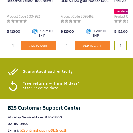
Reflective Yellow (100Sheets)
Blue A4 120 gsm Pack of 100
Pink A4 120
Sheets
Sheets
Add-on De
Product Code 5004982
Product Code 5096462
Product Cod
฿ 123.00
READY TO
฿ 125.00
READY TO
฿ 125.00
SHIP
SHIP
ADD TO CART
ADD TO CART
Guaranteed authenticity​
Free returns within 14 days*
after receive date
B2S Customer Support Center
Workday Service Hours 8.30-18.00
02-115-0999
E-mail:
b2sonlineshopping@b2s.co.th