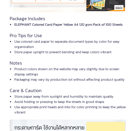
Package Includes
ELEPHANT Colored Card Paper Yellow A4 120 gsm Pack of 100 Sheets
Pro Tips for Use
Use colored card paper to separate document types by color for easy
organization
Store paper upright to prevent bending and keep colors vibrant
Notes
Product colors shown on the website may vary slightly due to screen
display settings
Packaging may vary by production lot without affecting product quality
Care & Caution
Store paper away from sunlight and humidity to maintain quality
Avoid folding or pressing to keep the sheets in good shape
Use appropriate print heads and inks for color printing to keep the yellow
vibrant