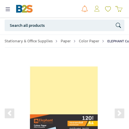
Stationary & Office Supplies
Paper
Color Paper
ELEPHANT Col
Previous slide
Ne