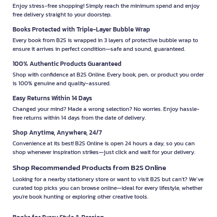
Enjoy stress-free shopping! Simply reach the minimum spend and enjoy
free delivery straight to your doorstep.
Books Protected with Triple-Layer Bubble Wrap
Every book from B2S is wrapped in 3 layers of protective bubble wrap to
ensure it arrives in perfect condition—safe and sound, guaranteed.
100% Authentic Products Guaranteed
Shop with confidence at B2S Online. Every book, pen, or product you order
is 100% genuine and quality-assured.
Easy Returns Within 14 Days
Changed your mind? Made a wrong selection? No worries. Enjoy hassle-
free returns within 14 days from the date of delivery.
Shop Anytime, Anywhere, 24/7
Convenience at its best! B2S Online is open 24 hours a day, so you can
shop whenever inspiration strikes—just click and wait for your delivery.
Shop Recommended Products from B2S Online
Looking for a nearby stationery store or want to visit B2S but can't? We’ve
curated top picks you can browse online—ideal for every lifestyle, whether
you're book hunting or exploring other creative tools.