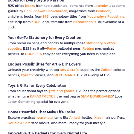
Books for Every Style & Passion
B2S offers
books
from top publishers—romance from
Lavender
, academic
guides by
Dr. Suphawat Pookcharoen
, magazines from
Penboon
,
children’s books from
MIS
, psychology titles from
Mugunghwa Publishing
,
self-help from
KOOB
, and literature from
Nanmeebooks
. All available at a
click.
Your Go-To Stationery for Every Creation
From premium pens and pencils to multipurpose
stationary & office
supplies
, B2S has it all—
Parker
ballpoint pens,
Rotring
mechanical
pencils, to
DOUBLE A
copy paper. Everything you need in one place.
Endless Possibilities for Art & DIY Lovers
Unleash your creativity with top
arts & crafts
supplies like
Colleen
colored
pencils,
Pyramid
easels, and
MONT MARTE
DIY kits—only at B2S.
Toys & Gifts for Every Celebration
From educational toys to
gifts and games
, B2S has the perfect options—
whether it’s a
KAKAO FRIENDS
thermal bag or
SIAM BOARDGAMES
’ Love
Letter. Something special for everyone.
Home Essentials That Make Life Easier
Explore practical
household
items like
Anitech
kettles,
Xiaomi
air purifiers,
Double A Care
face masks, and more—ready for your lifestyle.
Innovative IT & Gadgets for Every Digital Life