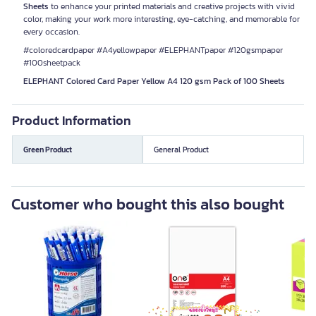
Sheets
to enhance your printed materials and creative projects with vivid
color, making your work more interesting, eye-catching, and memorable for
every occasion.
#coloredcardpaper #A4yellowpaper #ELEPHANTpaper #120gsmpaper
#100sheetpack
ELEPHANT Colored Card Paper Yellow A4 120 gsm Pack of 100 Sheets
Product Information
Green Product
General Product
Customer who bought this also bought