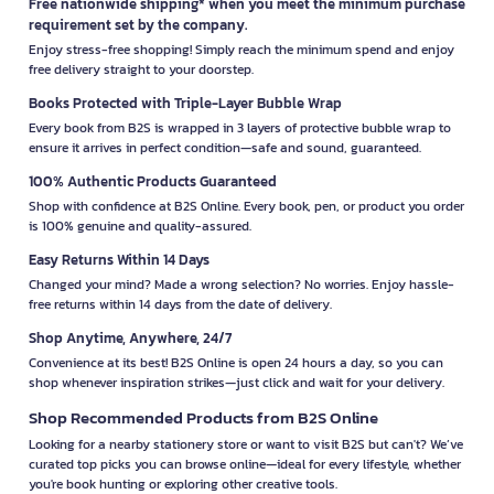
Free nationwide shipping* when you meet the minimum purchase
requirement set by the company.
Enjoy stress-free shopping! Simply reach the minimum spend and enjoy
free delivery straight to your doorstep.
Books Protected with Triple-Layer Bubble Wrap
Every book from B2S is wrapped in 3 layers of protective bubble wrap to
ensure it arrives in perfect condition—safe and sound, guaranteed.
100% Authentic Products Guaranteed
Shop with confidence at B2S Online. Every book, pen, or product you order
is 100% genuine and quality-assured.
Easy Returns Within 14 Days
Changed your mind? Made a wrong selection? No worries. Enjoy hassle-
free returns within 14 days from the date of delivery.
Shop Anytime, Anywhere, 24/7
Convenience at its best! B2S Online is open 24 hours a day, so you can
shop whenever inspiration strikes—just click and wait for your delivery.
Shop Recommended Products from B2S Online
Looking for a nearby stationery store or want to visit B2S but can't? We’ve
curated top picks you can browse online—ideal for every lifestyle, whether
you're book hunting or exploring other creative tools.