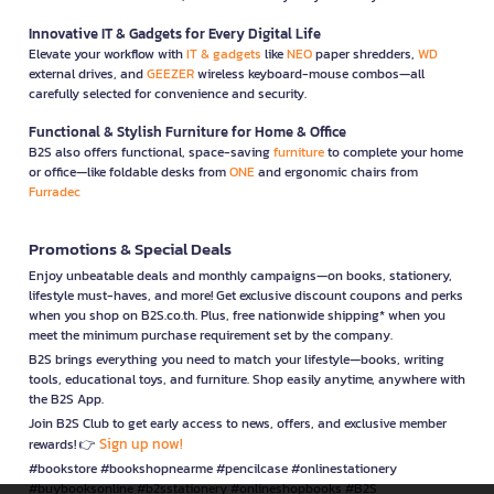
Innovative IT & Gadgets for Every Digital Life
Elevate your workflow with
IT & gadgets
like
NEO
paper shredders,
WD
external drives, and
GEEZER
wireless keyboard-mouse combos—all
carefully selected for convenience and security.
Functional & Stylish Furniture for Home & Office
B2S also offers functional, space-saving
furniture
to complete your home
or office—like foldable desks from
ONE
and ergonomic chairs from
Furradec
Promotions & Special Deals
Enjoy unbeatable deals and monthly campaigns—on books, stationery,
lifestyle must-haves, and more! Get exclusive discount coupons and perks
when you shop on B2S.co.th. Plus, free nationwide shipping* when you
meet the minimum purchase requirement set by the company.
B2S brings everything you need to match your lifestyle—books, writing
tools, educational toys, and furniture. Shop easily anytime, anywhere with
the B2S App.
Join B2S Club to get early access to news, offers, and exclusive member
Sign up now!
rewards! 👉
#bookstore #bookshopnearme #pencilcase #onlinestationery
#buybooksonline #b2sstationery #onlineshopbooks #B2S