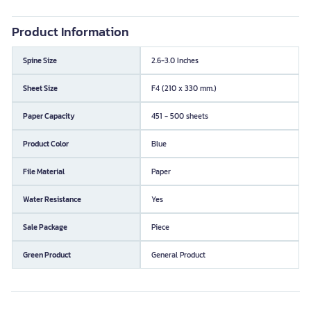
Product Information
Spine Size
2.6-3.0 Inches
Sheet Size
F4 (210 x 330 mm.)
Paper Capacity
451 - 500 sheets
Product Color
Blue
File Material
Paper
Water Resistance
Yes
Sale Package
Piece
Green Product
General Product