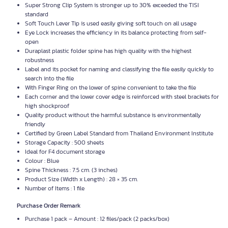
Super Strong Clip System is stronger up to 30% exceeded the
TISI
standard
Soft Touch Lever Tip is used easily giving soft touch on all usage
Eye Lock increases the efficiency in its balance protecting from self-
open
Duraplast plastic folder spine has high quality with the highest
robustness
Label and its pocket for naming and classifying the file easily quickly to
search into the file
With Finger Ring on the lower of spine convenient to take the file
Each corner and the lower cover edge is reinforced with steel brackets for
high shockproof
Quality product without the harmful substance is environmentally
friendly
Certified by Green Label Standard from Thailand Environment Institute
Storage Capacity : 500 sheets
Ideal for F4 document storage
Colour : Blue
Spine Thickness : 7.5 cm. (3 inches)
Product Size (Width x Length) : 28 × 35 cm.
Number of Items : 1 file
Purchase Order Remark
Purchase 1 pack – Amount : 12 files/pack (2 packs/box)