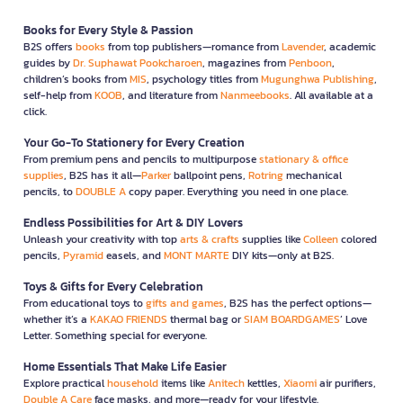
Books for Every Style & Passion
B2S offers
books
from top publishers—romance from
Lavender
, academic
guides by
Dr. Suphawat Pookcharoen
, magazines from
Penboon
,
children’s books from
MIS
, psychology titles from
Mugunghwa Publishing
,
self-help from
KOOB
, and literature from
Nanmeebooks
. All available at a
click.
Your Go-To Stationery for Every Creation
From premium pens and pencils to multipurpose
stationary & office
supplies
, B2S has it all—
Parker
ballpoint pens,
Rotring
mechanical
pencils, to
DOUBLE A
copy paper. Everything you need in one place.
Endless Possibilities for Art & DIY Lovers
Unleash your creativity with top
arts & crafts
supplies like
Colleen
colored
pencils,
Pyramid
easels, and
MONT MARTE
DIY kits—only at B2S.
Toys & Gifts for Every Celebration
From educational toys to
gifts and games
, B2S has the perfect options—
whether it’s a
KAKAO FRIENDS
thermal bag or
SIAM BOARDGAMES
’ Love
Letter. Something special for everyone.
Home Essentials That Make Life Easier
Explore practical
household
items like
Anitech
kettles,
Xiaomi
air purifiers,
Double A Care
face masks, and more—ready for your lifestyle.