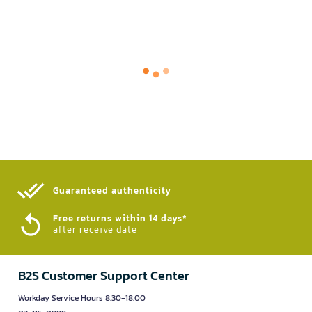
Guaranteed authenticity​
Free returns within 14 days*
after receive date
B2S Customer Support Center
Workday Service Hours 8.30-18.00