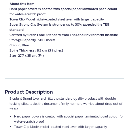
About this item
Hard paper covers is coated with special paper laminated pearl colour
for water-scratch proof
Tower Clip Model nickel-coated steel lever with larger capacity
Super Strong Clip System is stronger up to 30% exceeded the TISI
standard
Certified by Green Label Standard from Thailand Environment Institute
Storage Capacity : 500 sheets
Colour : Blue
Spine Thickness : 8.3 cm. (3 inches)
Size : 27.7 x 35 cm. (F4)
Product Description
Eleplant Brand lever arch file, the standard quality product with double
locking clips, locks the document firmly no more worried about drop out of
its file.
Hard paper covers is coated with special paper laminated pearl colour for
water-scratch proof
Tower Clip Model nickel-coated steel lever with larger capacity