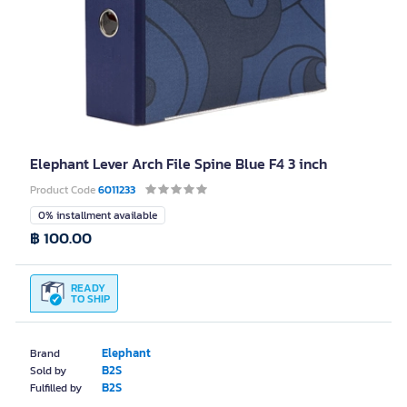
Elephant Lever Arch File Spine Blue F4 3 inch
Product Code
6011233
0% installment available
฿ 100.00
READY
TO SHIP
Elephant
Brand
B2S
Sold by
B2S
Fulfilled by