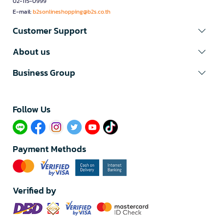
02-115-0999
E-mail:
b2sonlineshopping@b2s.co.th
Customer Support
About us
Business Group
Follow Us​
Payment Methods
Verified by