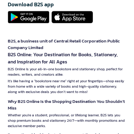
Download B2S app
B2S, a business unit of Central Retail Corporation Public
Company Limited
B2S Online: Your Destination for Books, Stationery,
and Inspiration for All Ages
B2S Online is your all-in-one bookstore and stationery shop, perfect for
readers, writers, and creators alike.
It’s like having a "bookstore near me" right at your fingertips—shop easily
from home with a wide variety of books and high-quality stationery,
along with exclusive deals you don’t want to miss!
Why B2S Online Is the Shopping Destination You Shouldn’t
Miss
Whether you're a student, professional, or lifelong learner, B2S lets you
shop premium books and stationery 24/7—with monthly promotions and
exclusive member perks.