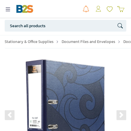
Stationary & Office Supplies
Document Files and Envelopes
Doc
Previous slide
Ne