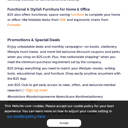
Functional & Stylish Furniture for Home & Office
B2S also offers functional, space-saving
furniture
to complete your home
or office—like foldable desks from
ONE
and ergonomic chairs from
Furradec
Promotions & Special Deals
Enjoy unbeatable deals and monthly campaigns—on books, stationery,
lifestyle must-haves, and more! Get exclusive discount coupons and perks
when you shop on B2S.co.th. Plus, free nationwide shipping* when you
meet the minimum purchase requirement set by the company.
B2S brings everything you need to match your lifestyle—books, writing
tools, educational toys, and furniture. Shop easily anytime, anywhere with
the B2S App.
Join B2S Club to get early access to news, offers, and exclusive member
Sign up now!
rewards! 👉
#bookstore #bookshopnearme #pencilcase #onlinestationery
#buybooksonline #b2sstationery #onlineshopbooks #B2S
This Website uses cookies. Please accept our cookie policy for your best
#stationerynearme
experience. You can learn more on how to adjust your cookie setting in
*Terms and conditions apply as specified by the company.
our cookie policy here
Accept