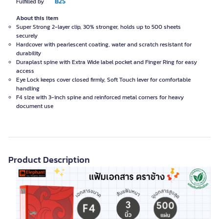
B2S
Fulfilled by
About this item
Super Strong 2-layer clip, 30% stronger, holds up to 500 sheets
securely
Hardcover with pearlescent coating, water and scratch resistant for
durability
Duraplast spine with Extra Wide label pocket and Finger Ring for easy
access
Eye Lock keeps cover closed firmly, Soft Touch lever for comfortable
handling
F4 size with 3-inch spine and reinforced metal corners for heavy
document use
Product Description