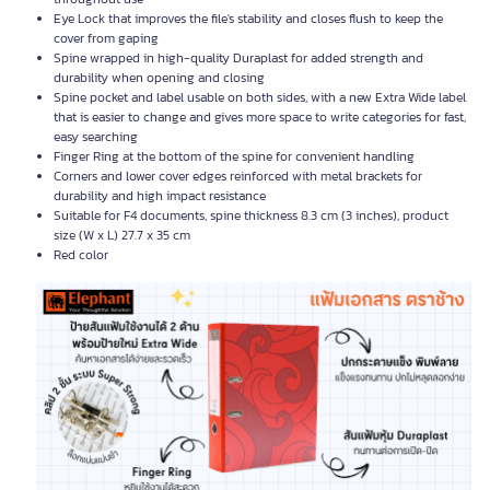
Eye Lock that improves the file's stability and closes flush to keep the
cover from gaping
Spine wrapped in high-quality Duraplast for added strength and
durability when opening and closing
Spine pocket and label usable on both sides, with a new Extra Wide label
that is easier to change and gives more space to write categories for fast,
easy searching
Finger Ring at the bottom of the spine for convenient handling
Corners and lower cover edges reinforced with metal brackets for
durability and high impact resistance
Suitable for F4 documents, spine thickness 8.3 cm (3 inches), product
size (W x L) 27.7 x 35 cm
Red color