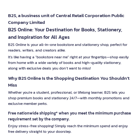
B2S, a business unit of Central Retail Corporation Public
Company Limited
B2S Online: Your Destination for Books, Stationery,
and Inspiration for All Ages
B2S Online is your all-in-one bookstore and stationery shop, perfect for
readers, writers, and creators alike.
It’s like having a "bookstore near me" right at your fingertips—shop easily
from home with a wide variety of books and high-quality stationery,
along with exclusive deals you don’t want to miss!
Why B2S Online Is the Shopping Destination You Shouldn’t
Miss
Whether you're a student, professional, or lifelong learner, B2S lets you
shop premium books and stationery 24/7—with monthly promotions and
exclusive member perks.
Free nationwide shipping* when you meet the minimum purchase
requirement set by the company.
Enjoy stress-free shopping! Simply reach the minimum spend and enjoy
free delivery straight to your doorstep.