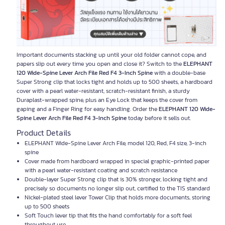
Important documents stacking up until your old folder cannot cope, and
papers slip out every time you open and close it? Switch to the
ELEPHANT
120 Wide-Spine Lever Arch File Red F4 3-Inch Spine
with a double-base
Super Strong clip that locks tight and holds up to 500 sheets, a hardboard
cover with a pearl water-resistant, scratch-resistant finish, a sturdy
Duraplast-wrapped spine, plus an Eye Lock that keeps the cover from
gaping and a Finger Ring for easy handling. Order the
ELEPHANT 120 Wide-
Spine Lever Arch File Red F4 3-Inch Spine
today before it sells out.
Product Details
ELEPHANT Wide-Spine Lever Arch File, model 120, Red, F4 size, 3-inch
spine
Cover made from hardboard wrapped in special graphic-printed paper
with a pearl water-resistant coating and scratch resistance
Double-layer Super Strong clip that is 30% stronger, locking tight and
precisely so documents no longer slip out, certified to the TIS standard
Nickel-plated steel lever Tower Clip that holds more documents, storing
up to 500 sheets
Soft Touch lever tip that fits the hand comfortably for a soft feel
throughout use