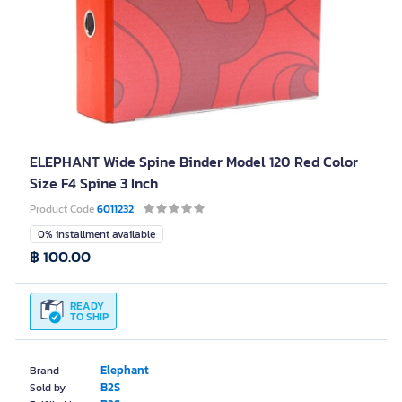
ELEPHANT Wide Spine Binder Model 120 Red Color
Size F4 Spine 3 Inch
Product Code
6011232
0% installment available
฿ 100.00
READY
TO SHIP
Elephant
Brand
B2S
Sold by