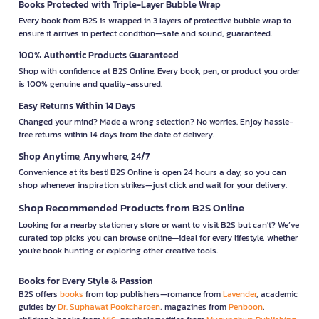
Books Protected with Triple-Layer Bubble Wrap
Every book from B2S is wrapped in 3 layers of protective bubble wrap to
ensure it arrives in perfect condition—safe and sound, guaranteed.
100% Authentic Products Guaranteed
Shop with confidence at B2S Online. Every book, pen, or product you order
is 100% genuine and quality-assured.
Easy Returns Within 14 Days
Changed your mind? Made a wrong selection? No worries. Enjoy hassle-
free returns within 14 days from the date of delivery.
Shop Anytime, Anywhere, 24/7
Convenience at its best! B2S Online is open 24 hours a day, so you can
shop whenever inspiration strikes—just click and wait for your delivery.
Shop Recommended Products from B2S Online
Looking for a nearby stationery store or want to visit B2S but can't? We’ve
curated top picks you can browse online—ideal for every lifestyle, whether
you're book hunting or exploring other creative tools.
Books for Every Style & Passion
B2S offers
books
from top publishers—romance from
Lavender
, academic
guides by
Dr. Suphawat Pookcharoen
, magazines from
Penboon
,