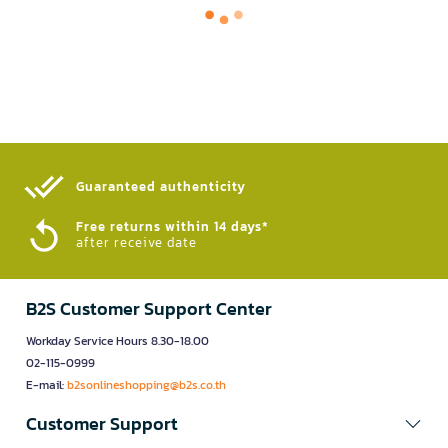
Guaranteed authenticity​
Free returns within 14 days*
after receive date
B2S Customer Support Center
Workday Service Hours 8.30-18.00
02-115-0999
E-mail:
b2sonlineshopping@b2s.co.th
Customer Support