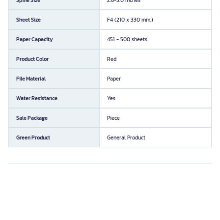
Sheet Size
F4 (210 x 330 mm.)
Paper Capacity
451 - 500 sheets
Product Color
Red
File Material
Paper
Water Resistance
Yes
Sale Package
Piece
Green Product
General Product