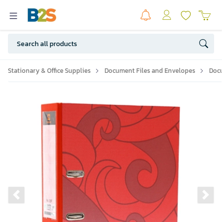
Stationary & Office Supplies
Document Files and Envelopes
Doc
Previous slide
Ne