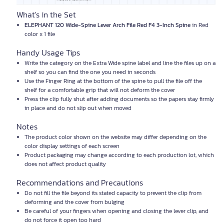
What's in the Set
ELEPHANT 120 Wide-Spine Lever Arch File Red F4 3-Inch Spine
in Red
color x 1 file
Handy Usage Tips
Write the category on the Extra Wide spine label and line the files up on a
shelf so you can find the one you need in seconds
Use the Finger Ring at the bottom of the spine to pull the file off the
shelf for a comfortable grip that will not deform the cover
Press the clip fully shut after adding documents so the papers stay firmly
in place and do not slip out when moved
Notes
The product color shown on the website may differ depending on the
color display settings of each screen
Product packaging may change according to each production lot, which
does not affect product quality
Recommendations and Precautions
Do not fill the file beyond its stated capacity to prevent the clip from
deforming and the cover from bulging
Be careful of your fingers when opening and closing the lever clip, and
do not force it open too hard