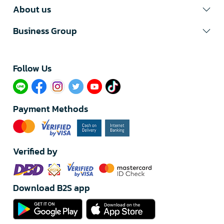
About us
Business Group
Follow Us​
Payment Methods
Verified by
Download B2S app