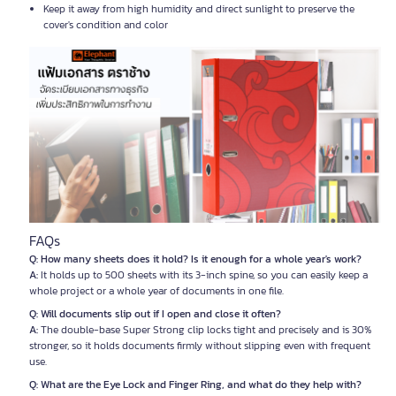
Keep it away from high humidity and direct sunlight to preserve the
cover's condition and color
FAQs
Q: How many sheets does it hold? Is it enough for a whole year's work?
A:
It holds up to 500 sheets with its 3-inch spine, so you can easily keep a
whole project or a whole year of documents in one file.
Q: Will documents slip out if I open and close it often?
A:
The double-base Super Strong clip locks tight and precisely and is 30%
stronger, so it holds documents firmly without slipping even with frequent
use.
Q: What are the Eye Lock and Finger Ring, and what do they help with?