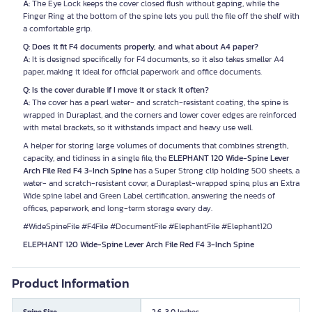
A:
The Eye Lock keeps the cover closed flush without gaping, while the
Finger Ring at the bottom of the spine lets you pull the file off the shelf with
a comfortable grip.
Q: Does it fit F4 documents properly, and what about A4 paper?
A:
It is designed specifically for F4 documents, so it also takes smaller A4
paper, making it ideal for official paperwork and office documents.
Q: Is the cover durable if I move it or stack it often?
A:
The cover has a pearl water- and scratch-resistant coating, the spine is
wrapped in Duraplast, and the corners and lower cover edges are reinforced
with metal brackets, so it withstands impact and heavy use well.
A helper for storing large volumes of documents that combines strength,
capacity, and tidiness in a single file, the
ELEPHANT 120 Wide-Spine Lever
Arch File Red F4 3-Inch Spine
has a Super Strong clip holding 500 sheets, a
water- and scratch-resistant cover, a Duraplast-wrapped spine, plus an Extra
Wide spine label and Green Label certification, answering the needs of
offices, paperwork, and long-term storage every day.
#WideSpineFile #F4File #DocumentFile #ElephantFile #Elephant120
ELEPHANT 120 Wide-Spine Lever Arch File Red F4 3-Inch Spine
Product Information
Spine Size
2.6-3.0 Inches