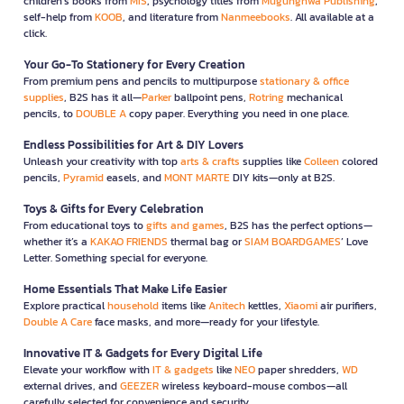
children’s books from
MIS
, psychology titles from
Mugunghwa Publishing
,
self-help from
KOOB
, and literature from
Nanmeebooks
. All available at a
click.
Your Go-To Stationery for Every Creation
From premium pens and pencils to multipurpose
stationary & office
supplies
, B2S has it all—
Parker
ballpoint pens,
Rotring
mechanical
pencils, to
DOUBLE A
copy paper. Everything you need in one place.
Endless Possibilities for Art & DIY Lovers
Unleash your creativity with top
arts & crafts
supplies like
Colleen
colored
pencils,
Pyramid
easels, and
MONT MARTE
DIY kits—only at B2S.
Toys & Gifts for Every Celebration
From educational toys to
gifts and games
, B2S has the perfect options—
whether it’s a
KAKAO FRIENDS
thermal bag or
SIAM BOARDGAMES
’ Love
Letter. Something special for everyone.
Home Essentials That Make Life Easier
Explore practical
household
items like
Anitech
kettles,
Xiaomi
air purifiers,
Double A Care
face masks, and more—ready for your lifestyle.
Innovative IT & Gadgets for Every Digital Life
Elevate your workflow with
IT & gadgets
like
NEO
paper shredders,
WD
external drives, and
GEEZER
wireless keyboard-mouse combos—all
carefully selected for convenience and security.