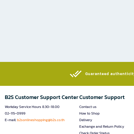
Guaranteed authenticity
B2S Customer Support Center
Customer Support
Workday Service Hours 8.30-18.00
Contact us
02-115-0999
How to Shop
E-mail:
b2sonlineshopping@b2s.co.th
Delivery
Exchange and Return Policy
Check Order Status