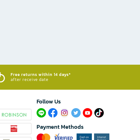
Free returns within 14 days*
after receive date
Follow Us​
Payment Methods