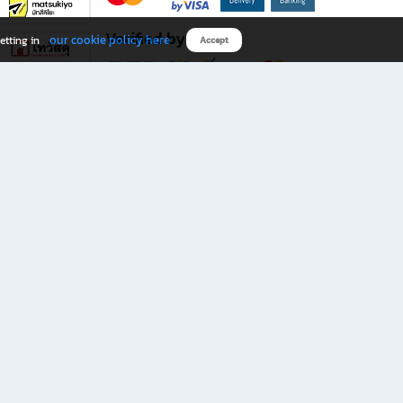
Verified by
our cookie policy here
etting in
Accept
Download B2S app
eals you don’t want to miss!
rks.