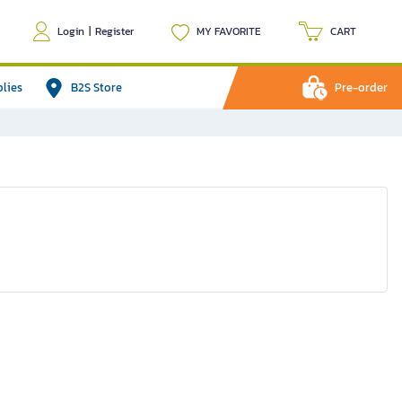
Login
|
Register
MY FAVORITE
CART
plies
B2S Store
Pre-order