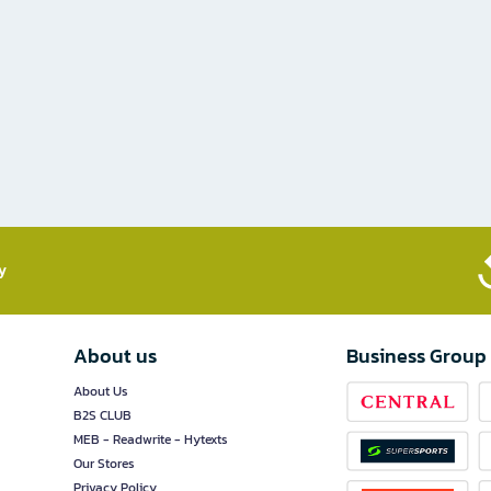
​
About us
Business Group
About Us
B2S CLUB
MEB - Readwrite - Hytexts
Our Stores
Privacy Policy