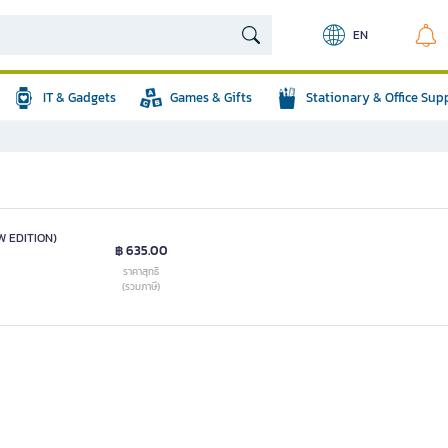
EN
IT & Gadgets
Games & Gifts
Stationary & Office Sup
 EDITION)
฿ 635.00
ราคาสุทธิ
(รวมภาษี)