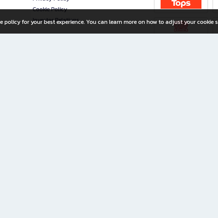
Cookie Policy
Investor Relations
e policy for your best experience. You can learn more on how to adjust your cookie s
ny Limited
iration for All Ages
riters, and creators alike.
home with a wide variety of books and high-quality stationery, along with exclusive d
 premium books and stationery 24/7—with monthly promotions and exclusive member pe
rement set by the company.