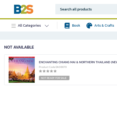
All Categories
Book
Arts & Crafts
NOT AVAILABLE
ENCHANTING CHIANG MAI & NORTHERN THAILAND (NEW
Product Code DA08870
NOT READY FOR SALE