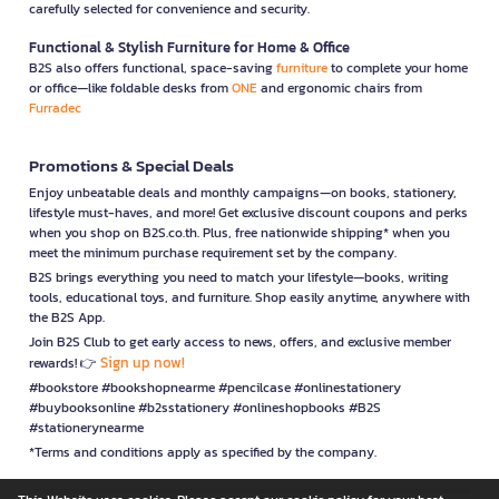
carefully selected for convenience and security.
Functional & Stylish Furniture for Home & Office
B2S also offers functional, space-saving
furniture
to complete your home
or office—like foldable desks from
ONE
and ergonomic chairs from
Furradec
Promotions & Special Deals
Enjoy unbeatable deals and monthly campaigns—on books, stationery,
lifestyle must-haves, and more! Get exclusive discount coupons and perks
when you shop on B2S.co.th. Plus, free nationwide shipping* when you
meet the minimum purchase requirement set by the company.
B2S brings everything you need to match your lifestyle—books, writing
tools, educational toys, and furniture. Shop easily anytime, anywhere with
the B2S App.
Join B2S Club to get early access to news, offers, and exclusive member
Sign up now!
rewards! 👉
#bookstore #bookshopnearme #pencilcase #onlinestationery
#buybooksonline #b2sstationery #onlineshopbooks #B2S
#stationerynearme
*Terms and conditions apply as specified by the company.