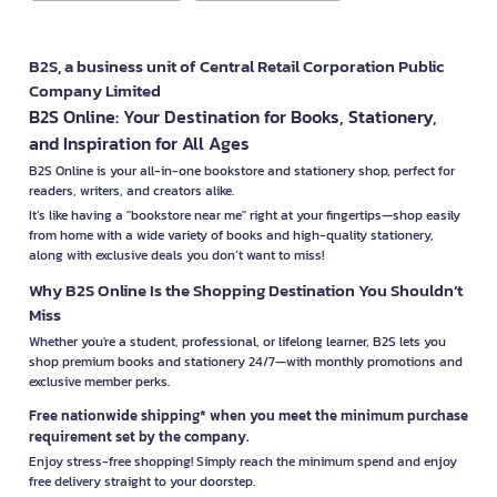
B2S, a business unit of Central Retail Corporation Public
Company Limited
B2S Online: Your Destination for Books, Stationery,
and Inspiration for All Ages
B2S Online is your all-in-one bookstore and stationery shop, perfect for
readers, writers, and creators alike.
It’s like having a "bookstore near me" right at your fingertips—shop easily
from home with a wide variety of books and high-quality stationery,
along with exclusive deals you don’t want to miss!
Why B2S Online Is the Shopping Destination You Shouldn’t
Miss
Whether you're a student, professional, or lifelong learner, B2S lets you
shop premium books and stationery 24/7—with monthly promotions and
exclusive member perks.
Free nationwide shipping* when you meet the minimum purchase
requirement set by the company.
Enjoy stress-free shopping! Simply reach the minimum spend and enjoy
free delivery straight to your doorstep.