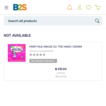
NOT AVAILABLE
FAIRYTALE NINJAS 02: THE MAGIC CROWN
Product Code DA09141
NOT READY FOR SALE
฿ 315.00
ราคารวม
(ไม่รวมภาษี)