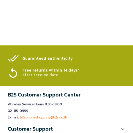
Guaranteed authenticity​
Free returns within 14 days*
after receive date
B2S Customer Support Center
Workday Service Hours 8.30-18.00
02-115-0999
E-mail:
b2sonlineshopping@b2s.co.th
Customer Support