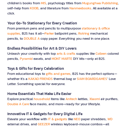
children’s books from
MIS
, psychology titles from
Mugunghwa Publishing
,
self-help from
KOOB
, and literature from
Nanmeebooks
. All available at a
click.
Your Go-To Stationery for Every Creation
From premium pens and pencils to multipurpose
stationary & office
supplies
, B2S has it all—
Parker
ballpoint pens,
Rotring
mechanical
pencils, to
DOUBLE A
copy paper. Everything you need in one place.
Endless Possibilities for Art & DIY Lovers
Unleash your creativity with top
arts & crafts
supplies like
Colleen
colored
pencils,
Pyramid
easels, and
MONT MARTE
DIY kits—only at B2S.
Toys & Gifts for Every Celebration
From educational toys to
gifts and games
, B2S has the perfect options—
whether it’s a
KAKAO FRIENDS
thermal bag or
SIAM BOARDGAMES
’ Love
Letter. Something special for everyone.
Home Essentials That Make Life Easier
Explore practical
household
items like
Anitech
kettles,
Xiaomi
air purifiers,
Double A Care
face masks, and more—ready for your lifestyle.
Innovative IT & Gadgets for Every Digital Life
Elevate your workflow with
IT & gadgets
like
NEO
paper shredders,
WD
external drives, and
GEEZER
wireless keyboard-mouse combos—all