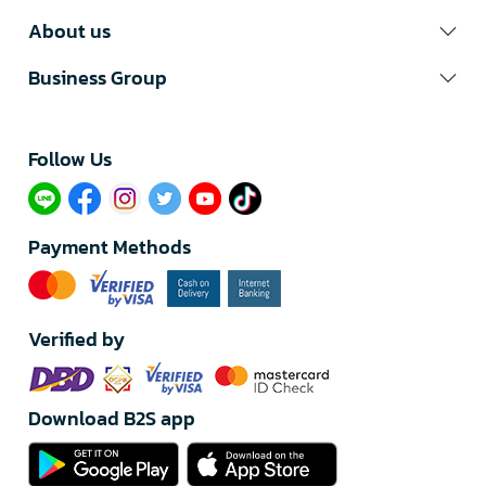
About us
Business Group
Follow Us​
Payment Methods
Verified by
Download B2S app