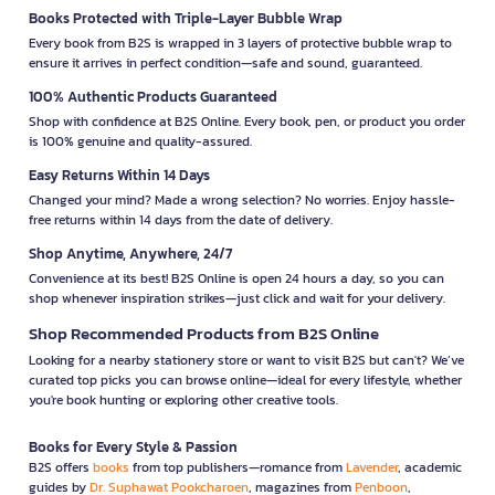
Books Protected with Triple-Layer Bubble Wrap
Every book from B2S is wrapped in 3 layers of protective bubble wrap to
ensure it arrives in perfect condition—safe and sound, guaranteed.
100% Authentic Products Guaranteed
Shop with confidence at B2S Online. Every book, pen, or product you order
is 100% genuine and quality-assured.
Easy Returns Within 14 Days
Changed your mind? Made a wrong selection? No worries. Enjoy hassle-
free returns within 14 days from the date of delivery.
Shop Anytime, Anywhere, 24/7
Convenience at its best! B2S Online is open 24 hours a day, so you can
shop whenever inspiration strikes—just click and wait for your delivery.
Shop Recommended Products from B2S Online
Looking for a nearby stationery store or want to visit B2S but can't? We’ve
curated top picks you can browse online—ideal for every lifestyle, whether
you're book hunting or exploring other creative tools.
Books for Every Style & Passion
B2S offers
books
from top publishers—romance from
Lavender
, academic
guides by
Dr. Suphawat Pookcharoen
, magazines from
Penboon
,