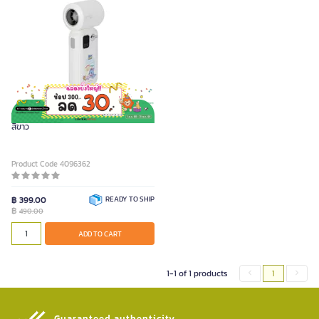
TOM AND JERRY GOKKO พัดลมพกพา
สีขาว
Product Code 4096362
฿ 399.00
READY TO SHIP
฿
490.00
ADD TO CART
1-1 of 1 products
1
Guaranteed authenticity​