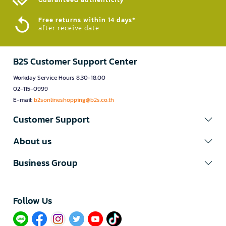
Free returns within 14 days*
after receive date
B2S Customer Support Center
Workday Service Hours 8.30-18.00
02-115-0999
E-mail:
b2sonlineshopping@b2s.co.th
Customer Support
About us
Business Group
Follow Us​