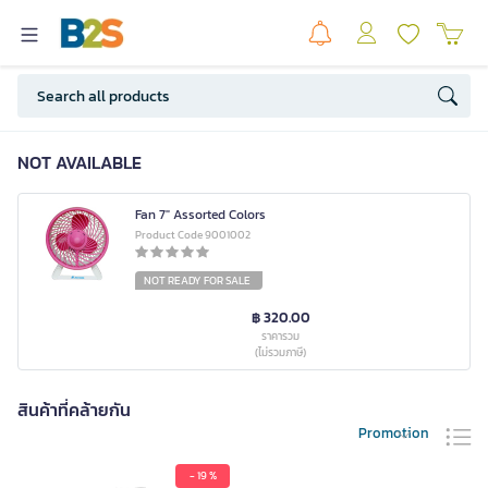
NOT AVAILABLE
Fan 7" Assorted Colors
Product Code 9001002
NOT READY FOR SALE
฿ 320.00
ราคารวม
(ไม่รวมภาษี)
สินค้าที่คล้ายกัน
Promotion
- 19 %