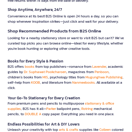
free returns within 14 days from the date of delivery.
Shop Anytime, Anywhere, 24/7
Convenience at its best! B2S Online is open 24 hours a day, so you can
shop whenever inspiration strikes—just click and wait for your delivery.
Shop Recommended Products from B2S Online
Looking for a nearby stationery store or want to visit B2S but can't? We’ve
curated top picks you can browse online—ideal for every lifestyle, whether
you're book hunting or exploring other creative tools.
Books for Every Style & Passion
B2S offers
books
from top publishers—romance from
Lavender
, academic
guides by
Dr. Suphawat Pookcharoen
, magazines from
Penboon
,
children’s books from
MIS
, psychology titles from
Mugunghwa Publishing
,
self-help from
KOOB
, and literature from
Nanmeebooks
. All available at a
click.
Your Go-To Stationery for Every Creation
From premium pens and pencils to multipurpose
stationary & office
supplies
, B2S has it all—
Parker
ballpoint pens,
Rotring
mechanical
pencils, to
DOUBLE A
copy paper. Everything you need in one place.
Endless Possibilities for Art & DIY Lovers
Unleash your creativity with top
arts & crafts
supplies like
Colleen
colored