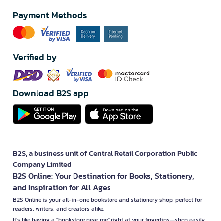
Payment Methods
Verified by
Download B2S app
B2S, a business unit of Central Retail Corporation Public
Company Limited
B2S Online: Your Destination for Books, Stationery,
and Inspiration for All Ages
B2S Online is your all-in-one bookstore and stationery shop, perfect for
readers, writers, and creators alike.
It’s like having a "bookstore near me" right at your fingertips—shop easily