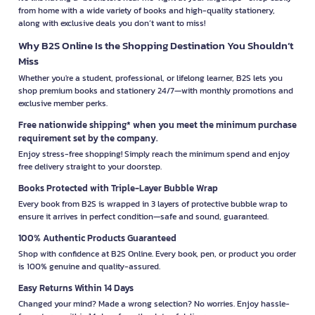
from home with a wide variety of books and high-quality stationery,
along with exclusive deals you don’t want to miss!
Why B2S Online Is the Shopping Destination You Shouldn’t
Miss
Whether you're a student, professional, or lifelong learner, B2S lets you
shop premium books and stationery 24/7—with monthly promotions and
exclusive member perks.
Free nationwide shipping* when you meet the minimum purchase
requirement set by the company.
Enjoy stress-free shopping! Simply reach the minimum spend and enjoy
free delivery straight to your doorstep.
Books Protected with Triple-Layer Bubble Wrap
Every book from B2S is wrapped in 3 layers of protective bubble wrap to
ensure it arrives in perfect condition—safe and sound, guaranteed.
100% Authentic Products Guaranteed
Shop with confidence at B2S Online. Every book, pen, or product you order
is 100% genuine and quality-assured.
Easy Returns Within 14 Days
Changed your mind? Made a wrong selection? No worries. Enjoy hassle-