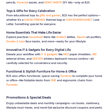
pencils,
Pyramid
easels, and
MONT MARTE
DIY kits—only at B2S.
Toys & Gifts for Every Celebration
From educational toys to
gifts and games
, B2S has the perfect options—
whether it’s a
KAKAO FRIENDS
thermal bag or
SIAM BOARDGAMES
’ Love
Letter. Something special for everyone.
Home Essentials That Make Life Easier
Explore practical
household
items like
Anitech
kettles,
Xiaomi
air purifiers,
Double A Care
face masks, and more—ready for your lifestyle.
Innovative IT & Gadgets for Every Digital Life
Elevate your workflow with
IT & gadgets
like
NEO
paper shredders,
WD
external drives, and
GEEZER
wireless keyboard-mouse combos—all
carefully selected for convenience and security.
Functional & Stylish Furniture for Home & Office
B2S also offers functional, space-saving
furniture
to complete your home
or office—like foldable desks from
ONE
and ergonomic chairs from
Furradec
Promotions & Special Deals
Enjoy unbeatable deals and monthly campaigns—on books, stationery,
lifestyle must-haves, and more! Get exclusive discount coupons and perks