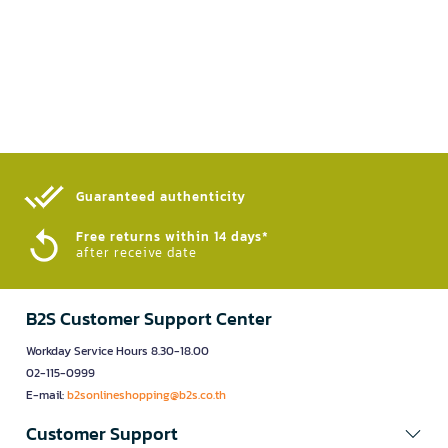
Guaranteed authenticity​
Free returns within 14 days*
after receive date
B2S Customer Support Center
Workday Service Hours 8.30-18.00
02-115-0999
E-mail:
b2sonlineshopping@b2s.co.th
Customer Support