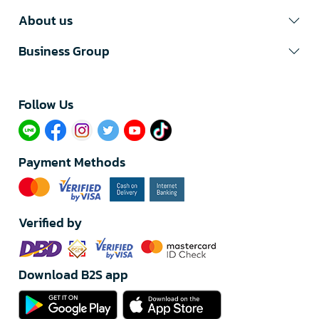
About us
Business Group
Follow Us​
Payment Methods
Verified by
Download B2S app