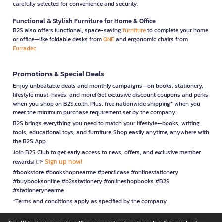
carefully selected for convenience and security.
Functional & Stylish Furniture for Home & Office
B2S also offers functional, space-saving
furniture
to complete your home
or office—like foldable desks from
ONE
and ergonomic chairs from
Furradec
Promotions & Special Deals
Enjoy unbeatable deals and monthly campaigns—on books, stationery,
lifestyle must-haves, and more! Get exclusive discount coupons and perks
when you shop on B2S.co.th. Plus, free nationwide shipping* when you
meet the minimum purchase requirement set by the company.
B2S brings everything you need to match your lifestyle—books, writing
tools, educational toys, and furniture. Shop easily anytime, anywhere with
the B2S App.
Join B2S Club to get early access to news, offers, and exclusive member
Sign up now!
rewards! 👉
#bookstore #bookshopnearme #pencilcase #onlinestationery
#buybooksonline #b2sstationery #onlineshopbooks #B2S
#stationerynearme
*Terms and conditions apply as specified by the company.