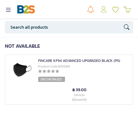
NOT AVAILABLE
FINCARE KF94 ADVANCED UPGRADED BLACK (P5)
Product Code 9093443
DISCONTINUED
฿ 39.00
ราคารวม
(ไม่รวมภาษี)