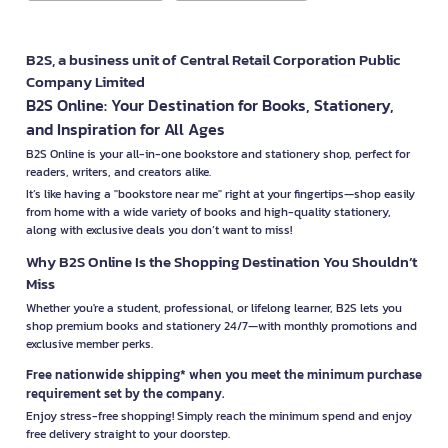
B2S, a business unit of Central Retail Corporation Public
Company Limited
B2S Online: Your Destination for Books, Stationery,
and Inspiration for All Ages
B2S Online is your all-in-one bookstore and stationery shop, perfect for
readers, writers, and creators alike.
It’s like having a "bookstore near me" right at your fingertips—shop easily
from home with a wide variety of books and high-quality stationery,
along with exclusive deals you don’t want to miss!
Why B2S Online Is the Shopping Destination You Shouldn’t
Miss
Whether you're a student, professional, or lifelong learner, B2S lets you
shop premium books and stationery 24/7—with monthly promotions and
exclusive member perks.
Free nationwide shipping* when you meet the minimum purchase
requirement set by the company.
Enjoy stress-free shopping! Simply reach the minimum spend and enjoy
free delivery straight to your doorstep.