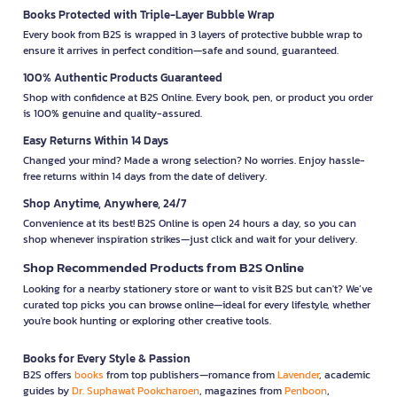
Books Protected with Triple-Layer Bubble Wrap
Every book from B2S is wrapped in 3 layers of protective bubble wrap to
ensure it arrives in perfect condition—safe and sound, guaranteed.
100% Authentic Products Guaranteed
Shop with confidence at B2S Online. Every book, pen, or product you order
is 100% genuine and quality-assured.
Easy Returns Within 14 Days
Changed your mind? Made a wrong selection? No worries. Enjoy hassle-
free returns within 14 days from the date of delivery.
Shop Anytime, Anywhere, 24/7
Convenience at its best! B2S Online is open 24 hours a day, so you can
shop whenever inspiration strikes—just click and wait for your delivery.
Shop Recommended Products from B2S Online
Looking for a nearby stationery store or want to visit B2S but can't? We’ve
curated top picks you can browse online—ideal for every lifestyle, whether
you're book hunting or exploring other creative tools.
Books for Every Style & Passion
B2S offers
books
from top publishers—romance from
Lavender
, academic
guides by
Dr. Suphawat Pookcharoen
, magazines from
Penboon
,