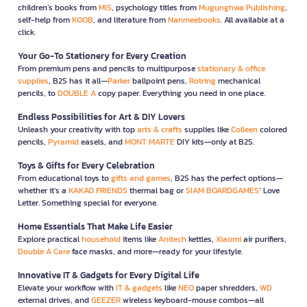
children’s books from
MIS
, psychology titles from
Mugunghwa Publishing
,
self-help from
KOOB
, and literature from
Nanmeebooks
. All available at a
click.
Your Go-To Stationery for Every Creation
From premium pens and pencils to multipurpose
stationary & office
supplies
, B2S has it all—
Parker
ballpoint pens,
Rotring
mechanical
pencils, to
DOUBLE A
copy paper. Everything you need in one place.
Endless Possibilities for Art & DIY Lovers
Unleash your creativity with top
arts & crafts
supplies like
Colleen
colored
pencils,
Pyramid
easels, and
MONT MARTE
DIY kits—only at B2S.
Toys & Gifts for Every Celebration
From educational toys to
gifts and games
, B2S has the perfect options—
whether it’s a
KAKAO FRIENDS
thermal bag or
SIAM BOARDGAMES
’ Love
Letter. Something special for everyone.
Home Essentials That Make Life Easier
Explore practical
household
items like
Anitech
kettles,
Xiaomi
air purifiers,
Double A Care
face masks, and more—ready for your lifestyle.
Innovative IT & Gadgets for Every Digital Life
Elevate your workflow with
IT & gadgets
like
NEO
paper shredders,
WD
external drives, and
GEEZER
wireless keyboard-mouse combos—all