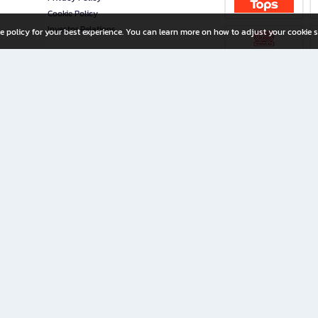
Cookie Policy
Investor Relations
e policy for your best experience. You can learn more on how to adjust your cookie s
ny Limited
iration for All Ages
riters, and creators alike.
home with a wide variety of books and high-quality stationery, along with exclusive d
 premium books and stationery 24/7—with monthly promotions and exclusive member pe
rement set by the company.