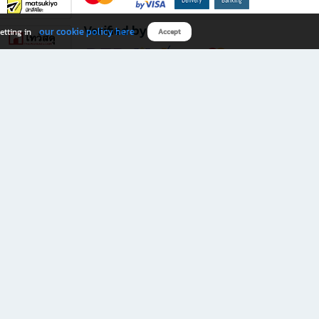
Verified by
our cookie policy here
etting in
Accept
Download B2S app
eals you don’t want to miss!
rks.