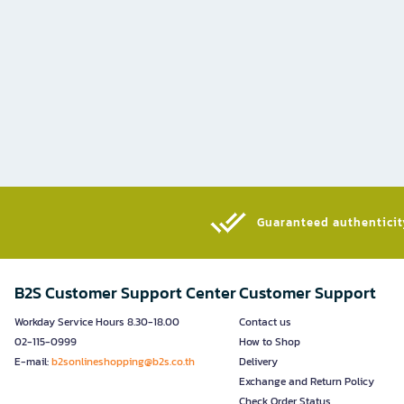
Guaranteed authenticity
B2S Customer Support Center
Customer Support
Workday Service Hours 8.30-18.00
Contact us
02-115-0999
How to Shop
E-mail:
b2sonlineshopping@b2s.co.th
Delivery
Exchange and Return Policy
Check Order Status