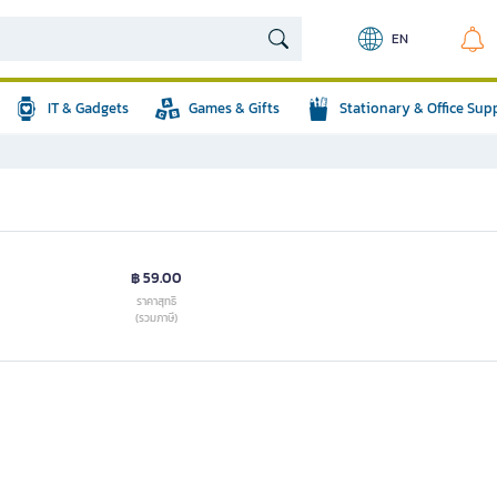
EN
IT & Gadgets
Games & Gifts
Stationary & Office Sup
฿ 59.00
ราคาสุทธิ
(รวมภาษี)