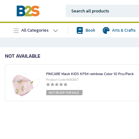
All Categories
Book
Arts & Crafts
NOT AVAILABLE
FINCARE Mask KIDS KF94 rainbow Color 10 Pcs/Pack
Product Code 9092567
NOT READY FOR SALE