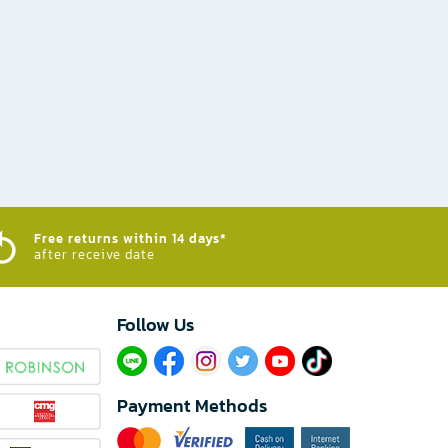
Free returns within 14 days*
after receive date
Follow Us​
Payment Methods