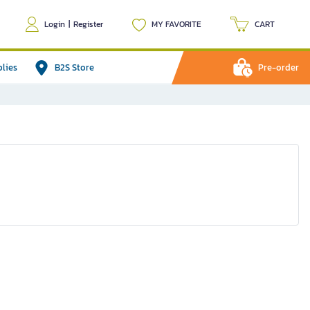
Login
|
Register
MY FAVORITE
CART
plies
B2S Store
Pre-order