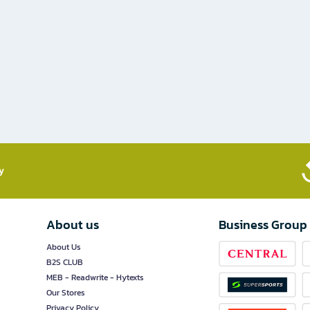
​
About us
Business Group
About Us
B2S CLUB
MEB - Readwrite - Hytexts
Our Stores
Privacy Policy