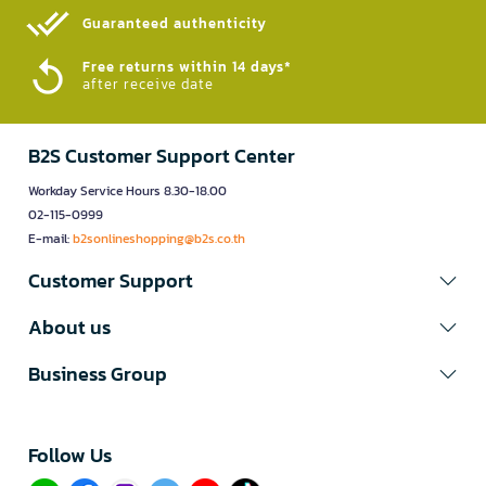
Guaranteed authenticity​
Free returns within 14 days*
after receive date
B2S Customer Support Center
Workday Service Hours 8.30-18.00
02-115-0999
E-mail:
b2sonlineshopping@b2s.co.th
Customer Support
About us
Business Group
Follow Us​