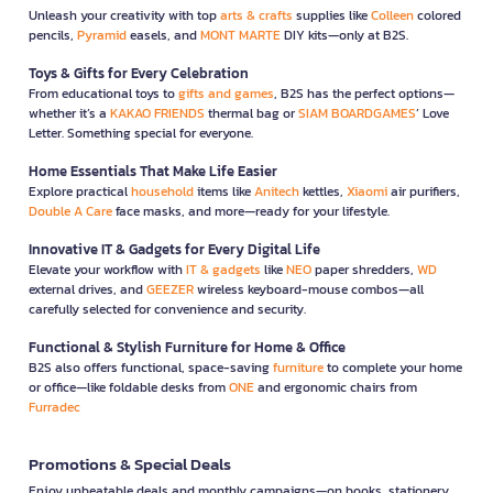
Unleash your creativity with top
arts & crafts
supplies like
Colleen
colored
pencils,
Pyramid
easels, and
MONT MARTE
DIY kits—only at B2S.
Toys & Gifts for Every Celebration
From educational toys to
gifts and games
, B2S has the perfect options—
whether it’s a
KAKAO FRIENDS
thermal bag or
SIAM BOARDGAMES
’ Love
Letter. Something special for everyone.
Home Essentials That Make Life Easier
Explore practical
household
items like
Anitech
kettles,
Xiaomi
air purifiers,
Double A Care
face masks, and more—ready for your lifestyle.
Innovative IT & Gadgets for Every Digital Life
Elevate your workflow with
IT & gadgets
like
NEO
paper shredders,
WD
external drives, and
GEEZER
wireless keyboard-mouse combos—all
carefully selected for convenience and security.
Functional & Stylish Furniture for Home & Office
B2S also offers functional, space-saving
furniture
to complete your home
or office—like foldable desks from
ONE
and ergonomic chairs from
Furradec
Promotions & Special Deals
Enjoy unbeatable deals and monthly campaigns—on books, stationery,