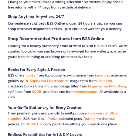
Changed your mind? Made a wrong selection? No worries. Enjoy hassle-
free returns within 14 days from the date of delivery.
Shop Anytime, Anywhere, 24/7
Convenience at its best! B2S Online is open 24 hours a day, so you can
shop whenever inspiration strikes—just click and wait for your delivery.
Shop Recommended Products from B2S Online
Looking for a nearby stationery store or want to visit B2S but can't? We’ve
curated top picks you can browse online—ideal for every lifestyle, whether
you're book hunting or exploring other creative tools.
Books for Every Style & Passion
B2S offers
books
from top publishers—romance from
Lavender
, academic
guides by
Dr. Suphawat Pookcharoen
, magazines from
Penboon
,
children’s books from
MIS
, psychology titles from
Mugunghwa Publishing
,
self-help from
KOOB
, and literature from
Nanmeebooks
. All available at a
click.
Your Go-To Stationery for Every Creation
From premium pens and pencils to multipurpose
stationary & office
supplies
, B2S has it all—
Parker
ballpoint pens,
Rotring
mechanical
pencils, to
DOUBLE A
copy paper. Everything you need in one place.
Endless Possibilities for Art & DIY Lovers