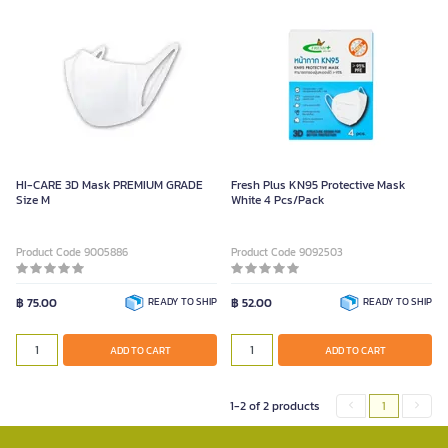
HI-CARE 3D Mask PREMIUM GRADE
Fresh Plus KN95 Protective Mask
Size M
White 4 Pcs/Pack
Product Code 9005886
Product Code 9092503
฿ 75.00
READY TO SHIP
฿ 52.00
READY TO SHIP
ADD TO CART
ADD TO CART
1-2 of 2 products
1