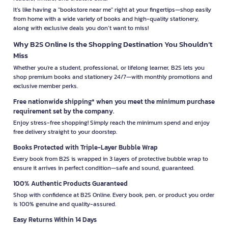
It’s like having a "bookstore near me" right at your fingertips—shop easily
from home with a wide variety of books and high-quality stationery,
along with exclusive deals you don’t want to miss!
Why B2S Online Is the Shopping Destination You Shouldn’t
Miss
Whether you're a student, professional, or lifelong learner, B2S lets you
shop premium books and stationery 24/7—with monthly promotions and
exclusive member perks.
Free nationwide shipping* when you meet the minimum purchase
requirement set by the company.
Enjoy stress-free shopping! Simply reach the minimum spend and enjoy
free delivery straight to your doorstep.
Books Protected with Triple-Layer Bubble Wrap
Every book from B2S is wrapped in 3 layers of protective bubble wrap to
ensure it arrives in perfect condition—safe and sound, guaranteed.
100% Authentic Products Guaranteed
Shop with confidence at B2S Online. Every book, pen, or product you order
is 100% genuine and quality-assured.
Easy Returns Within 14 Days