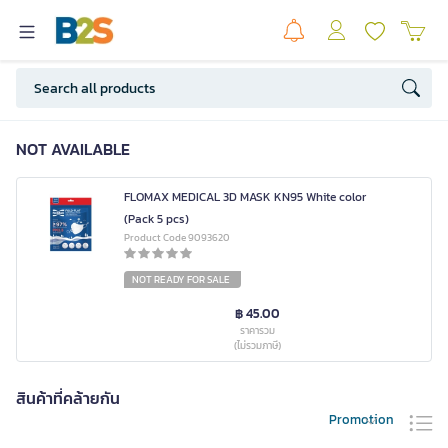
NOT AVAILABLE
FLOMAX MEDICAL 3D MASK KN95 White color
(Pack 5 pcs)
Product Code 9093620
NOT READY FOR SALE
฿ 45.00
ราคารวม
(ไม่รวมภาษี)
สินค้าที่คล้ายกัน
Promotion