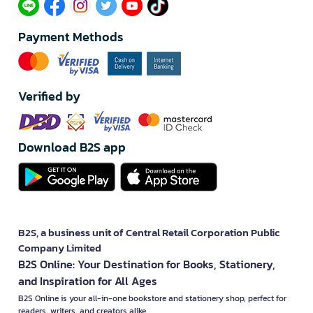
Payment Methods
Verified by
Download B2S app
B2S, a business unit of Central Retail Corporation Public
Company Limited
B2S Online: Your Destination for Books, Stationery,
and Inspiration for All Ages
B2S Online is your all-in-one bookstore and stationery shop, perfect for
readers, writers, and creators alike.