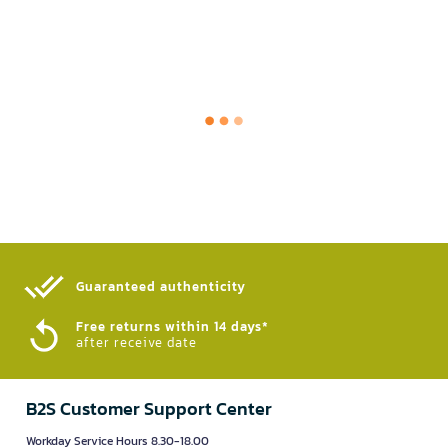
Guaranteed authenticity​
Free returns within 14 days*
after receive date
B2S Customer Support Center
Workday Service Hours 8.30-18.00