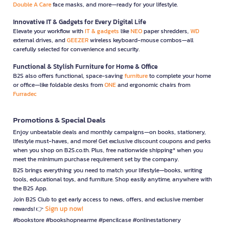
Double A Care
face masks, and more—ready for your lifestyle.
Innovative IT & Gadgets for Every Digital Life
Elevate your workflow with
IT & gadgets
like
NEO
paper shredders,
WD
external drives, and
GEEZER
wireless keyboard-mouse combos—all
carefully selected for convenience and security.
Functional & Stylish Furniture for Home & Office
B2S also offers functional, space-saving
furniture
to complete your home
or office—like foldable desks from
ONE
and ergonomic chairs from
Furradec
Promotions & Special Deals
Enjoy unbeatable deals and monthly campaigns—on books, stationery,
lifestyle must-haves, and more! Get exclusive discount coupons and perks
when you shop on B2S.co.th. Plus, free nationwide shipping* when you
meet the minimum purchase requirement set by the company.
B2S brings everything you need to match your lifestyle—books, writing
tools, educational toys, and furniture. Shop easily anytime, anywhere with
the B2S App.
Join B2S Club to get early access to news, offers, and exclusive member
Sign up now!
rewards! 👉
#bookstore #bookshopnearme #pencilcase #onlinestationery