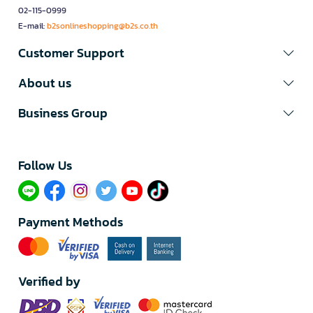
02-115-0999
E-mail:
b2sonlineshopping@b2s.co.th
Customer Support
About us
Business Group
Follow Us​
Payment Methods
Verified by