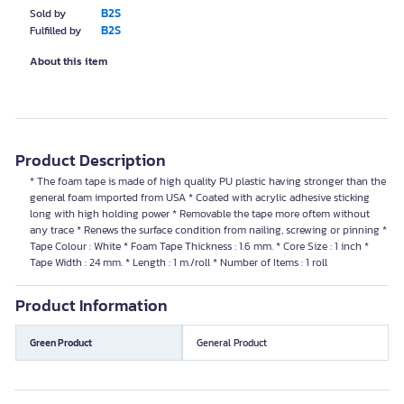
B2S
Sold by
B2S
Fulfilled by
About this item
Product Description
* The foam tape is made of high quality PU plastic having stronger than the
general foam imported from USA * Coated with acrylic adhesive sticking
long with high holding power * Removable the tape more oftem without
any trace * Renews the surface condition from nailing, screwing or pinning *
Tape Colour : White * Foam Tape Thickness : 1.6 mm. * Core Size : 1 inch *
Tape Width : 24 mm. * Length : 1 m./roll * Number of Items : 1 roll
Product Information
Green Product
General Product