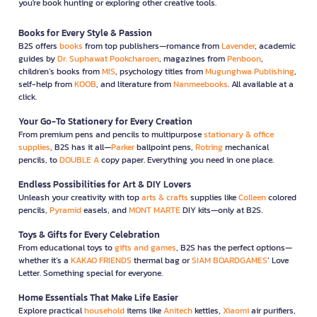
you're book hunting or exploring other creative tools.
Books for Every Style & Passion
B2S offers
books
from top publishers—romance from
Lavender
, academic
guides by
Dr. Suphawat Pookcharoen
, magazines from
Penboon
,
children’s books from
MIS
, psychology titles from
Mugunghwa Publishing
,
self-help from
KOOB
, and literature from
Nanmeebooks
. All available at a
click.
Your Go-To Stationery for Every Creation
From premium pens and pencils to multipurpose
stationary & office
supplies
, B2S has it all—
Parker
ballpoint pens,
Rotring
mechanical
pencils, to
DOUBLE A
copy paper. Everything you need in one place.
Endless Possibilities for Art & DIY Lovers
Unleash your creativity with top
arts & crafts
supplies like
Colleen
colored
pencils,
Pyramid
easels, and
MONT MARTE
DIY kits—only at B2S.
Toys & Gifts for Every Celebration
From educational toys to
gifts and games
, B2S has the perfect options—
whether it’s a
KAKAO FRIENDS
thermal bag or
SIAM BOARDGAMES
’ Love
Letter. Something special for everyone.
Home Essentials That Make Life Easier
Explore practical
household
items like
Anitech
kettles,
Xiaomi
air purifiers,