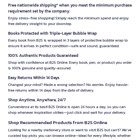
Free nationwide shipping* when you meet the minimum purchase
requirement set by the company.
Enjoy stress-free shopping! Simply reach the minimum spend and enjoy
free delivery straight to your doorstep.
Books Protected with Triple-Layer Bubble Wrap
Every book from B2S is wrapped in 3 layers of protective bubble wrap to
ensure it arrives in perfect condition—safe and sound, guaranteed.
100% Authentic Products Guaranteed
Shop with confidence at B2S Online. Every book, pen, or product you order
is 100% genuine and quality-assured.
Easy Returns Within 14 Days
Changed your mind? Made a wrong selection? No worries. Enjoy hassle-
free returns within 14 days from the date of delivery.
Shop Anytime, Anywhere, 24/7
Convenience at its best! B2S Online is open 24 hours a day, so you can
shop whenever inspiration strikes—just click and wait for your delivery.
Shop Recommended Products from B2S Online
Looking for a nearby stationery store or want to visit B2S but can't? We’ve
curated top picks you can browse online—ideal for every lifestyle, whether