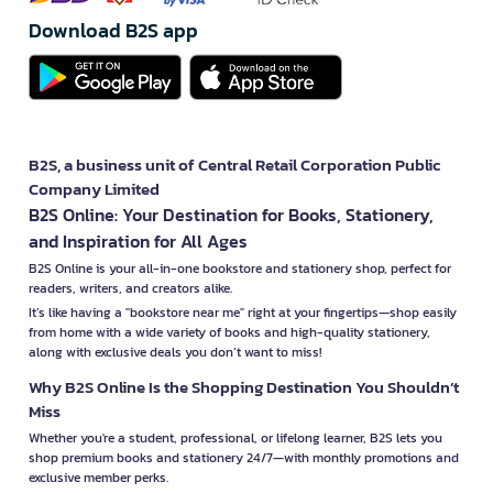
Download B2S app
B2S, a business unit of Central Retail Corporation Public
Company Limited
B2S Online: Your Destination for Books, Stationery,
and Inspiration for All Ages
B2S Online is your all-in-one bookstore and stationery shop, perfect for
readers, writers, and creators alike.
It’s like having a "bookstore near me" right at your fingertips—shop easily
from home with a wide variety of books and high-quality stationery,
along with exclusive deals you don’t want to miss!
Why B2S Online Is the Shopping Destination You Shouldn’t
Miss
Whether you're a student, professional, or lifelong learner, B2S lets you
shop premium books and stationery 24/7—with monthly promotions and
exclusive member perks.