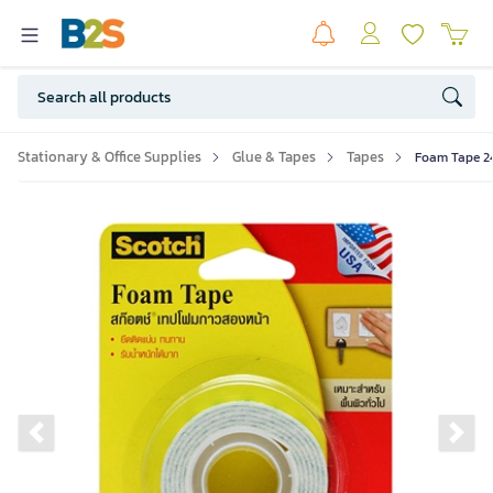
Stationary & Office Supplies
Glue & Tapes
Tapes
Foam Tape 2
Previous slide
Ne