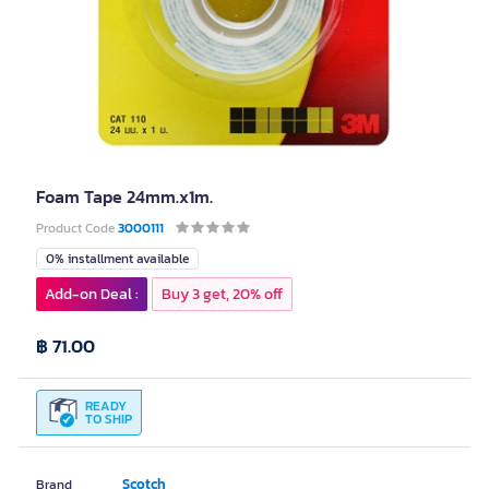
Foam Tape 24mm.x1m.
Product Code
3000111
0% installment available
Add-on Deal :
Buy 3 get, 20% off
฿ 71.00
READY
TO SHIP
Scotch
Brand