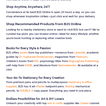
Shop Anytime, Anywhere, 24/7
Convenience at its best! B2S Online is open 24 hours a day, so you can
shop whenever inspiration strikes—just click and wait for your delivery.
Shop Recommended Products from B2S Online
Looking for a nearby stationery store or want to visit B2S but can't? We’ve
curated top picks you can browse online—ideal for every lifestyle, whether
you're book hunting or exploring other creative tools.
Books for Every Style & Passion
B2S offers
books
from top publishers—romance from
Lavender
, academic
guides by
Dr. Suphawat Pookcharoen
, magazines from
Penboon
,
children’s books from
MIS
, psychology titles from
Mugunghwa Publishing
,
self-help from
KOOB
, and literature from
Nanmeebooks
. All available at a
click.
Your Go-To Stationery for Every Creation
From premium pens and pencils to multipurpose
stationary & office
supplies
, B2S has it all—
Parker
ballpoint pens,
Rotring
mechanical
pencils, to
DOUBLE A
copy paper. Everything you need in one place.
Endless Possibilities for Art & DIY Lovers
Unleash your creativity with top
arts & crafts
supplies like
Colleen
colored