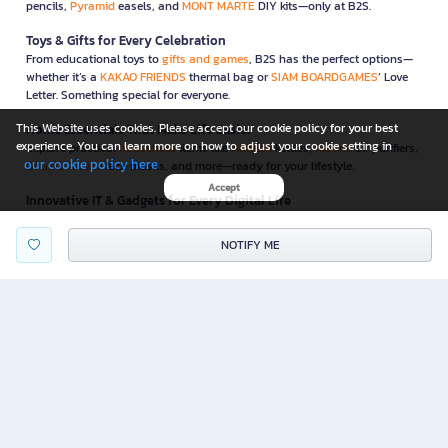
pencils,
Pyramid
easels, and
MONT MARTE
DIY kits—only at B2S.
Toys & Gifts for Every Celebration
From educational toys to
gifts and games
, B2S has the perfect options—
whether it’s a
KAKAO FRIENDS
thermal bag or
SIAM BOARDGAMES
’ Love
Letter. Something special for everyone.
This Website uses cookies. Please accept our cookie policy for your best
Home Essentials That Make Life Easier
experience. You can learn more on how to adjust your cookie setting in
Explore practical
household
items like
Anitech
kettles,
Xiaomi
air purifiers,
our cookie policy here
Double A Care
face masks, and more—ready for your lifestyle.
Accept
Innovative IT & Gadgets for Every Digital Life
Elevate your workflow with
IT & gadgets
like
NEO
paper shredders,
WD
external drives, and
GEEZER
wireless keyboard-mouse combos—all
NOTIFY ME
carefully selected for convenience and security.
Functional & Stylish Furniture for Home & Office
B2S also offers functional, space-saving
furniture
to complete your home
or office—like foldable desks from
ONE
and ergonomic chairs from
Furradec
Promotions & Special Deals
Enjoy unbeatable deals and monthly campaigns—on books, stationery,
lifestyle must-haves, and more! Get exclusive discount coupons and perks