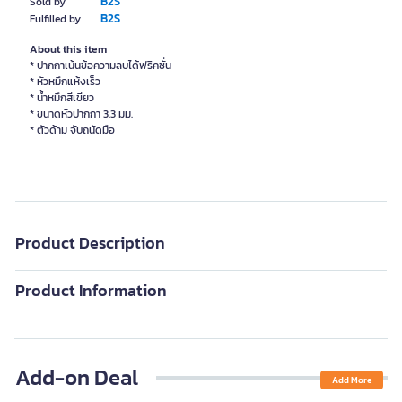
B2S
Sold by
B2S
Fulfilled by
About this item
* ปากกาเน้นข้อความลบได้ฟริคชั่น
* หัวหมึกแห้งเร็ว
* น้ำหมึกสีเขียว
* ขนาดหัวปากกา 3.3 มม.
* ตัวด้าม จับถนัดมือ
Product Description
Product Information
Add-on Deal
Add More