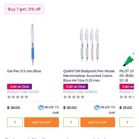
Buy 7 get, 12% off
Gel Pen 0.5 mm Blue
QUANTUM Ballpoint Pen Model
PILOT ปากกาม
Marshmallow Assorted Colors
ตัด สีเขียว ข
Blue Ink Size 0.29 mm
SC-B
Add-on Deal
Add-on Deal
Add-on De
Product Code 1011915
Product Code 1008510
Product Cod
฿ 38.00
฿ 30.00
฿ 25.00
READY TO
READY TO
SHIP
SHIP
ADD TO CART
ADD TO CART