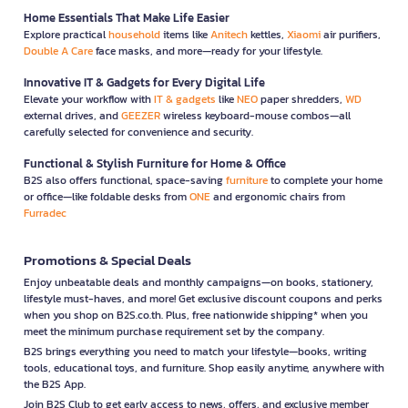
Home Essentials That Make Life Easier
Explore practical
household
items like
Anitech
kettles,
Xiaomi
air purifiers,
Double A Care
face masks, and more—ready for your lifestyle.
Innovative IT & Gadgets for Every Digital Life
Elevate your workflow with
IT & gadgets
like
NEO
paper shredders,
WD
external drives, and
GEEZER
wireless keyboard-mouse combos—all
carefully selected for convenience and security.
Functional & Stylish Furniture for Home & Office
B2S also offers functional, space-saving
furniture
to complete your home
or office—like foldable desks from
ONE
and ergonomic chairs from
Furradec
Promotions & Special Deals
Enjoy unbeatable deals and monthly campaigns—on books, stationery,
lifestyle must-haves, and more! Get exclusive discount coupons and perks
when you shop on B2S.co.th. Plus, free nationwide shipping* when you
meet the minimum purchase requirement set by the company.
B2S brings everything you need to match your lifestyle—books, writing
tools, educational toys, and furniture. Shop easily anytime, anywhere with
the B2S App.
Join B2S Club to get early access to news, offers, and exclusive member