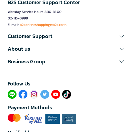
B2S Customer Support Center
Workday Service Hours 8.30-18.00
02-115-0999
E-mail:
b2sonlineshopping@b2s.co.th
Customer Support
About us
Business Group
Follow Us​
Payment Methods