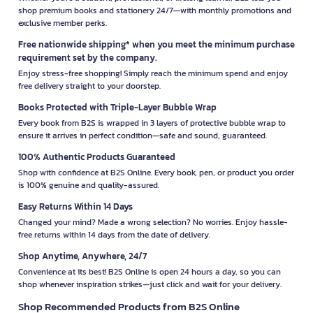
shop premium books and stationery 24/7—with monthly promotions and
exclusive member perks.
Free nationwide shipping* when you meet the minimum purchase
requirement set by the company.
Enjoy stress-free shopping! Simply reach the minimum spend and enjoy
free delivery straight to your doorstep.
Books Protected with Triple-Layer Bubble Wrap
Every book from B2S is wrapped in 3 layers of protective bubble wrap to
ensure it arrives in perfect condition—safe and sound, guaranteed.
100% Authentic Products Guaranteed
Shop with confidence at B2S Online. Every book, pen, or product you order
is 100% genuine and quality-assured.
Easy Returns Within 14 Days
Changed your mind? Made a wrong selection? No worries. Enjoy hassle-
free returns within 14 days from the date of delivery.
Shop Anytime, Anywhere, 24/7
Convenience at its best! B2S Online is open 24 hours a day, so you can
shop whenever inspiration strikes—just click and wait for your delivery.
Shop Recommended Products from B2S Online