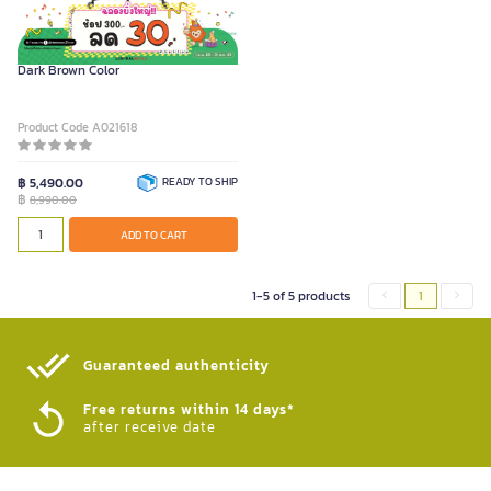
FURRADEC Executive Chair President
Dark Brown Color
Product Code A021618
฿ 5,490.00
READY TO SHIP
฿
8,990.00
ADD TO CART
1-5 of 5 products
1
Guaranteed authenticity​
Free returns within 14 days*
after receive date