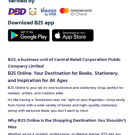
Verified by
Download B2S app
B2S, a business unit of Central Retail Corporation Public
Company Limited
B2S Online: Your Destination for Books, Stationery,
and Inspiration for All Ages
B2S Online is your all-in-one bookstore and stationery shop, perfect for
readers, writers, and creators alike.
It’s like having a "bookstore near me" right at your fingertips—shop easily
from home with a wide variety of books and high-quality stationery,
along with exclusive deals you don’t want to miss!
Why B2S Online Is the Shopping Destination You Shouldn’t
Miss
Whether you're a student, professional, or lifelong learner, B2S lets you