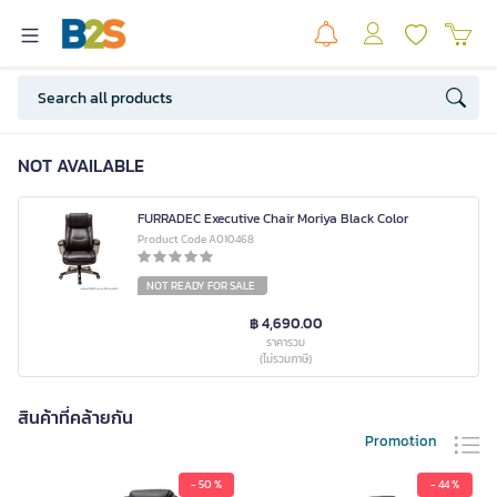
NOT AVAILABLE
FURRADEC Executive Chair Moriya Black Color
Product Code A010468
NOT READY FOR SALE
฿ 4,690.00
ราคารวม
(ไม่รวมภาษี)
สินค้าที่คล้ายกัน
Promotion
- 50 %
- 44 %