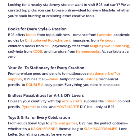
Looking for a nearby stationery store or want to visit B2S but can't? We’ve
curated top picks you can browse online—ideal for every lifestyle, whether
you're book hunting or exploring other creative tools.
Books for Every Style & Passion
B2S offers
books
from top publishers—romance from
Lavender
, academic
guides by
Dr. Suphawat Pookcharoen
, magazines from
Penboon
,
children’s books from
MIS
, psychology titles from
Mugunghwa Publishing
,
self-help from
KOOB
, and literature from
Nanmeebooks
. All available at a
click.
Your Go-To Stationery for Every Creation
From premium pens and pencils to multipurpose
stationary & office
supplies
, B2S has it all—
Parker
ballpoint pens,
Rotring
mechanical
pencils, to
DOUBLE A
copy paper. Everything you need in one place.
Endless Possibilities for Art & DIY Lovers
Unleash your creativity with top
arts & crafts
supplies like
Colleen
colored
pencils,
Pyramid
easels, and
MONT MARTE
DIY kits—only at B2S.
Toys & Gifts for Every Celebration
From educational toys to
gifts and games
, B2S has the perfect options—
whether it’s a
KAKAO FRIENDS
thermal bag or
SIAM BOARDGAMES
’ Love
Letter. Something special for everyone.