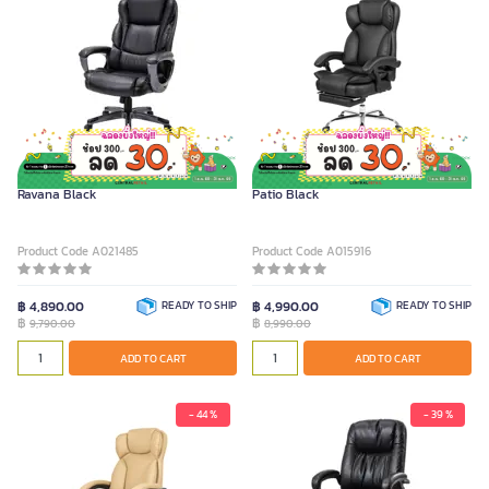
FURRADEC Executive Chair Model
FURRADEC Executive Chair Model
Ravana Black
Patio Black
Product Code A021485
Product Code A015916
฿ 4,890.00
READY TO SHIP
฿ 4,990.00
READY TO SHIP
฿
฿
9,790.00
8,990.00
ADD TO CART
ADD TO CART
- 44 %
- 39 %