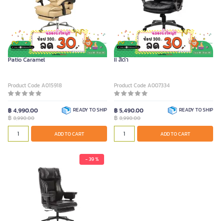
FURRADEC Executive Chair Model
FURRADEC เก้าอี้ผู้บริหาร รุ่น Harrington
Patio Caramel
II สีดำ
Product Code A015918
Product Code A007334
฿ 4,990.00
READY TO SHIP
฿ 5,490.00
READY TO SHIP
฿
฿
8,990.00
8,990.00
ADD TO CART
ADD TO CART
- 39 %