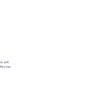
k, soft
fice use.