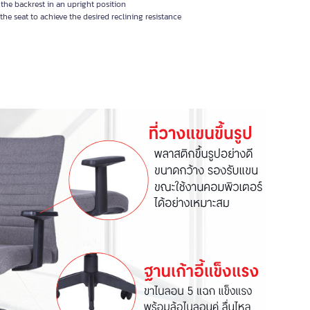
the backrest in an upright position
e seat to achieve the desired reclining resistance