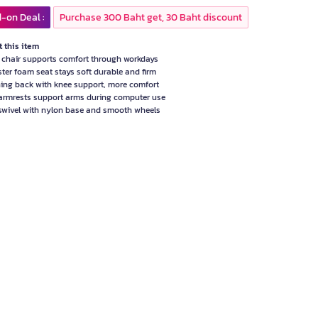
-on Deal :
Purchase 300 Baht get, 30 Baht discount
 this item
e chair supports comfort through workdays
ster foam seat stays soft durable and firm
ning back with knee support, more comfort
armrests support arms during computer use
swivel with nylon base and smooth wheels