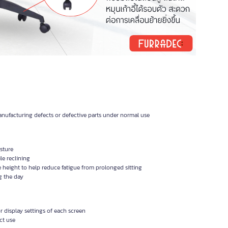
nufacturing defects or defective parts under normal use
sture
le reclining
 height to help reduce fatigue from prolonged sitting
g the day
 display settings of each screen
ct use