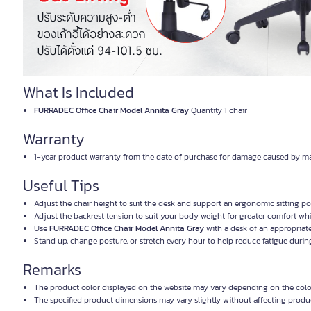
What Is Included
FURRADEC Office Chair Model Annita Gray
Quantity 1 chair
Warranty
1-year product warranty from the date of purchase for damage caused by ma
Useful Tips
Adjust the chair height to suit the desk and support an ergonomic sitting po
Adjust the backrest tension to suit your body weight for greater comfort whi
Use
FURRADEC Office Chair Model Annita Gray
with a desk of an appropriate
Stand up, change posture, or stretch every hour to help reduce fatigue durin
Remarks
The product color displayed on the website may vary depending on the color
The specified product dimensions may vary slightly without affecting produ