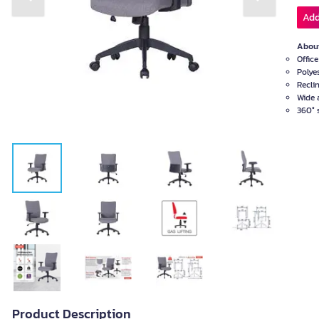
Previous slide
Next slide
Add
About
Offic
Polye
Recli
Wide 
360° 
Product Description