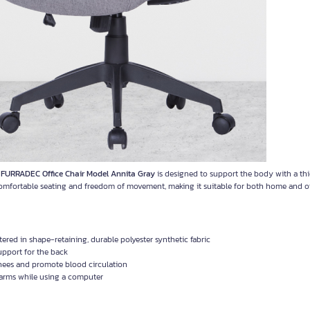
.
FURRADEC Office Chair Model Annita Gray
is designed to support the body with a thic
comfortable seating and freedom of movement, making it suitable for both home and of
ed in shape-retaining, durable polyester synthetic fabric
upport for the back
knees and promote blood circulation
 arms while using a computer