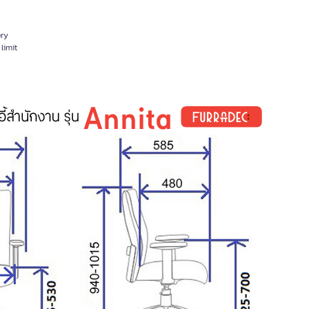
ery
limit