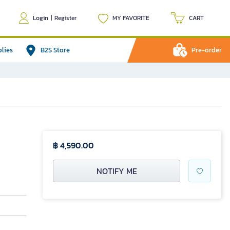
Login
|
Register
MY FAVORITE
CART
plies
B2S Store
Pre-order
฿ 4,590.00
NOTIFY ME