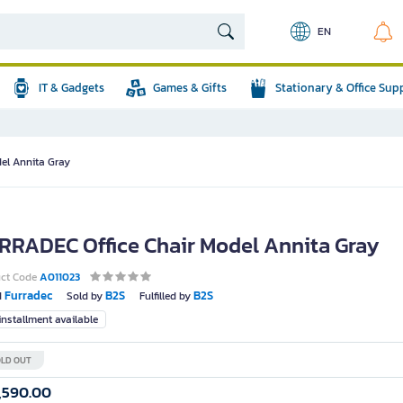
EN
IT & Gadgets
Games & Gifts
Stationary & Office Sup
el Annita Gray
RRADEC Office Chair Model Annita Gray
uct Code
A011023
Furradec
B2S
B2S
d
Sold by
Fulfilled by
nstallment available
LD OUT
,590.00