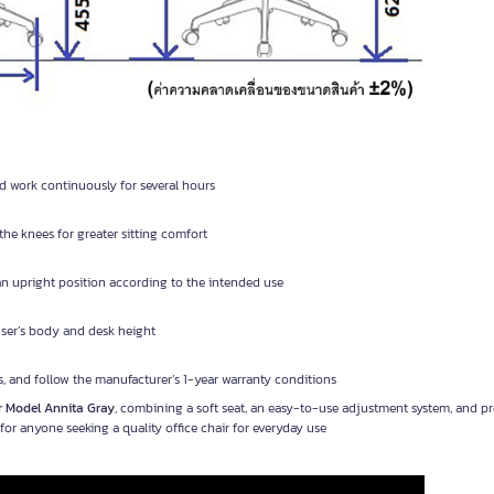
and work continuously for several hours
the knees for greater sitting comfort
an upright position according to the intended use
 user’s body and desk height
s, and follow the manufacturer’s 1-year warranty conditions
r Model Annita Gray
, combining a soft seat, an easy-to-use adjustment system, and p
or anyone seeking a quality office chair for everyday use