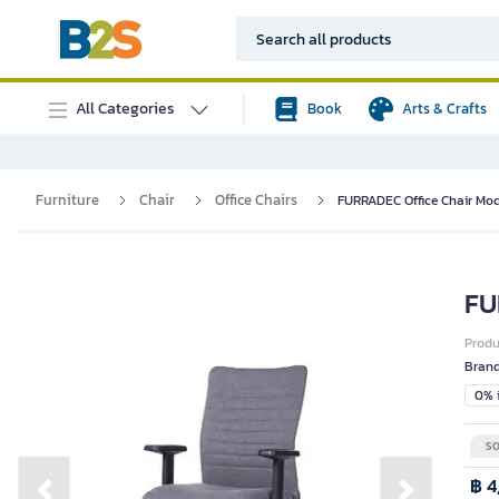
All Categories
Book
Arts & Crafts
Furniture
Chair
Office Chairs
FURRADEC Office Chair Mod
FU
Prod
Bran
0% i
SO
฿ 4