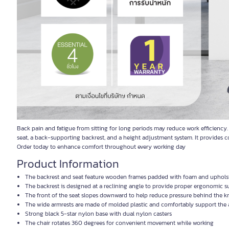
Back pain and fatigue from sitting for long periods may reduce work efficiency
seat, a back-supporting backrest, and a height adjustment system. It provides 
Order today to enhance comfort throughout every working day
Product Information
The backrest and seat feature wooden frames padded with foam and upholster
The backrest is designed at a reclining angle to provide proper ergonomic s
The front of the seat slopes downward to help reduce pressure behind the 
The wide armrests are made of molded plastic and comfortably support the
Strong black 5-star nylon base with dual nylon casters
The chair rotates 360 degrees for convenient movement while working