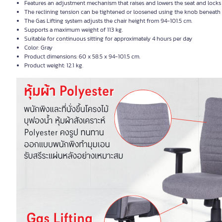
Features an adjustment mechanism that raises and lowers the seat and locks 
The reclining tension can be tightened or loosened using the knob beneath th
The Gas Lifting system adjusts the chair height from 94-101.5 cm.
Supports a maximum weight of 113 kg.
Suitable for continuous sitting for approximately 4 hours per day
Color: Gray
Product dimensions: 60 x 58.5 x 94-101.5 cm.
Product weight: 12.1 kg.