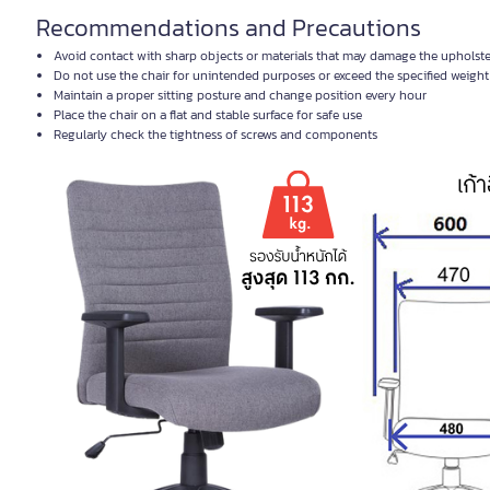
Recommendations and Precautions
Avoid contact with sharp objects or materials that may damage the upholst
Do not use the chair for unintended purposes or exceed the specified weight 
Maintain a proper sitting posture and change position every hour
Place the chair on a flat and stable surface for safe use
Regularly check the tightness of screws and components