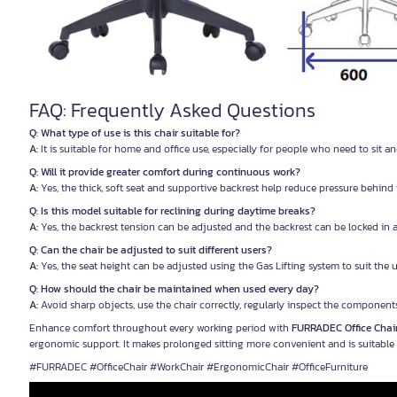
FAQ: Frequently Asked Questions
Q: What type of use is this chair suitable for?
A:
It is suitable for home and office use, especially for people who need to sit 
Q: Will it provide greater comfort during continuous work?
A:
Yes, the thick, soft seat and supportive backrest help reduce pressure behind 
Q: Is this model suitable for reclining during daytime breaks?
A:
Yes, the backrest tension can be adjusted and the backrest can be locked in 
Q: Can the chair be adjusted to suit different users?
A:
Yes, the seat height can be adjusted using the Gas Lifting system to suit the
Q: How should the chair be maintained when used every day?
A:
Avoid sharp objects, use the chair correctly, regularly inspect the component
Enhance comfort throughout every working period with
FURRADEC Office Chai
ergonomic support. It makes prolonged sitting more convenient and is suitable f
#FURRADEC #OfficeChair #WorkChair #ErgonomicChair #OfficeFurniture