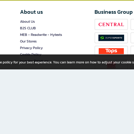
About us
Business Group
About Us
B2S CLUB
MEB - Readwrite - Hytexts
Our Stores
Privacy Policy
Cookie Policy
Investor Relations
e policy for your best experience. You can learn more on how to adjust your cookie s