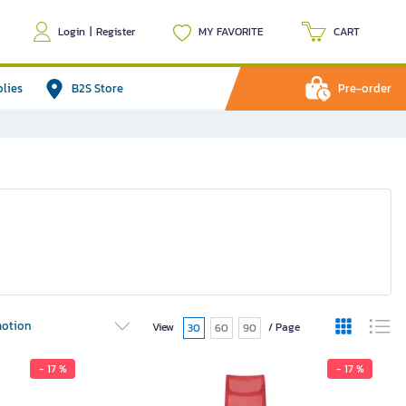
Login
|
Register
MY FAVORITE
CART
plies
B2S Store
Pre-order
otion
View
/ Page
30
60
90
- 17 %
- 17 %