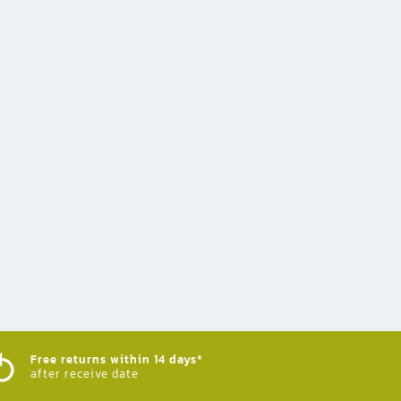
Free returns within 14 days*
after receive date