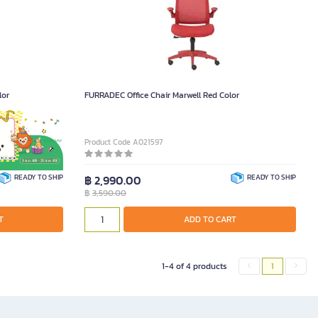
lor
FURRADEC Office Chair Marwell Red Color
Product Code A021597
READY TO SHIP
฿ 2,990.00
READY TO SHIP
฿
3,590.00
T
ADD TO CART
1-4 of 4 products
1