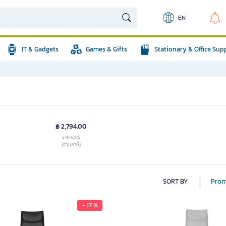
EN
IT & Gadgets
Games & Gifts
Stationary & Office Sup
฿ 2,794.00
ราคาสุทธิ
(รวมภาษี)
SORT BY
Prom
- 17 %