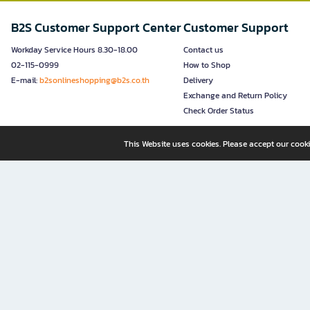
B2S Customer Support Center
Customer Support
Workday Service Hours 8.30-18.00
Contact us
02-115-0999
How to Shop
E-mail:
b2sonlineshopping@b2s.co.th
Delivery
Exchange and Return Policy
Check Order Status
This Website uses cookies. Please accept our cooki