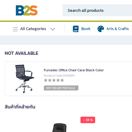
All Categories
Book
Arts & Crafts
NOT AVAILABLE
Furradec Office Chair Cara Black Color
Product Code A005951
NOT READY FOR SALE
สินค้าที่คล้ายกัน
- 33 %