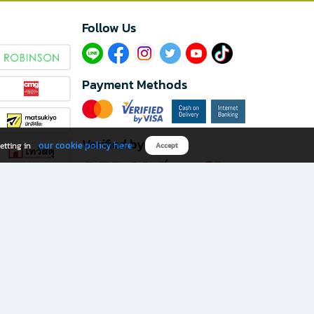
Follow Us​
Payment Methods
Verified by
our cookie policy here
etting in
Accept
Download B2S app