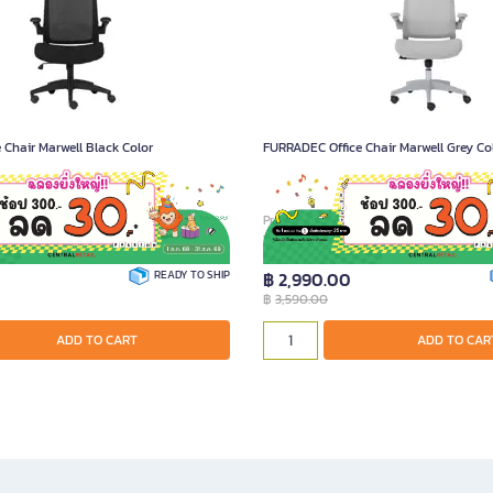
Chair Marwell Black Color
FURRADEC Office Chair Marwell Grey Co
1595
Product Code A021596
READY TO SHIP
฿ 2,990.00
฿
3,590.00
ADD TO CART
ADD TO CAR