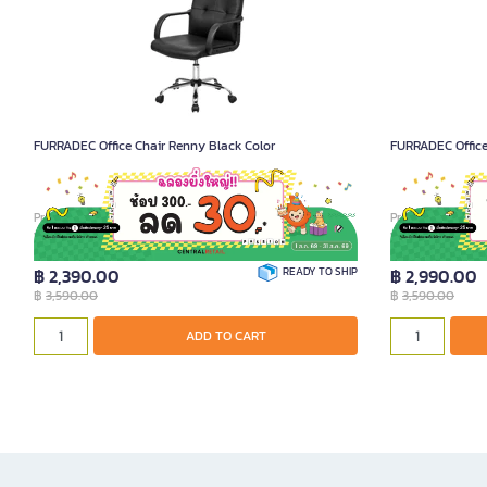
FURRADEC Office Chair Renny Black Color
FURRADEC Office 
Product Code A012814
Product Code A02
฿ 2,390.00
READY TO SHIP
฿ 2,990.00
฿
3,590.00
฿
3,590.00
ADD TO CART