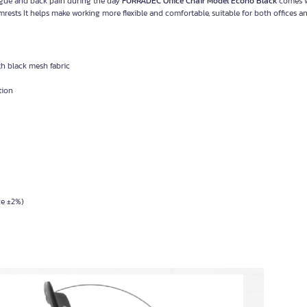
tigue and back pain during the day
FURRADEC Office Chair Model Econo Black
comes 
mrests It helps make working more flexible and comfortable, suitable for both offices 
h black mesh fabric
tion
ce ±2%)