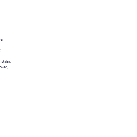
bar
)
 stains,
moved,