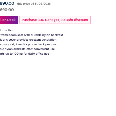
,890.00
this price till 31/08/2026
,690.00
-on Deal :
Purchase 300 Baht get, 30 Baht discount
 this item
frame foam seat with durable nylon backrest
fabric cover provides excellent ventilation
r support, ideal for proper back posture
ble nylon armrests offer convenient use
rts up to 100 kg for daily office use