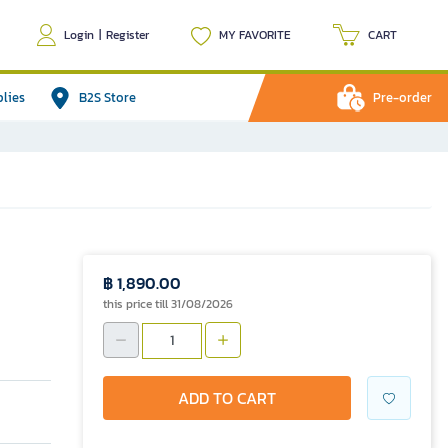
Login
|
Register
MY FAVORITE
CART
plies
B2S Store
Pre-order
฿ 1,890.00
this price till 31/08/2026
ADD TO CART