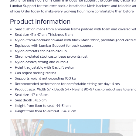
Sitting for long hours on a chair that does not support the body may cause fa
Lumbar Support for the lower back, a breathable Mesh backrest, and foldable ar
offices Order today to make every working hour more comfortable than before
Product Information
Seat cushion made from a wooden frame padded with foam and covered wit
Seat size 47 x 47 cm. Thickness 6 cm.
Nylon-frame backrest covered with black Mesh fabric, provides good ventila
Equipped with Lumbar Support for back support
Nylon armrests can be folded up
Chrome-plated steel caster base, prevents rust
Nylon casters, strong and durable
Height adjustable with Gas Lift system
Can adjust rocking recline
Supports weight not exceeding 100 kg
Recommended performance for comfortable sitting per day : 4 hrs.
Product size : Width 57 x Depth 54 x Height 90-97 cm. (product size toleran
Seat size : 47 x 48 cm.
Seat depth : 43.5 cm.
Height from floor to seat : 44-51 cm.
Height from floor to armrest : 64-71 cm.