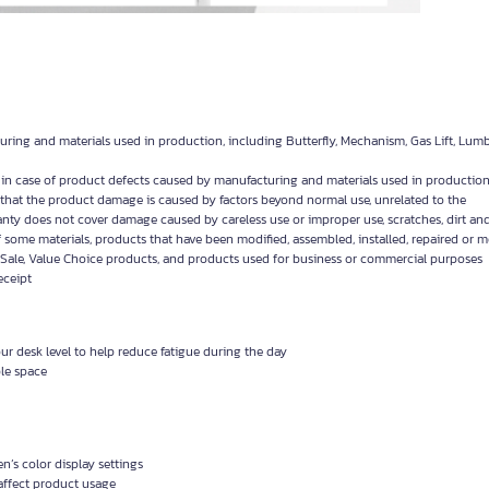
uring and materials used in production, including Butterfly, Mechanism, Gas Lift, Lum
y in case of product defects caused by manufacturing and materials used in production
d that the product damage is caused by factors beyond normal use, unrelated to the
anty does not cover damage caused by careless use or improper use, scratches, dirt and
f some materials, products that have been modified, assembled, installed, repaired or 
Sale, Value Choice products, and products used for business or commercial purposes
eceipt
r desk level to help reduce fatigue during the day
ble space
’s color display settings
affect product usage