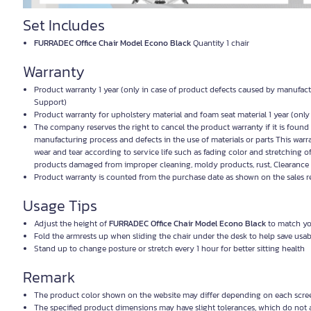
Set Includes
FURRADEC Office Chair Model Econo Black
Quantity 1 chair
Warranty
Product warranty 1 year (only in case of product defects caused by manufact
Support)
Product warranty for upholstery material and foam seat material 1 year (onl
The company reserves the right to cancel the product warranty if it is foun
manufacturing process and defects in the use of materials or parts This warr
wear and tear according to service life such as fading color and stretching o
products damaged from improper cleaning, moldy products, rust, Clearance 
Product warranty is counted from the purchase date as shown on the sales r
Usage Tips
Adjust the height of
FURRADEC Office Chair Model Econo Black
to match you
Fold the armrests up when sliding the chair under the desk to help save usa
Stand up to change posture or stretch every 1 hour for better sitting health
Remark
The product color shown on the website may differ depending on each screen
The specified product dimensions may have slight tolerances, which do not 