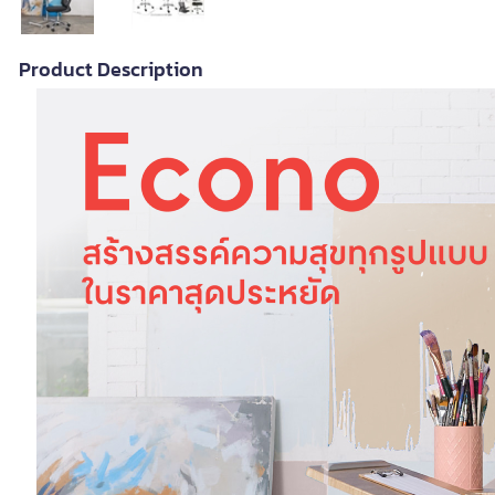
Product Description