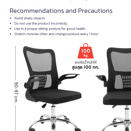
Recommendations and Precautions
Avoid sharp objects
Do not use the product incorrectly
Use in a proper sitting posture for good health
Stretch muscles often and change posture every 1 hour