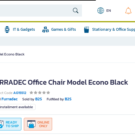
EN
IT & Gadgets
Games & Gifts
Stationary & Office Sup
el Econo Black
RRADEC Office Chair Model Econo Black
uct Code
A015512
Furradec
B2S
B2S
d
Sold by
Fulfilled by
nstallment available
READY
ONLINE
TO SHIP
ONLY