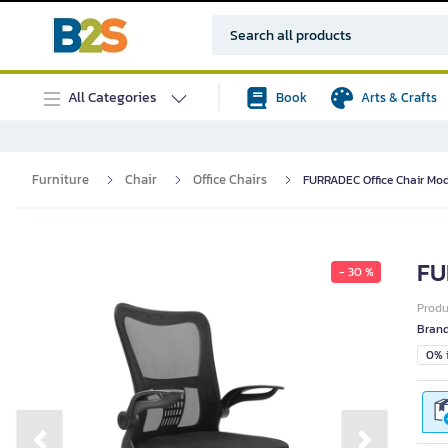
All Categories
Book
Arts & Crafts
Furniture
Chair
Office Chairs
FURRADEC Office Chair Mod
FU
- 30 %
Prod
Bran
0% i