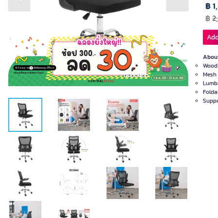
Previous slide
Next slide
฿ 1
฿
2
Add
About
Wood 
Mesh 
Lumba
Folda
Suppo