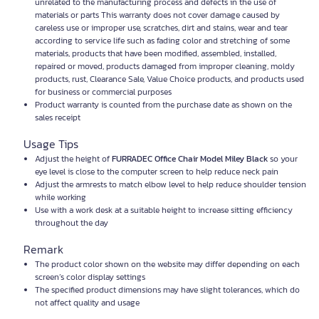
unrelated to the manufacturing process and defects in the use of
materials or parts This warranty does not cover damage caused by
careless use or improper use, scratches, dirt and stains, wear and tear
according to service life such as fading color and stretching of some
materials, products that have been modified, assembled, installed,
repaired or moved, products damaged from improper cleaning, moldy
products, rust, Clearance Sale, Value Choice products, and products used
for business or commercial purposes
Product warranty is counted from the purchase date as shown on the
sales receipt
Usage Tips
Adjust the height of
FURRADEC Office Chair Model Miley Black
so your
eye level is close to the computer screen to help reduce neck pain
Adjust the armrests to match elbow level to help reduce shoulder tension
while working
Use with a work desk at a suitable height to increase sitting efficiency
throughout the day
Remark
The product color shown on the website may differ depending on each
screen’s color display settings
The specified product dimensions may have slight tolerances, which do
not affect quality and usage