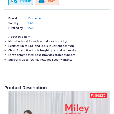
TO SHIP
ONLY
Furradec
Brand
B2S
Sold by
B2S
Fulfilled by
About this item
Mesh backrest for airflow, reduces humidity
Reclines up to 130° and locks in upright position
Class 3 gas lift adjusts height up and down easily
Large chrome steel base provides stable support
Supports up to 120 kg, includes 1 year warranty
Product Description