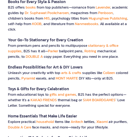
Books for Every Style & Passion
B2S offers
books
from top publishers—romance from
Lavender
, academic
guides by
Dr. Suphawat Pookcharoen
, magazines from
Penboon
,
children’s books from
MIS
, psychology titles from
Mugunghwa Publishing
,
self-help from
KOOB
, and literature from
Nanmeebooks
. All available at a
click.
Your Go-To Stationery for Every Creation
From premium pens and pencils to multipurpose
stationary & office
supplies
, B2S has it all—
Parker
ballpoint pens,
Rotring
mechanical
pencils, to
DOUBLE A
copy paper. Everything you need in one place.
Endless Possibilities for Art & DIY Lovers
Unleash your creativity with top
arts & crafts
supplies like
Colleen
colored
pencils,
Pyramid
easels, and
MONT MARTE
DIY kits—only at B2S.
Toys & Gifts for Every Celebration
From educational toys to
gifts and games
, B2S has the perfect options—
whether it’s a
KAKAO FRIENDS
thermal bag or
SIAM BOARDGAMES
’ Love
Letter. Something special for everyone.
Home Essentials That Make Life Easier
Explore practical
household
items like
Anitech
kettles,
Xiaomi
air purifiers,
Double A Care
face masks, and more—ready for your lifestyle.