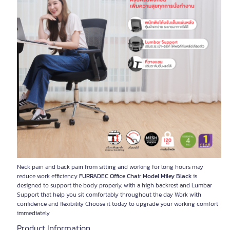
Neck pain and back pain from sitting and working for long hours may
reduce work efficiency
FURRADEC Office Chair Model Miley Black
is
designed to support the body properly, with a high backrest and Lumbar
Support that help you sit comfortably throughout the day Work with
confidence and flexibility Choose it today to upgrade your working comfort
immediately
Product Information