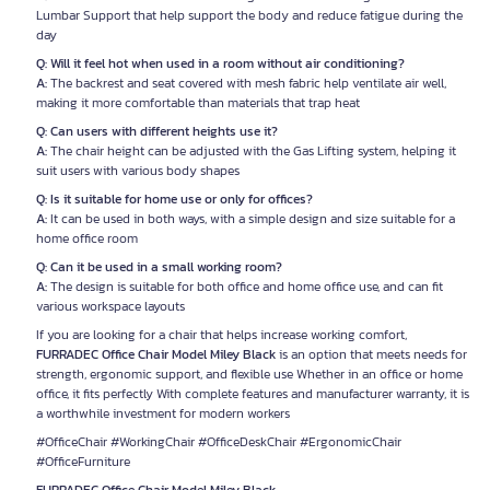
Lumbar Support that help support the body and reduce fatigue during the
day
Q: Will it feel hot when used in a room without air conditioning?
A:
The backrest and seat covered with mesh fabric help ventilate air well,
making it more comfortable than materials that trap heat
Q: Can users with different heights use it?
A:
The chair height can be adjusted with the Gas Lifting system, helping it
suit users with various body shapes
Q: Is it suitable for home use or only for offices?
A:
It can be used in both ways, with a simple design and size suitable for a
home office room
Q: Can it be used in a small working room?
A:
The design is suitable for both office and home office use, and can fit
various workspace layouts
If you are looking for a chair that helps increase working comfort,
FURRADEC Office Chair Model Miley Black
is an option that meets needs for
strength, ergonomic support, and flexible use Whether in an office or home
office, it fits perfectly With complete features and manufacturer warranty, it is
a worthwhile investment for modern workers
#OfficeChair #WorkingChair #OfficeDeskChair #ErgonomicChair
#OfficeFurniture