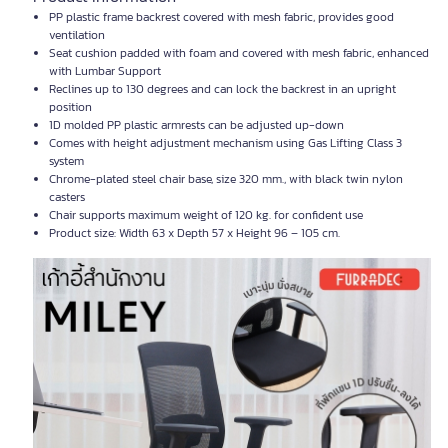
PP plastic frame backrest covered with mesh fabric, provides good
ventilation
Seat cushion padded with foam and covered with mesh fabric, enhanced
with Lumbar Support
Reclines up to 130 degrees and can lock the backrest in an upright
position
1D molded PP plastic armrests can be adjusted up-down
Comes with height adjustment mechanism using Gas Lifting Class 3
system
Chrome-plated steel chair base, size 320 mm., with black twin nylon
casters
Chair supports maximum weight of 120 kg. for confident use
Product size: Width 63 x Depth 57 x Height 96 – 105 cm.