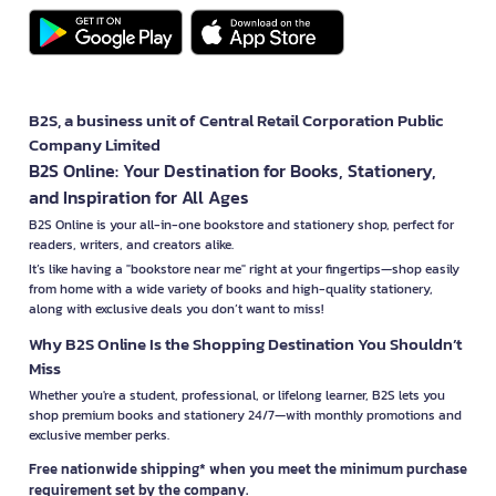
B2S, a business unit of Central Retail Corporation Public
Company Limited
B2S Online: Your Destination for Books, Stationery,
and Inspiration for All Ages
B2S Online is your all-in-one bookstore and stationery shop, perfect for
readers, writers, and creators alike.
It’s like having a "bookstore near me" right at your fingertips—shop easily
from home with a wide variety of books and high-quality stationery,
along with exclusive deals you don’t want to miss!
Why B2S Online Is the Shopping Destination You Shouldn’t
Miss
Whether you're a student, professional, or lifelong learner, B2S lets you
shop premium books and stationery 24/7—with monthly promotions and
exclusive member perks.
Free nationwide shipping* when you meet the minimum purchase
requirement set by the company.