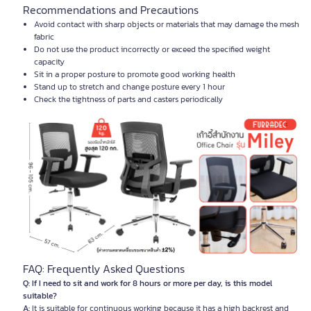
Recommendations and Precautions
Avoid contact with sharp objects or materials that may damage the mesh
fabric
Do not use the product incorrectly or exceed the specified weight
capacity
Sit in a proper posture to promote good working health
Stand up to stretch and change posture every 1 hour
Check the tightness of parts and casters periodically
FAQ: Frequently Asked Questions
Q: If I need to sit and work for 8 hours or more per day, is this model
suitable?
A:
It is suitable for continuous working because it has a high backrest and