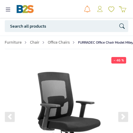
Furniture
Chair
Office Chairs
FURRADEC Office Chair Model Mile
- 46 %
Previous slide
Ne