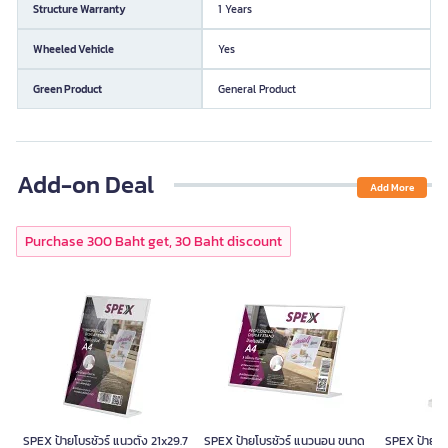
Structure Warranty
1 Years
Wheeled Vehicle
Yes
Green Product
General Product
Add-on Deal
Add More
Purchase 300 Baht get, 30 Baht discount
SPEX ป้ายโบรชัวร์ แนวตั้ง 21x29.7
SPEX ป้ายโบรชัวร์ แนวนอน ขนาด
SPEX ป้ายโบร