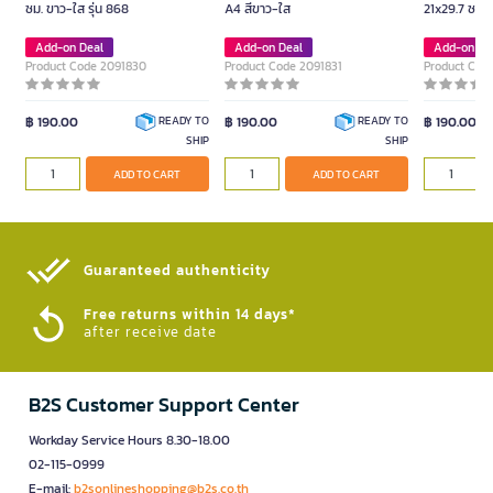
ซม. ขาว-ใส รุ่น 868
A4 สีขาว-ใส
21x29.7 ซม. 
Add-on Deal
Add-on Deal
Add-on De
Product Code 2091830
Product Code 2091831
Product Cod
฿ 190.00
฿ 190.00
฿ 190.00
READY TO
READY TO
SHIP
SHIP
ADD TO CART
ADD TO CART
Guaranteed authenticity​
Free returns within 14 days*
after receive date
B2S Customer Support Center
Workday Service Hours 8.30-18.00
02-115-0999
E-mail:
b2sonlineshopping@b2s.co.th