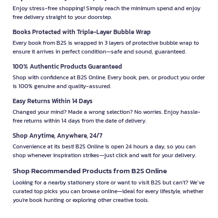
Enjoy stress-free shopping! Simply reach the minimum spend and enjoy
free delivery straight to your doorstep.
Books Protected with Triple-Layer Bubble Wrap
Every book from B2S is wrapped in 3 layers of protective bubble wrap to
ensure it arrives in perfect condition—safe and sound, guaranteed.
100% Authentic Products Guaranteed
Shop with confidence at B2S Online. Every book, pen, or product you order
is 100% genuine and quality-assured.
Easy Returns Within 14 Days
Changed your mind? Made a wrong selection? No worries. Enjoy hassle-
free returns within 14 days from the date of delivery.
Shop Anytime, Anywhere, 24/7
Convenience at its best! B2S Online is open 24 hours a day, so you can
shop whenever inspiration strikes—just click and wait for your delivery.
Shop Recommended Products from B2S Online
Looking for a nearby stationery store or want to visit B2S but can't? We’ve
curated top picks you can browse online—ideal for every lifestyle, whether
you're book hunting or exploring other creative tools.