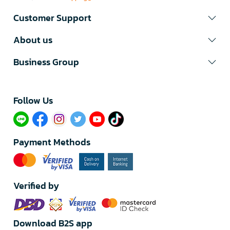
Customer Support
About us
Business Group
Follow Us​
Payment Methods
Verified by
Download B2S app