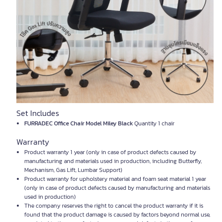
Set Includes
FURRADEC Office Chair Model Miley Black
Quantity 1 chair
Warranty
Product warranty 1 year (only in case of product defects caused by
manufacturing and materials used in production, including Butterfly,
Mechanism, Gas Lift, Lumbar Support)
Product warranty for upholstery material and foam seat material 1 year
(only in case of product defects caused by manufacturing and materials
used in production)
The company reserves the right to cancel the product warranty if it is
found that the product damage is caused by factors beyond normal use,