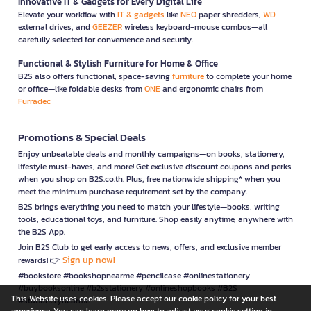
Innovative IT & Gadgets for Every Digital Life
Elevate your workflow with
IT & gadgets
like
NEO
paper shredders,
WD
external drives, and
GEEZER
wireless keyboard-mouse combos—all
carefully selected for convenience and security.
Functional & Stylish Furniture for Home & Office
B2S also offers functional, space-saving
furniture
to complete your home
or office—like foldable desks from
ONE
and ergonomic chairs from
Furradec
Promotions & Special Deals
Enjoy unbeatable deals and monthly campaigns—on books, stationery,
lifestyle must-haves, and more! Get exclusive discount coupons and perks
when you shop on B2S.co.th. Plus, free nationwide shipping* when you
meet the minimum purchase requirement set by the company.
B2S brings everything you need to match your lifestyle—books, writing
tools, educational toys, and furniture. Shop easily anytime, anywhere with
the B2S App.
Join B2S Club to get early access to news, offers, and exclusive member
Sign up now!
rewards! 👉
#bookstore #bookshopnearme #pencilcase #onlinestationery
#buybooksonline #b2sstationery #onlineshopbooks #B2S
This Website uses cookies. Please accept our cookie policy for your best
#stationerynearme