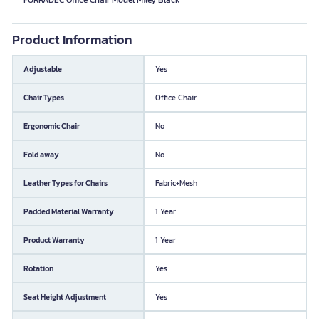
FURRADEC Office Chair Model Miley Black
Product Information
Adjustable
Yes
Chair Types
Office Chair
Ergonomic Chair
No
Fold away
No
Leather Types for Chairs
Fabric+Mesh
Padded Material Warranty
1 Year
Product Warranty
1 Year
Rotation
Yes
Seat Height Adjustment
Yes