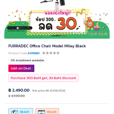
FURRADEC Office Chair Model Miley Black
Product Code
A015883
0% installment available
Add-on Deal :
Purchase 300 Baht get, 30 Baht discount
฿ 2,490.00
this price till 31/08/2026
฿
4,590.00
READY
ONLINE