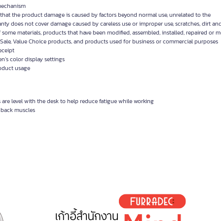
y mechanism
d that the product damage is caused by factors beyond normal use, unrelated to the
anty does not cover damage caused by careless use or improper use, scratches, dirt and
f some materials, products that have been modified, assembled, installed, repaired or 
Sale, Value Choice products, and products used for business or commercial purposes
eceipt
’s color display settings
roduct usage
are level with the desk to help reduce fatigue while working
x back muscles