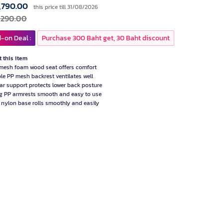
,790.00
this price till 31/08/2026
,290.00
-on Deal :
Purchase 300 Baht get, 30 Baht discount
 this item
mesh foam wood seat offers comfort
le PP mesh backrest ventilates well
r support protects lower back posture
g PP armrests smooth and easy to use
r nylon base rolls smoothly and easily