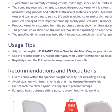
1-year structural warranty covering casters, nylon legs, shock, and butterfl
The company reserves the right to cancel the product warranty if it is foun
manufacturing process and defects in the use of materials or parts This warr
wear and tear according to service life such as fading color and stretching o
products damaged from improper cleaning, moldy products, rust, Clearance 
Product warranty is counted from the purchase date as shown on the sales r
The product color shown on the website may differ depending on each screen
The specified dimensions may have slight tolerances, which do not affect p
Usage Tips
Adjust the height of
FURRADEC Office Chair Model Mind Grey
so your elbows 
Use the rocking recline function alternately with upright sitting to help rela
Regularly clean the PU casters to keep movement smooth
Recommendations and Precautions
Use the chair within the specified weight capacity, not exceeding 100 kg.
Avoid cleaning with harsh chemicals that may damage the materials
Do not rock the chair beyond 120 degrees to prevent damage
For good health, change sitting posture every 1 hour while working