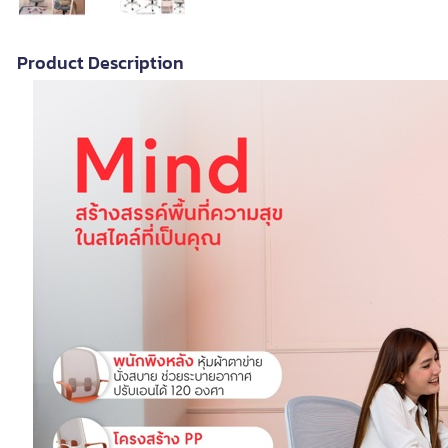
Product Description