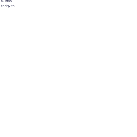
increase
r today to