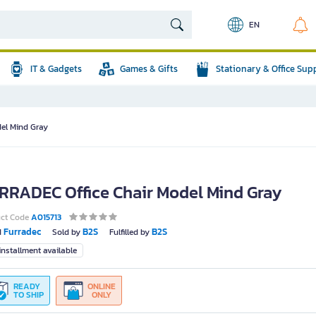
EN
IT & Gadgets
Games & Gifts
Stationary & Office Sup
el Mind Gray
RRADEC Office Chair Model Mind Gray
uct Code
A015713
Furradec
B2S
B2S
d
Sold by
Fulfilled by
nstallment available
READY
ONLINE
TO SHIP
ONLY