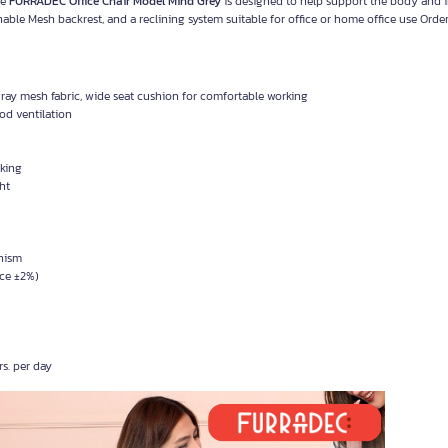
ce
FURRADEC Office Chair Model Mind Grey
is designed to help support the body and 
ble Mesh backrest, and a reclining system suitable for office or home office use Orde
ay mesh fabric, wide seat cushion for comfortable working
od ventilation
rking
ht
anism
nce ±2%)
s. per day