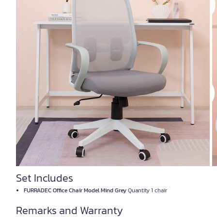
Set Includes
FURRADEC Office Chair Model Mind Grey
Quantity 1 chair
Remarks and Warranty