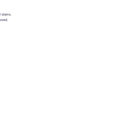
 stains,
moved,