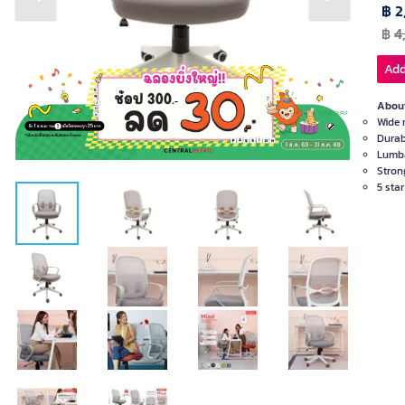
Previous slide
Next slide
฿ 2
฿
4
Add
About
Wide 
Durab
Lumba
Stron
5 sta