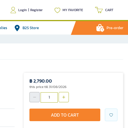
Login
|
Register
MY FAVORITE
CART
plies
B2S Store
Pre-order
฿ 2,790.00
this price till 31/08/2026
ADD TO CART