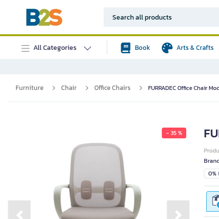
All Categories
Book
Arts & Crafts
Furniture
Chair
Office Chairs
FURRADEC Office Chair Mod
FU
- 35 %
Prod
Bran
0% i