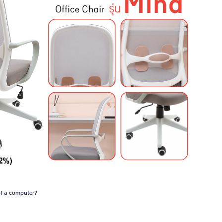
 of a computer?