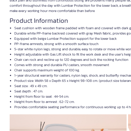
Back pain and stuffiness from continuous sitting are problems many people fa
comfort throughout the day with Lumbar Protection for the lower back, a breatha
make every working hour more comfortable than before
Product Information
Seat cushion with wooden frame padded with foam and covered with dark gr
Durable white PP-frame backrest covered with gray Mesh fabric, provides go
Equipped with beige Lumbar Protection support for the lower back
PP-frame armrests, strong with a smooth surface touch
5-star white nylon legs, strong and durable, easy to rotate or move while wo
Height adjustable with Gas Lift shock to fit the work desk and the user’s heig
Chair can rock and recline up to 120 degrees and lock the rocking function
Comes with strong and durable PU casters, smooth movement
Chair supports maximum weight of 100 kg.
1-year structural warranty for casters, nylon legs, shock, and butterfly mech
Product size: Width 58 x Depth 65 x Height 98-108 cm. (product size tolera
Seat size : 49 x 49 cm.
Seat depth : 47 cm.
Height from floor to seat : 44-54 cm.
Height from floor to armrest : 62-72 cm.
Provides comfortable seating performance for continuous working up to 4 hr