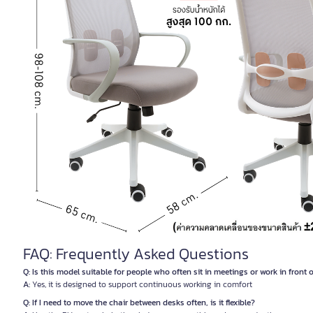
FAQ: Frequently Asked Questions
Q: Is this model suitable for people who often sit in meetings or work in front
A:
Yes, it is designed to support continuous working in comfort
Q: If I need to move the chair between desks often, is it flexible?