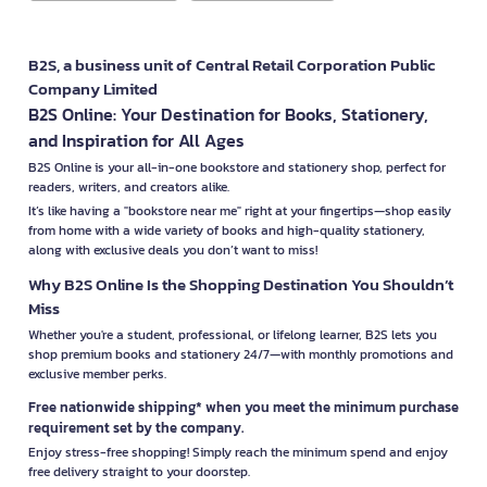
B2S, a business unit of Central Retail Corporation Public
Company Limited
B2S Online: Your Destination for Books, Stationery,
and Inspiration for All Ages
B2S Online is your all-in-one bookstore and stationery shop, perfect for
readers, writers, and creators alike.
It’s like having a "bookstore near me" right at your fingertips—shop easily
from home with a wide variety of books and high-quality stationery,
along with exclusive deals you don’t want to miss!
Why B2S Online Is the Shopping Destination You Shouldn’t
Miss
Whether you're a student, professional, or lifelong learner, B2S lets you
shop premium books and stationery 24/7—with monthly promotions and
exclusive member perks.
Free nationwide shipping* when you meet the minimum purchase
requirement set by the company.
Enjoy stress-free shopping! Simply reach the minimum spend and enjoy
free delivery straight to your doorstep.