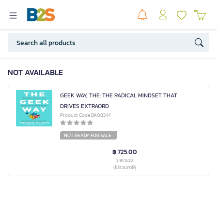
NOT AVAILABLE
GEEK WAY, THE: THE RADICAL MINDSET THAT
DRIVES EXTRAORD
Product Code DA08344
NOT READY FOR SALE
฿ 725.00
ราคารวม
(ไม่รวมภาษี)