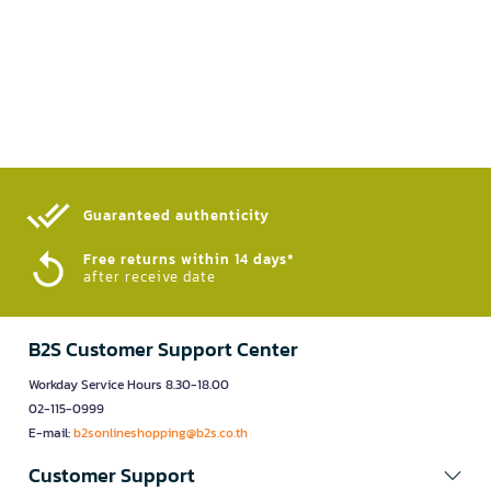
Guaranteed authenticity​
Free returns within 14 days*
after receive date
B2S Customer Support Center
Workday Service Hours 8.30-18.00
02-115-0999
E-mail:
b2sonlineshopping@b2s.co.th
Customer Support