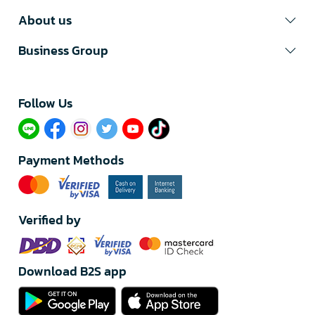
About us
Business Group
Follow Us​
Payment Methods
Verified by
Download B2S app