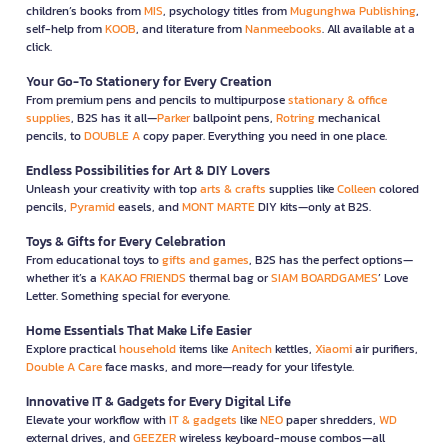
children’s books from
MIS
, psychology titles from
Mugunghwa Publishing
,
self-help from
KOOB
, and literature from
Nanmeebooks
. All available at a
click.
Your Go-To Stationery for Every Creation
From premium pens and pencils to multipurpose
stationary & office
supplies
, B2S has it all—
Parker
ballpoint pens,
Rotring
mechanical
pencils, to
DOUBLE A
copy paper. Everything you need in one place.
Endless Possibilities for Art & DIY Lovers
Unleash your creativity with top
arts & crafts
supplies like
Colleen
colored
pencils,
Pyramid
easels, and
MONT MARTE
DIY kits—only at B2S.
Toys & Gifts for Every Celebration
From educational toys to
gifts and games
, B2S has the perfect options—
whether it’s a
KAKAO FRIENDS
thermal bag or
SIAM BOARDGAMES
’ Love
Letter. Something special for everyone.
Home Essentials That Make Life Easier
Explore practical
household
items like
Anitech
kettles,
Xiaomi
air purifiers,
Double A Care
face masks, and more—ready for your lifestyle.
Innovative IT & Gadgets for Every Digital Life
Elevate your workflow with
IT & gadgets
like
NEO
paper shredders,
WD
external drives, and
GEEZER
wireless keyboard-mouse combos—all