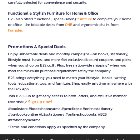
carefully selected for convenience and security.
Functional & Stylish Furniture for Home & Office
B2S also offers functional, space-saving
furniture
to complete your home
or office—like foldable desks from
ONE
and ergonomic chairs from
Furradec
Promotions & Special Deals
Enjoy unbeatable deals and monthly campaigns—on books, stationery,
lifestyle must-haves, and more! Get exclusive discount coupons and perks
when you shop on B2S.co.th. Plus, free nationwide shipping* when you
meet the minimum purchase requirement set by the company.
B2S brings everything you need to match your lifestyle—books, writing
tools, educational toys, and furniture. Shop easily anytime, anywhere with
the B2S App.
Join B2S Club to get early access to news, offers, and exclusive member
Sign up now!
rewards! 👉
#bookstore #bookshopnearme #pencilcase #onlinestationery
#buybooksonline #b2sstationery #onlineshopbooks #B2S
#stationerynearme
*Terms and conditions apply as specified by the company.