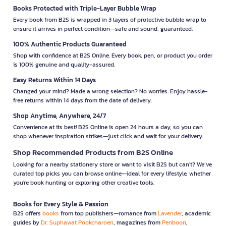
Books Protected with Triple-Layer Bubble Wrap
Every book from B2S is wrapped in 3 layers of protective bubble wrap to
ensure it arrives in perfect condition—safe and sound, guaranteed.
100% Authentic Products Guaranteed
Shop with confidence at B2S Online. Every book, pen, or product you order
is 100% genuine and quality-assured.
Easy Returns Within 14 Days
Changed your mind? Made a wrong selection? No worries. Enjoy hassle-
free returns within 14 days from the date of delivery.
Shop Anytime, Anywhere, 24/7
Convenience at its best! B2S Online is open 24 hours a day, so you can
shop whenever inspiration strikes—just click and wait for your delivery.
Shop Recommended Products from B2S Online
Looking for a nearby stationery store or want to visit B2S but can't? We’ve
curated top picks you can browse online—ideal for every lifestyle, whether
you're book hunting or exploring other creative tools.
Books for Every Style & Passion
B2S offers
books
from top publishers—romance from
Lavender
, academic
guides by
Dr. Suphawat Pookcharoen
, magazines from
Penboon
,