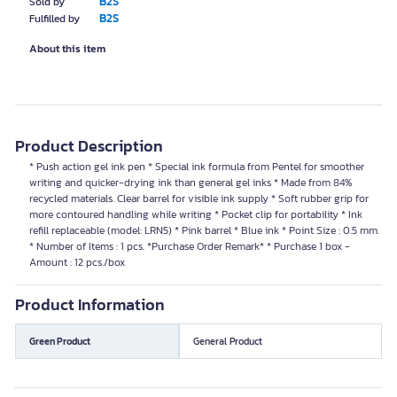
B2S
Sold by
B2S
Fulfilled by
About this item
Product Description
* Push action gel ink pen * Special ink formula from Pentel for smoother
writing and quicker-drying ink than general gel inks * Made from 84%
recycled materials. Clear barrel for visible ink supply * Soft rubber grip for
more contoured handling while writing * Pocket clip for portability * Ink
refill replaceable (model: LRN5) * Pink barrel * Blue ink * Point Size : 0.5 mm.
* Number of Items : 1 pcs. *Purchase Order Remark* * Purchase 1 box -
Amount : 12 pcs./box
Product Information
Green Product
General Product