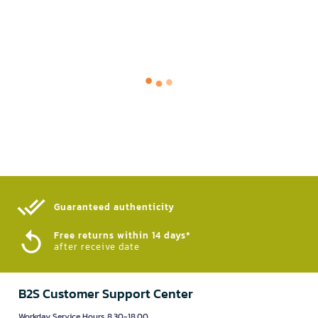
Guaranteed authenticity​
Free returns within 14 days*
after receive date
B2S Customer Support Center
Workday Service Hours 8.30-18.00