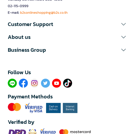
02-115-0999
E-mail:
b2sonlineshopping@b2s.co.th
Customer Support
About us
Business Group
Follow Us​
Payment Methods
Verified by