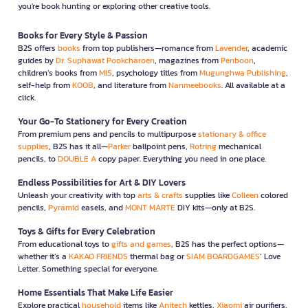
you're book hunting or exploring other creative tools.
Books for Every Style & Passion
B2S offers
books
from top publishers—romance from
Lavender
, academic
guides by
Dr. Suphawat Pookcharoen
, magazines from
Penboon
,
children’s books from
MIS
, psychology titles from
Mugunghwa Publishing
,
self-help from
KOOB
, and literature from
Nanmeebooks
. All available at a
click.
Your Go-To Stationery for Every Creation
From premium pens and pencils to multipurpose
stationary & office
supplies
, B2S has it all—
Parker
ballpoint pens,
Rotring
mechanical
pencils, to
DOUBLE A
copy paper. Everything you need in one place.
Endless Possibilities for Art & DIY Lovers
Unleash your creativity with top
arts & crafts
supplies like
Colleen
colored
pencils,
Pyramid
easels, and
MONT MARTE
DIY kits—only at B2S.
Toys & Gifts for Every Celebration
From educational toys to
gifts and games
, B2S has the perfect options—
whether it’s a
KAKAO FRIENDS
thermal bag or
SIAM BOARDGAMES
’ Love
Letter. Something special for everyone.
Home Essentials That Make Life Easier
Explore practical
household
items like
Anitech
kettles,
Xiaomi
air purifiers,