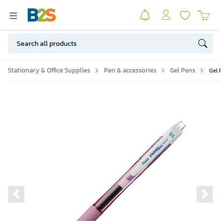
Stationary & Office Supplies
Pen & accessories
Gel Pens
Gel 
Previous slide
Ne