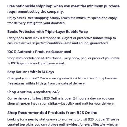
Free nationwide shipping* when you meet the minimum purchase
requirement set by the company.
Enjoy stress-free shopping! Simply reach the minimum spend and enjoy
free delivery straight to your doorstep.
Books Protected with Triple-Layer Bubble Wrap
Every book from B2S is wrapped in 3 layers of protective bubble wrap to
ensure it arrives in perfect condition—safe and sound, guaranteed.
100% Authentic Products Guaranteed
Shop with confidence at B2S Online. Every book, pen, or product you order
is 100% genuine and quality-assured.
Easy Returns Within 14 Days
Changed your mind? Made a wrong selection? No worries. Enjoy hassle-
free returns within 14 days from the date of delivery.
Shop Anytime, Anywhere, 24/7
Convenience at its best! B2S Online is open 24 hours a day, so you can
shop whenever inspiration strikes—just click and wait for your delivery.
Shop Recommended Products from B2S Online
Looking for a nearby stationery store or want to visit B2S but can't? We’ve
curated top picks you can browse online—ideal for every lifestyle, whether