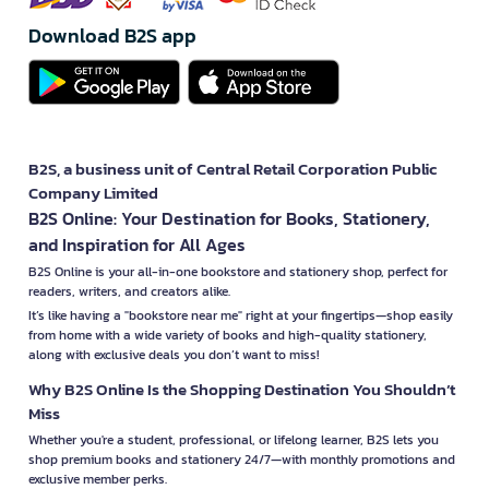
Download B2S app
B2S, a business unit of Central Retail Corporation Public
Company Limited
B2S Online: Your Destination for Books, Stationery,
and Inspiration for All Ages
B2S Online is your all-in-one bookstore and stationery shop, perfect for
readers, writers, and creators alike.
It’s like having a "bookstore near me" right at your fingertips—shop easily
from home with a wide variety of books and high-quality stationery,
along with exclusive deals you don’t want to miss!
Why B2S Online Is the Shopping Destination You Shouldn’t
Miss
Whether you're a student, professional, or lifelong learner, B2S lets you
shop premium books and stationery 24/7—with monthly promotions and
exclusive member perks.