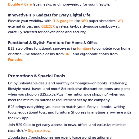
Double A Care
face masks, and more—ready for your lifestyle.
Innovative IT & Gadgets for Every Digital Life
Elevate your workflow with
IT & gadgets
like
NEO
paper shredders,
WD
external drives, and
GEEZER
wireless keyboard-mouse combos—all
carefully selected for convenience and security.
Functional & Stylish Furniture for Home & Office
B2S also offers functional, space-saving
furniture
to complete your home
or office—like foldable desks from
ONE
and ergonomic chairs from
Furradec
Promotions & Special Deals
Enjoy unbeatable deals and monthly campaigns—on books, stationery,
lifestyle must-haves, and more! Get exclusive discount coupons and perks
when you shop on B2S.co.th. Plus, free nationwide shipping* when you
meet the minimum purchase requirement set by the company.
B2S brings everything you need to match your lifestyle—books, writing
tools, educational toys, and furniture. Shop easily anytime, anywhere with
the B2S App.
Join B2S Club to get early access to news, offers, and exclusive member
Sign up now!
rewards! 👉
#bookstore #bookshopnearme #pencilcase #onlinestationery