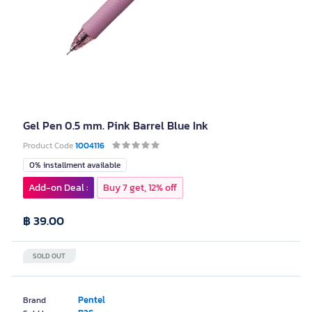
Gel Pen 0.5 mm. Pink Barrel Blue Ink
Product Code
1004116
0% installment available
Add-on Deal :
Buy 7 get, 12% off
฿ 39.00
SOLD OUT
Pentel
Brand