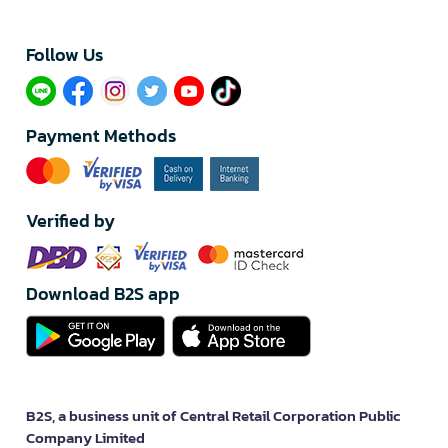
Follow Us​
Payment Methods
Verified by
Download B2S app
B2S, a business unit of Central Retail Corporation Public
Company Limited