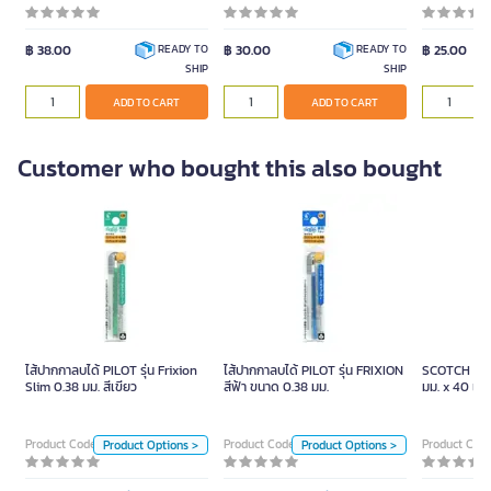
฿ 38.00
฿ 30.00
฿ 25.00
READY TO
READY TO
SHIP
SHIP
ADD TO CART
ADD TO CART
Customer who bought this also bought
ไส้ปากกาลบได้ PILOT รุ่น
ไส้ปากกาลบได้ PILOT รุ่น
Frixion Slim 0.38 มม. สีเขียว
FRIXION สีฟ้า ขนาด 0.38 มม.
ไส้ปากกาลบได้ PILOT รุ่น Frixion
ไส้ปากกาลบได้ PILOT รุ่น FRIXION
SCOTCH เทปโ
Unit
Unit
Slim 0.38 มม. สีเขียว
สีฟ้า ขนาด 0.38 มม.
มม. x 40 เมต
Piece
Piece
Product Code 1091759
Product Code 1091768
Product Cod
Product Options >
Product Options >
Color
Color