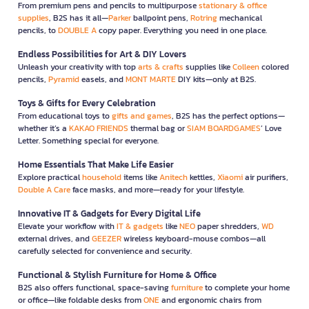
From premium pens and pencils to multipurpose
stationary & office
supplies
, B2S has it all—
Parker
ballpoint pens,
Rotring
mechanical
pencils, to
DOUBLE A
copy paper. Everything you need in one place.
Endless Possibilities for Art & DIY Lovers
Unleash your creativity with top
arts & crafts
supplies like
Colleen
colored
pencils,
Pyramid
easels, and
MONT MARTE
DIY kits—only at B2S.
Toys & Gifts for Every Celebration
From educational toys to
gifts and games
, B2S has the perfect options—
whether it’s a
KAKAO FRIENDS
thermal bag or
SIAM BOARDGAMES
’ Love
Letter. Something special for everyone.
Home Essentials That Make Life Easier
Explore practical
household
items like
Anitech
kettles,
Xiaomi
air purifiers,
Double A Care
face masks, and more—ready for your lifestyle.
Innovative IT & Gadgets for Every Digital Life
Elevate your workflow with
IT & gadgets
like
NEO
paper shredders,
WD
external drives, and
GEEZER
wireless keyboard-mouse combos—all
carefully selected for convenience and security.
Functional & Stylish Furniture for Home & Office
B2S also offers functional, space-saving
furniture
to complete your home
or office—like foldable desks from
ONE
and ergonomic chairs from