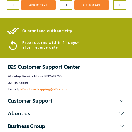
ADD TO CART
ADD TO CART
Guaranteed authenticity​
Free returns within 14 days*
after receive date
B2S Customer Support Center
Workday Service Hours 8.30-18.00
02-115-0999
E-mail:
b2sonlineshopping@b2s.co.th
Customer Support
About us
Business Group