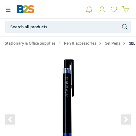
Stationary & Office Supplies
Pen & accessories
Gel Pens
GEL
Previous slide
Ne