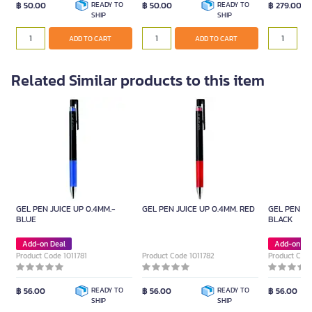
฿ 50.00
READY TO
฿ 50.00
READY TO
฿ 279.00
SHIP
SHIP
ADD TO CART
ADD TO CART
ADD TO CART
ADD TO CART
Related Similar products to this item
GEL PEN JUICE UP 0.4MM.-
GEL PEN JUICE UP 0.4MM. RED
GEL PEN JU
BLUE
BLACK
Add-on Deal
Add-on De
Product Code 1011781
Product Code 1011782
Product Code
฿ 56.00
READY TO
฿ 56.00
READY TO
฿ 56.00
SHIP
SHIP