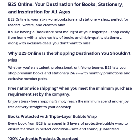
B2S Online: Your Destination for Books, Stationery,
and Inspiration for All Ages
B2S Online is your all-in-one bookstore and stationery shop, perfect for
readers, writers, and creators alike.
It’s like having a "bookstore near me" right at your fingertips—shop easily
from home with a wide variety of books and high-quality stationery,
along with exclusive deals you don’t want to miss!
Why B2S Online Is the Shopping Destination You Shouldn’t
Miss
Whether you're a student, professional, or lifelong learner, B2S lets you
shop premium books and stationery 24/7—with monthly promotions and
exclusive member perks.
Free nationwide shipping* when you meet the minimum purchase
requirement set by the company.
Enjoy stress-free shopping! Simply reach the minimum spend and enjoy
free delivery straight to your doorstep.
Books Protected with Triple-Layer Bubble Wrap
Every book from B2S is wrapped in 3 layers of protective bubble wrap to
ensure it arrives in perfect condition—safe and sound, guaranteed.
100% Authentic Products Guaranteed