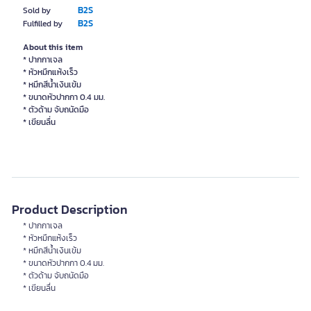
B2S
Sold by
B2S
Fulfilled by
About this item
* ปากกาเจล
* หัวหมึกแห้งเร็ว
* หมึกสีน้ำเงินเข้ม
* ขนาดหัวปากกา 0.4 มม.
* ตัวด้าม จับถนัดมือ
Product Description
* ปากกาเจล
* หัวหมึกแห้งเร็ว
* หมึกสีน้ำเงินเข้ม
* ขนาดหัวปากกา 0.4 มม.
* ตัวด้าม จับถนัดมือ
* เขียนลื่น