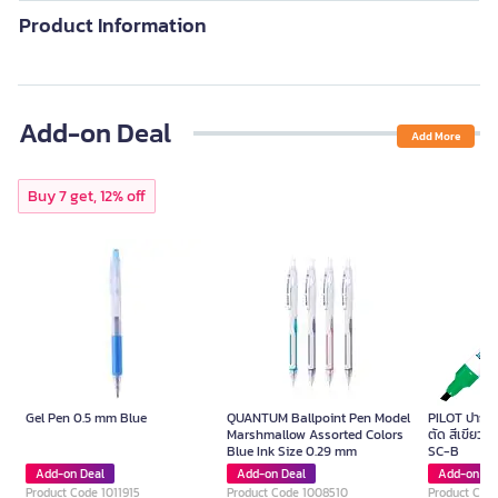
Product Information
Add-on Deal
Add More
Buy 7 get, 12% off
Gel Pen 0.5 mm Blue
QUANTUM Ballpoint Pen Model
PILOT ปากกาม
Marshmallow Assorted Colors
ตัด สีเขียว ข
Blue Ink Size 0.29 mm
SC-B
Add-on Deal
Add-on Deal
Add-on De
Product Code 1011915
Product Code 1008510
Product Cod