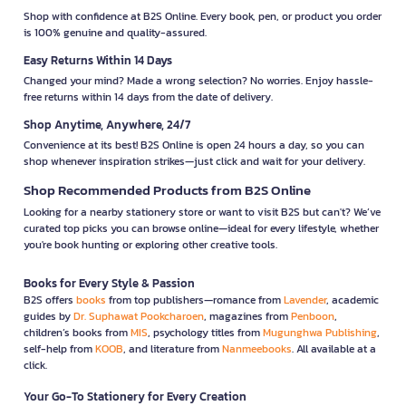
Shop with confidence at B2S Online. Every book, pen, or product you order
is 100% genuine and quality-assured.
Easy Returns Within 14 Days
Changed your mind? Made a wrong selection? No worries. Enjoy hassle-
free returns within 14 days from the date of delivery.
Shop Anytime, Anywhere, 24/7
Convenience at its best! B2S Online is open 24 hours a day, so you can
shop whenever inspiration strikes—just click and wait for your delivery.
Shop Recommended Products from B2S Online
Looking for a nearby stationery store or want to visit B2S but can't? We’ve
curated top picks you can browse online—ideal for every lifestyle, whether
you're book hunting or exploring other creative tools.
Books for Every Style & Passion
B2S offers
books
from top publishers—romance from
Lavender
, academic
guides by
Dr. Suphawat Pookcharoen
, magazines from
Penboon
,
children’s books from
MIS
, psychology titles from
Mugunghwa Publishing
,
self-help from
KOOB
, and literature from
Nanmeebooks
. All available at a
click.
Your Go-To Stationery for Every Creation