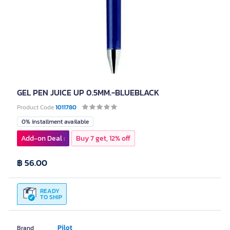
GEL PEN JUICE UP 0.5MM.-BLUEBLACK
Product Code
1011780
0% installment available
Add-on Deal :
Buy 7 get, 12% off
฿ 56.00
READY
TO SHIP
Pilot
Brand