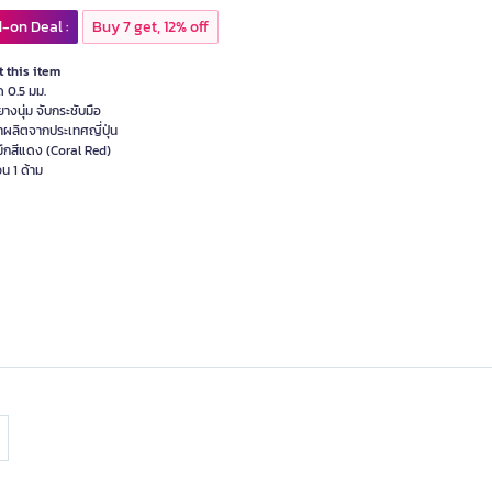
-on Deal :
Buy 7 get, 12% off
 this item
ด 0.5 มม.
ยางนุ่ม จับกระชับมือ
้าผลิตจากประเทศญี่ปุ่น
มึกสีแดง (Coral Red)
น 1 ด้าม