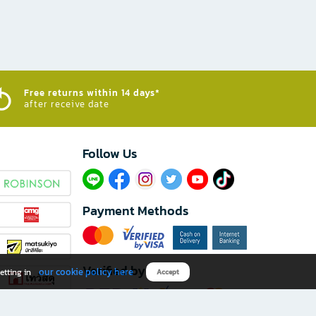
Free returns within 14 days*
after receive date
Follow Us​
Payment Methods
Verified by
our cookie policy here
etting in
Accept