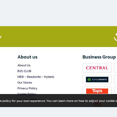
​
About us
Business Group
About Us
B2S CLUB
MEB - Readwrite - Hytexts
Our Stores
Privacy Policy
Cookie Policy
Investor Relations
e policy for your best experience. You can learn more on how to adjust your cookie s