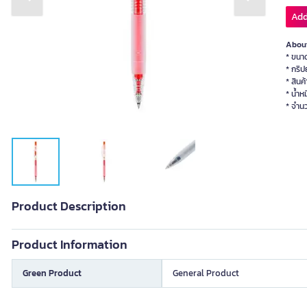
Previous slide
Next slide
Add
About
* ขนา
* กริป
* สินค
* น้ำห
* จำนว
Product Description
Product Information
Green Product
General Product