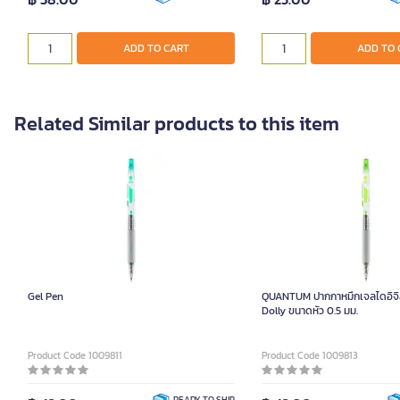
ADD TO CART
ADD TO 
Related Similar products to this item
Gel Pen
QUANTUM ปากกาหมึกเจลไดอิจิสีเ
Dolly ขนาดหัว 0.5 มม.
Product Code 1009811
Product Code 1009813
READY TO SHIP