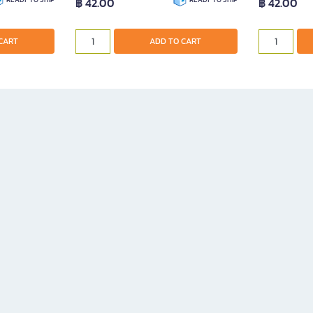
฿ 42.00
฿ 42.00
CART
ADD TO CART