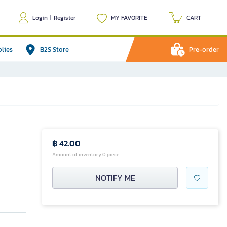
Login
|
Register
MY FAVORITE
CART
plies
B2S Store
Pre-order
฿ 42.00
Amount of inventory 0 piece
NOTIFY ME