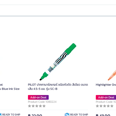
el
PILOT ปากกามาร์คเกอร์ ชนิดหัวตัด สีเขียว ขนาด
Highlighter O
 Blue Ink Size
เส้น 4.5-5 มม. รุ่น SC-B
Add-on Deal
Add-on Deal
Product Code 1080224
Product Code 1
฿ 22.00
฿ 43.00
READY TO SHIP
READY TO SHIP