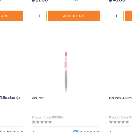
CART
ADD TO CART
ขียวอ่อน รุ่น
Gel Pen
Gel Pen 0.38m
Product Code 1009814
Product Code 1
READY TO SHIP
READY TO SHIP