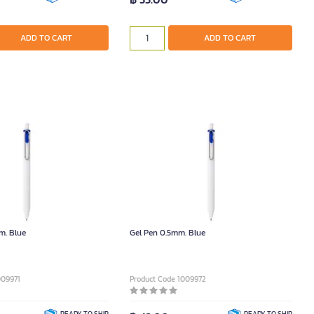
ADD TO CART
ADD TO CART
m. Blue
Gel Pen 0.5mm. Blue
009971
Product Code 1009972
READY TO SHIP
READY TO SHIP