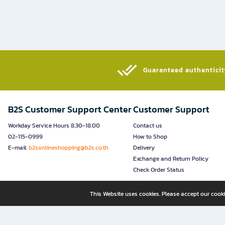
Guaranteed authenticity
B2S Customer Support Center
Customer Support
Workday Service Hours 8.30-18.00
Contact us
02-115-0999
How to Shop
E-mail:
b2sonlineshopping@b2s.co.th
Delivery
Exchange and Return Policy
Check Order Status
This Website uses cookies. Please accept our cooki