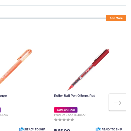
Add More
range
Roller Ball Pen 0.5mm. Red
Add-on Deal
061247
Product Code 1040122
฿ 55.00
READY TO SHIP
READY TO SHIP