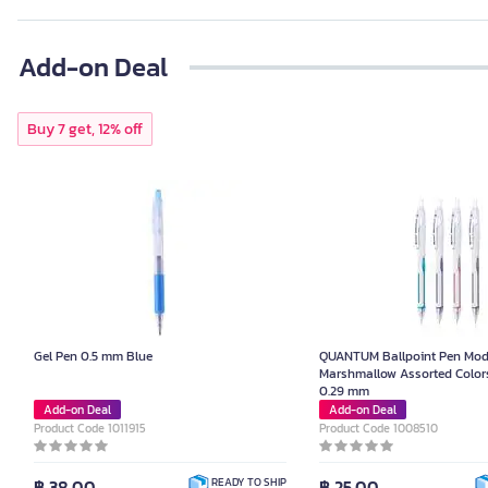
Add-on Deal
Buy 7 get, 12% off
Gel Pen 0.5 mm Blue
QUANTUM Ballpoint Pen Mod
Marshmallow Assorted Colors
0.29 mm
Add-on Deal
Add-on Deal
Product Code 1011915
Product Code 1008510
฿ 38.00
฿ 25.00
READY TO SHIP