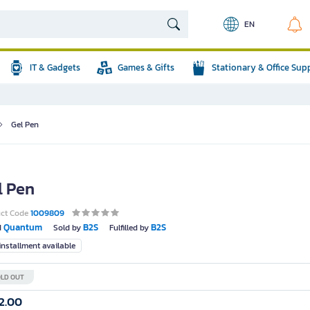
EN
IT & Gadgets
Games & Gifts
Stationary & Office Sup
Gel Pen
l Pen
uct Code
1009809
Quantum
B2S
B2S
d
Sold by
Fulfilled by
nstallment available
LD OUT
2.00