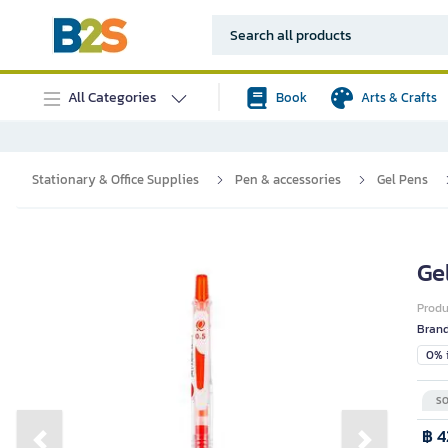
All Categories
Book
Arts & Crafts
Stationary & Office Supplies
Pen & accessories
Gel Pens
Ge
Prod
Bran
0% i
SO
฿ 4