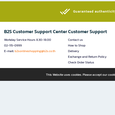
Guaranteed authenticity
B2S Customer Support Center
Customer Support
Workday Service Hours 8.30-18.00
Contact us
02-115-0999
How to Shop
E-mail:
b2sonlineshopping@b2s.co.th
Delivery
Exchange and Return Policy
Check Order Status
This Website uses cookies. Please accept our cooki