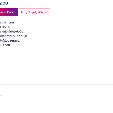
2.00
-on Deal :
Buy 7 get, 12% off
 this item
ด 0.5 มม.
ยางนุ่ม จับกระชับมือ
้าผลิตจากประเทศญี่ปุ่น
มึกสีม่วง (Grape)
น 1 ด้าม