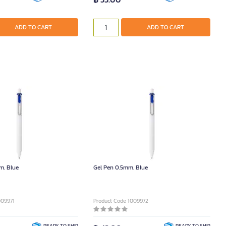
ADD TO CART
ADD TO CART
m. Blue
Gel Pen 0.5mm. Blue
009971
Product Code 1009972
READY TO SHIP
READY TO SHIP