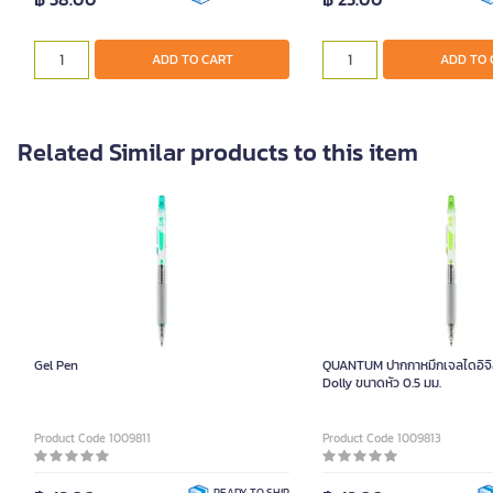
ADD TO CART
ADD TO 
Related Similar products to this item
Gel Pen
QUANTUM ปากกาหมึกเจลไดอิจิสีเ
Dolly ขนาดหัว 0.5 มม.
Product Code 1009811
Product Code 1009813
READY TO SHIP