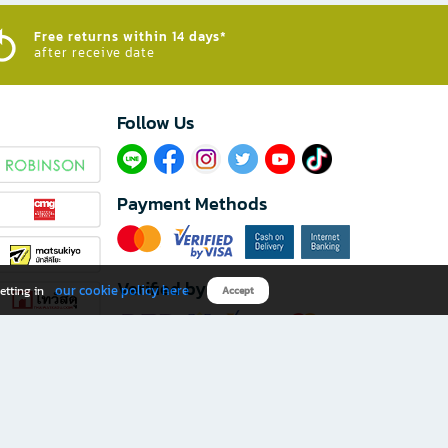
Free returns within 14 days*
after receive date
Follow Us​
Payment Methods
Verified by
our cookie policy here
etting in
Accept
Download B2S app