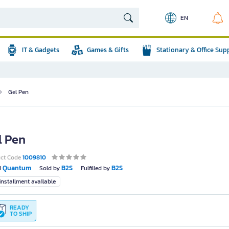
EN
IT & Gadgets
Games & Gifts
Stationary & Office Sup
Gel Pen
l Pen
uct Code
1009810
Quantum
B2S
B2S
d
Sold by
Fulfilled by
nstallment available
READY
TO SHIP