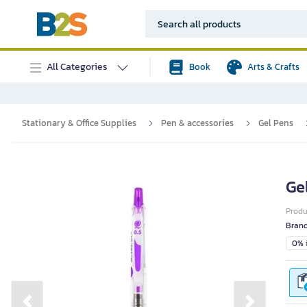
All Categories
Book
Arts & Crafts
Stationary & Office Supplies
Pen & accessories
Gel Pens
Ge
Prod
Bran
0% i