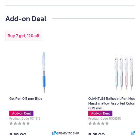
Add-on Deal
Buy 7 get, 12% off
Gel Pen 0.5 mm Blue
QUANTUM Ballpoint Pen Mod
Marshmallow Assorted Colors
0.29 mm
Add-on Deal
Add-on Deal
Product Code 1011915
Product Code 1008510
฿ 38.00
฿ 25.00
READY TO SHIP