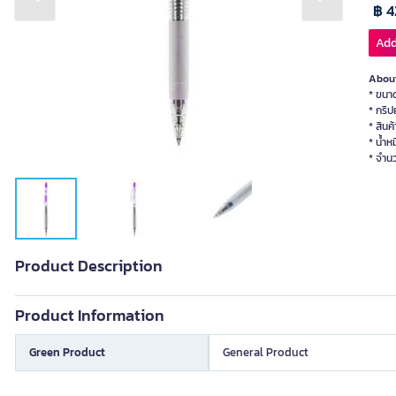
Previous slide
Next slide
฿ 4
Add
About
* ขนา
* กริป
* สินค
* น้ำห
* จำนว
Product Description
Product Information
Green Product
General Product