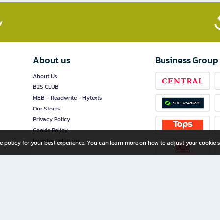
​
About us
Business Group
About Us
B2S CLUB
MEB - Readwrite - Hytexts
Our Stores
Privacy Policy
Cookie Policy
Investor Relations
e policy for your best experience. You can learn more on how to adjust your cookie s