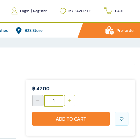
Login
|
Register
MY FAVORITE
CART
plies
B2S Store
Pre-order
฿ 42.00
ADD TO CART