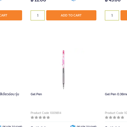
CART
ADD TO CART
ขียวอ่อน รุ่น
Gel Pen
Gel Pen 0.38m
Product Code 1009814
Product Code 1
READY TO SHIP
READY TO SHIP