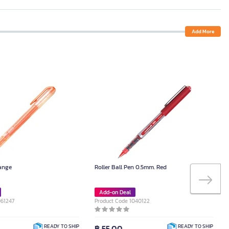
Add More
range
Roller Ball Pen 0.5mm. Red
Add-on Deal
061247
Product Code 1040122
฿ 55.00
READY TO SHIP
READY TO SHIP