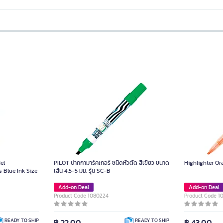
el
PILOT ปากกามาร์คเกอร์ ชนิดหัวตัด สีเขียว ขนาด
Highlighter O
 Blue Ink Size
เส้น 4.5-5 มม. รุ่น SC-B
Add-on Deal
Add-on Deal
Product Code 1080224
Product Code 1
฿ 22.00
฿ 43.00
READY TO SHIP
READY TO SHIP