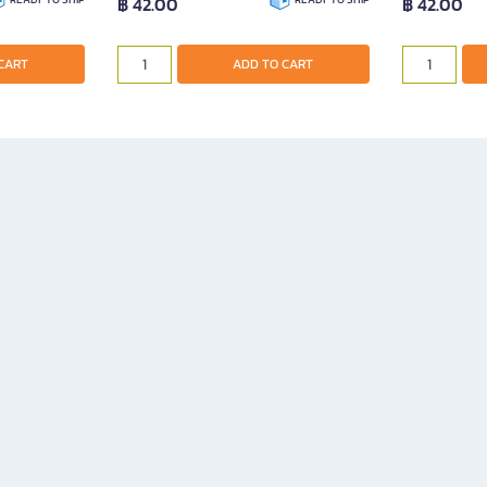
฿ 42.00
฿ 42.00
CART
ADD TO CART