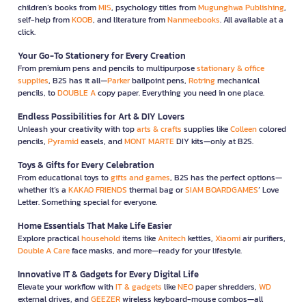
children’s books from
MIS
, psychology titles from
Mugunghwa Publishing
,
self-help from
KOOB
, and literature from
Nanmeebooks
. All available at a
click.
Your Go-To Stationery for Every Creation
From premium pens and pencils to multipurpose
stationary & office
supplies
, B2S has it all—
Parker
ballpoint pens,
Rotring
mechanical
pencils, to
DOUBLE A
copy paper. Everything you need in one place.
Endless Possibilities for Art & DIY Lovers
Unleash your creativity with top
arts & crafts
supplies like
Colleen
colored
pencils,
Pyramid
easels, and
MONT MARTE
DIY kits—only at B2S.
Toys & Gifts for Every Celebration
From educational toys to
gifts and games
, B2S has the perfect options—
whether it’s a
KAKAO FRIENDS
thermal bag or
SIAM BOARDGAMES
’ Love
Letter. Something special for everyone.
Home Essentials That Make Life Easier
Explore practical
household
items like
Anitech
kettles,
Xiaomi
air purifiers,
Double A Care
face masks, and more—ready for your lifestyle.
Innovative IT & Gadgets for Every Digital Life
Elevate your workflow with
IT & gadgets
like
NEO
paper shredders,
WD
external drives, and
GEEZER
wireless keyboard-mouse combos—all