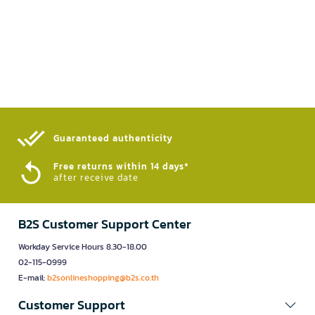
Guaranteed authenticity​
Free returns within 14 days*
after receive date
B2S Customer Support Center
Workday Service Hours 8.30-18.00
02-115-0999
E-mail:
b2sonlineshopping@b2s.co.th
Customer Support