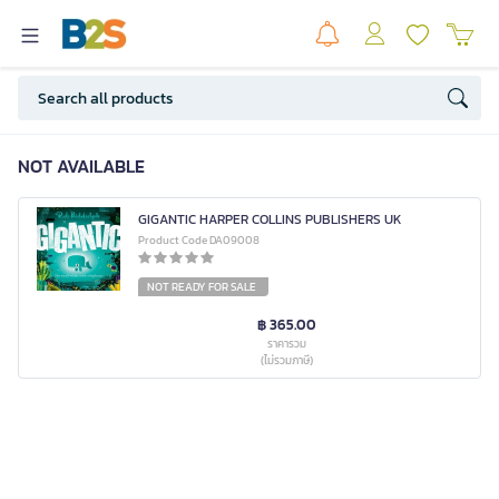
NOT AVAILABLE
GIGANTIC HARPER COLLINS PUBLISHERS UK
Product Code DA09008
NOT READY FOR SALE
฿ 365.00
ราคารวม
(ไม่รวมภาษี)