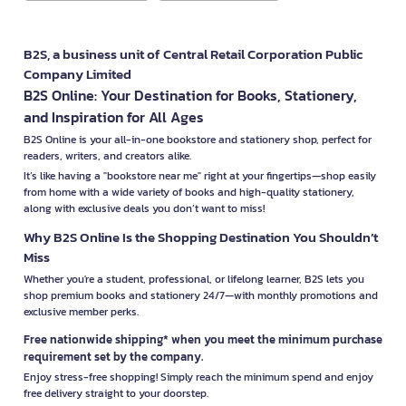
B2S, a business unit of Central Retail Corporation Public
Company Limited
B2S Online: Your Destination for Books, Stationery,
and Inspiration for All Ages
B2S Online is your all-in-one bookstore and stationery shop, perfect for
readers, writers, and creators alike.
It’s like having a "bookstore near me" right at your fingertips—shop easily
from home with a wide variety of books and high-quality stationery,
along with exclusive deals you don’t want to miss!
Why B2S Online Is the Shopping Destination You Shouldn’t
Miss
Whether you're a student, professional, or lifelong learner, B2S lets you
shop premium books and stationery 24/7—with monthly promotions and
exclusive member perks.
Free nationwide shipping* when you meet the minimum purchase
requirement set by the company.
Enjoy stress-free shopping! Simply reach the minimum spend and enjoy
free delivery straight to your doorstep.