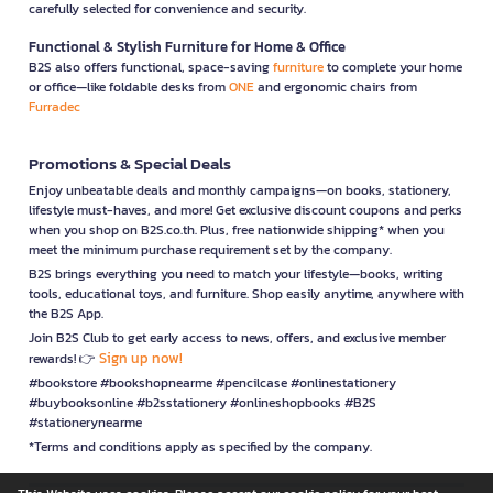
carefully selected for convenience and security.
Functional & Stylish Furniture for Home & Office
B2S also offers functional, space-saving
furniture
to complete your home
or office—like foldable desks from
ONE
and ergonomic chairs from
Furradec
Promotions & Special Deals
Enjoy unbeatable deals and monthly campaigns—on books, stationery,
lifestyle must-haves, and more! Get exclusive discount coupons and perks
when you shop on B2S.co.th. Plus, free nationwide shipping* when you
meet the minimum purchase requirement set by the company.
B2S brings everything you need to match your lifestyle—books, writing
tools, educational toys, and furniture. Shop easily anytime, anywhere with
the B2S App.
Join B2S Club to get early access to news, offers, and exclusive member
Sign up now!
rewards! 👉
#bookstore #bookshopnearme #pencilcase #onlinestationery
#buybooksonline #b2sstationery #onlineshopbooks #B2S
#stationerynearme
*Terms and conditions apply as specified by the company.