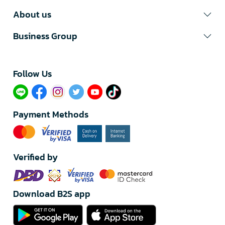
About us
Business Group
Follow Us​
Payment Methods
Verified by
Download B2S app