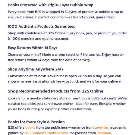
Books Protected with Triple-Layer Bubble Wrap
Every book from B2S is wrapped in 3 layers of protective bubble wrap to
ensure it arrives in perfect condition—safe and sound, guaranteed.
100% Authentic Products Guaranteed
Shop with confidence at B2S Online. Every book, pen, or product you order
is 100% genuine and quality-assured.
Easy Returns Within 14 Days
Changed your mind? Made a wrong selection? No worries. Enjoy hassle-
free returns within 14 days from the date of delivery.
Shop Anytime, Anywhere, 24/7
Convenience at its best! B2S Online is open 24 hours a day, so you can
shop whenever inspiration strikes—just click and wait for your delivery.
Shop Recommended Products from B2S Online
Looking for a nearby stationery store or want to visit B2S but can't? We’ve
curated top picks you can browse online—ideal for every lifestyle, whether
you're book hunting or exploring other creative tools.
Books for Every Style & Passion
B2S offers
books
from top publishers—romance from
Lavender
, academic
guides by
Dr. Suphawat Pookcharoen
, magazines from
Penboon
,