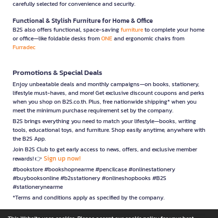
carefully selected for convenience and security.
Functional & Stylish Furniture for Home & Office
B2S also offers functional, space-saving
furniture
to complete your home
or office—like foldable desks from
ONE
and ergonomic chairs from
Furradec
Promotions & Special Deals
Enjoy unbeatable deals and monthly campaigns—on books, stationery,
lifestyle must-haves, and more! Get exclusive discount coupons and perks
when you shop on B2S.co.th. Plus, free nationwide shipping* when you
meet the minimum purchase requirement set by the company.
B2S brings everything you need to match your lifestyle—books, writing
tools, educational toys, and furniture. Shop easily anytime, anywhere with
the B2S App.
Join B2S Club to get early access to news, offers, and exclusive member
Sign up now!
rewards! 👉
#bookstore #bookshopnearme #pencilcase #onlinestationery
#buybooksonline #b2sstationery #onlineshopbooks #B2S
#stationerynearme
*Terms and conditions apply as specified by the company.