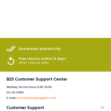
Guaranteed authenticity​
Free returns within 14 days*
after receive date
B2S Customer Support Center
Workday Service Hours 8.30-18.00
02-115-0999
E-mail:
b2sonlineshopping@b2s.co.th
Customer Support