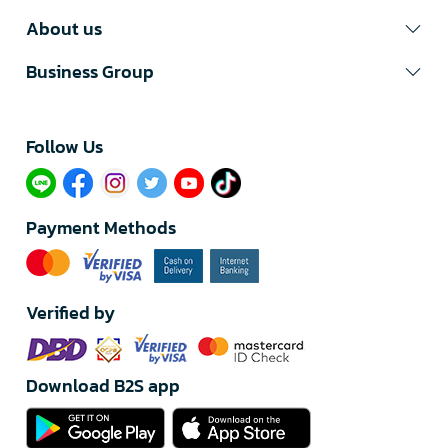
About us
Business Group
Follow Us​
Payment Methods
Verified by
Download B2S app