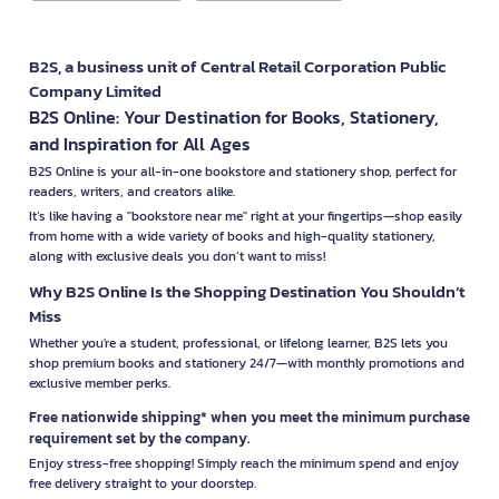
B2S, a business unit of Central Retail Corporation Public
Company Limited
B2S Online: Your Destination for Books, Stationery,
and Inspiration for All Ages
B2S Online is your all-in-one bookstore and stationery shop, perfect for
readers, writers, and creators alike.
It’s like having a "bookstore near me" right at your fingertips—shop easily
from home with a wide variety of books and high-quality stationery,
along with exclusive deals you don’t want to miss!
Why B2S Online Is the Shopping Destination You Shouldn’t
Miss
Whether you're a student, professional, or lifelong learner, B2S lets you
shop premium books and stationery 24/7—with monthly promotions and
exclusive member perks.
Free nationwide shipping* when you meet the minimum purchase
requirement set by the company.
Enjoy stress-free shopping! Simply reach the minimum spend and enjoy
free delivery straight to your doorstep.