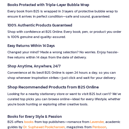
Books Protected with Triple-Layer Bubble Wrap
Every book from B2S is wrapped in 3 layers of protective bubble wrap to
ensure it arrives in perfect condition—safe and sound, guaranteed.
100% Authentic Products Guaranteed
Shop with confidence at B2S Online. Every book, pen, or product you order
is 100% genuine and quality-assured.
Easy Returns Within 14 Days
Changed your mind? Made a wrong selection? No worries. Enjoy hassle-
free returns within 14 days from the date of delivery.
Shop Anytime, Anywhere, 24/7
Convenience at its best! B2S Online is open 24 hours a day, so you can
shop whenever inspiration strikes—just click and wait for your delivery.
Shop Recommended Products from B2S Online
Looking for a nearby stationery store or want to visit B2S but can't? We’ve
curated top picks you can browse online—ideal for every lifestyle, whether
you're book hunting or exploring other creative tools.
Books for Every Style & Passion
B2S offers
books
from top publishers—romance from
Lavender
, academic
guides by
Dr. Suphawat Pookcharoen
, magazines from
Penboon
,