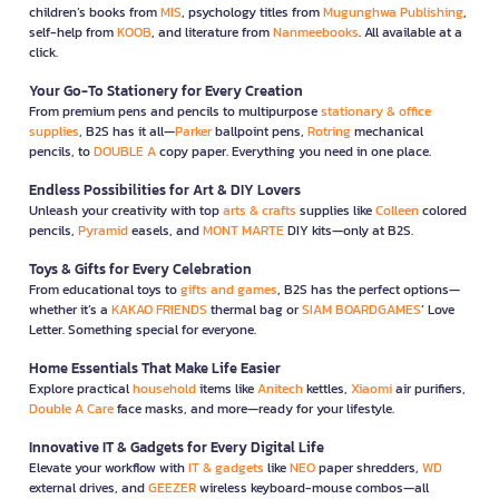
children’s books from
MIS
, psychology titles from
Mugunghwa Publishing
,
self-help from
KOOB
, and literature from
Nanmeebooks
. All available at a
click.
Your Go-To Stationery for Every Creation
From premium pens and pencils to multipurpose
stationary & office
supplies
, B2S has it all—
Parker
ballpoint pens,
Rotring
mechanical
pencils, to
DOUBLE A
copy paper. Everything you need in one place.
Endless Possibilities for Art & DIY Lovers
Unleash your creativity with top
arts & crafts
supplies like
Colleen
colored
pencils,
Pyramid
easels, and
MONT MARTE
DIY kits—only at B2S.
Toys & Gifts for Every Celebration
From educational toys to
gifts and games
, B2S has the perfect options—
whether it’s a
KAKAO FRIENDS
thermal bag or
SIAM BOARDGAMES
’ Love
Letter. Something special for everyone.
Home Essentials That Make Life Easier
Explore practical
household
items like
Anitech
kettles,
Xiaomi
air purifiers,
Double A Care
face masks, and more—ready for your lifestyle.
Innovative IT & Gadgets for Every Digital Life
Elevate your workflow with
IT & gadgets
like
NEO
paper shredders,
WD
external drives, and
GEEZER
wireless keyboard-mouse combos—all