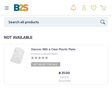
NOT AVAILABLE
Glasses With a Clear Plastic Plate
Product Code 9005907
NOT READY FOR SALE
฿ 25.00
ราคารวม
(ไม่รวมภาษี)