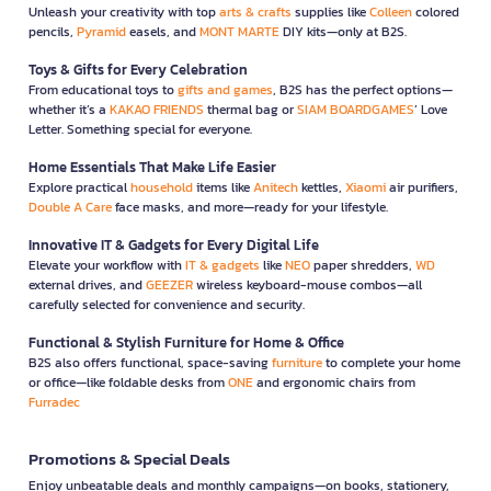
Unleash your creativity with top
arts & crafts
supplies like
Colleen
colored
pencils,
Pyramid
easels, and
MONT MARTE
DIY kits—only at B2S.
Toys & Gifts for Every Celebration
From educational toys to
gifts and games
, B2S has the perfect options—
whether it’s a
KAKAO FRIENDS
thermal bag or
SIAM BOARDGAMES
’ Love
Letter. Something special for everyone.
Home Essentials That Make Life Easier
Explore practical
household
items like
Anitech
kettles,
Xiaomi
air purifiers,
Double A Care
face masks, and more—ready for your lifestyle.
Innovative IT & Gadgets for Every Digital Life
Elevate your workflow with
IT & gadgets
like
NEO
paper shredders,
WD
external drives, and
GEEZER
wireless keyboard-mouse combos—all
carefully selected for convenience and security.
Functional & Stylish Furniture for Home & Office
B2S also offers functional, space-saving
furniture
to complete your home
or office—like foldable desks from
ONE
and ergonomic chairs from
Furradec
Promotions & Special Deals
Enjoy unbeatable deals and monthly campaigns—on books, stationery,