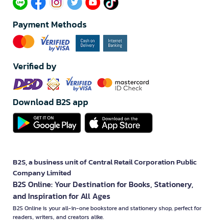
Payment Methods
Verified by
Download B2S app
B2S, a business unit of Central Retail Corporation Public
Company Limited
B2S Online: Your Destination for Books, Stationery,
and Inspiration for All Ages
B2S Online is your all-in-one bookstore and stationery shop, perfect for
readers, writers, and creators alike.