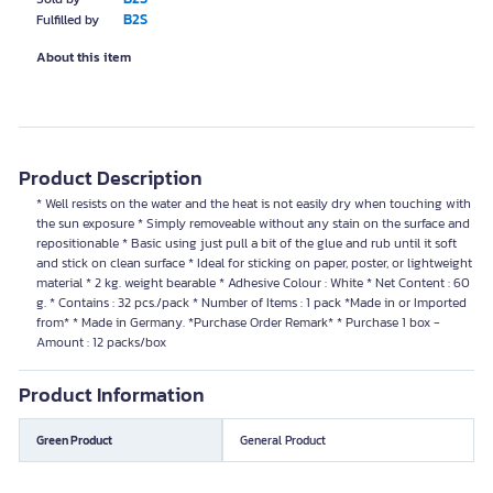
B2S
Fulfilled by
About this item
Product Description
* Well resists on the water and the heat is not easily dry when touching with
the sun exposure * Simply removeable without any stain on the surface and
repositionable * Basic using just pull a bit of the glue and rub until it soft
and stick on clean surface * Ideal for sticking on paper, poster, or lightweight
material * 2 kg. weight bearable * Adhesive Colour : White * Net Content : 60
g. * Contains : 32 pcs./pack * Number of Items : 1 pack *Made in or Imported
from* * Made in Germany. *Purchase Order Remark* * Purchase 1 box -
Amount : 12 packs/box
Product Information
Green Product
General Product