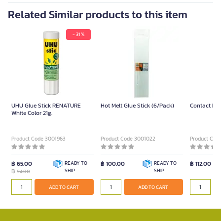
Related Similar products to this item
- 31 %
UHU Glue Stick RENATURE
Hot Melt Glue Stick (6/Pack)
Contact Liq
White Color 21g.
Product Code 3001963
Product Code 3001022
Product Cod
฿ 65.00
READY TO
฿ 100.00
READY TO
฿ 112.00
฿
SHIP
SHIP
94.00
ADD TO CART
ADD TO CART