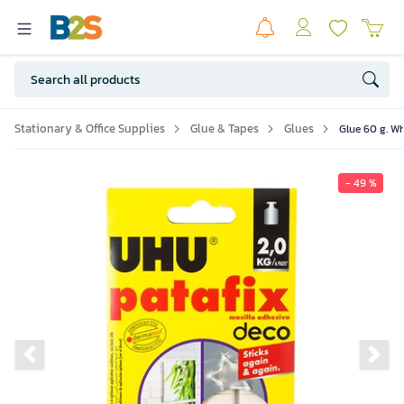
Stationary & Office Supplies
Glue & Tapes
Glues
Glue 60 g. Wh
- 49 %
Previous slide
Ne