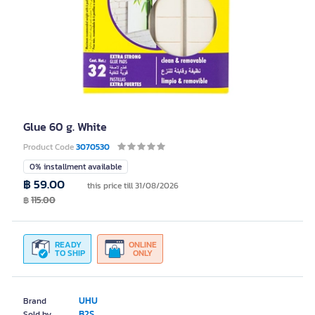
Glue 60 g. White
Product Code
3070530
0% installment available
฿ 59.00
this price till 31/08/2026
฿
115.00
READY
ONLINE
TO SHIP
ONLY
UHU
Brand
B2S
Sold by