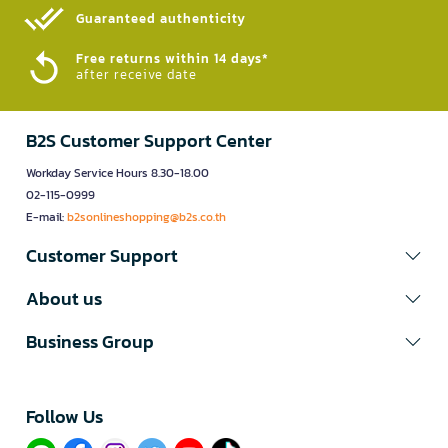
Guaranteed authenticity​
Free returns within 14 days*
after receive date
B2S Customer Support Center
Workday Service Hours 8.30-18.00
02-115-0999
E-mail:
b2sonlineshopping@b2s.co.th
Customer Support
About us
Business Group
Follow Us​