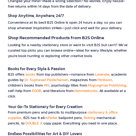
Changed your mind? Made a wrong selection? No worries. Enjoy hassle-
free returns within 14 days from the date of delivery.
Shop Anytime, Anywhere, 24/7
Convenience at its best! B2S Online is open 24 hours a day, so you can
shop whenever inspiration strikes—just click and wait for your delivery.
Shop Recommended Products from B2S Online
Looking for a nearby stationery store or want to visit B2S but can't? We’ve
curated top picks you can browse online—ideal for every lifestyle, whether
you're book hunting or exploring other creative tools.
Books for Every Style & Passion
B2S offers
books
from top publishers—romance from
Lavender
, academic
guides by
Dr. Suphawat Pookcharoen
, magazines from
Penboon
,
children’s books from
MIS
, psychology titles from
Mugunghwa Publishing
,
self-help from
KOOB
, and literature from
Nanmeebooks
. All available at a
click.
Your Go-To Stationery for Every Creation
From premium pens and pencils to multipurpose
stationary & office
supplies
, B2S has it all—
Parker
ballpoint pens,
Rotring
mechanical
pencils, to
DOUBLE A
copy paper. Everything you need in one place.
Endless Possibilities for Art & DIY Lovers