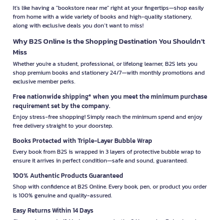
It’s like having a "bookstore near me" right at your fingertips—shop easily
from home with a wide variety of books and high-quality stationery,
along with exclusive deals you don’t want to miss!
Why B2S Online Is the Shopping Destination You Shouldn’t
Miss
Whether you're a student, professional, or lifelong learner, B2S lets you
shop premium books and stationery 24/7—with monthly promotions and
exclusive member perks.
Free nationwide shipping* when you meet the minimum purchase
requirement set by the company.
Enjoy stress-free shopping! Simply reach the minimum spend and enjoy
free delivery straight to your doorstep.
Books Protected with Triple-Layer Bubble Wrap
Every book from B2S is wrapped in 3 layers of protective bubble wrap to
ensure it arrives in perfect condition—safe and sound, guaranteed.
100% Authentic Products Guaranteed
Shop with confidence at B2S Online. Every book, pen, or product you order
is 100% genuine and quality-assured.
Easy Returns Within 14 Days