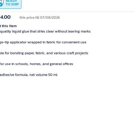
READY
TO SHIP
14.00
this price till 07/08/2026
 this item
quality liquid glue that dries clear without leaving marks
e-tip applicator wrapped in fabric for convenient use
ble for bonding paper, fabric, and various craft projects
 for use in schools, homes, and general offices
 adhesive formula, net volume 50 ml