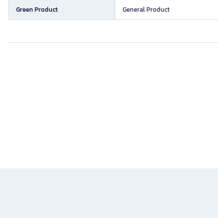
Green Product
General Product