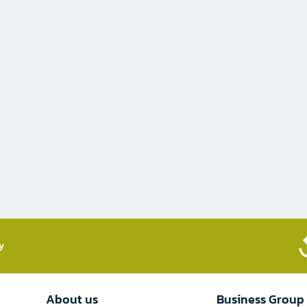
​
About us
Business Group