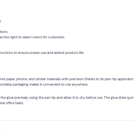
y
tions
 the right to select colors for customers
tructions to ensure proper use and extend product life
nd paper, photos, and similar materials with precision thanks to its pen-tip applicator
s portable packaging makes it convenient to use anywhere.
 the glue precisely using the pen tip and allow it to dry before use. The glue dries quic
ral office tasks.