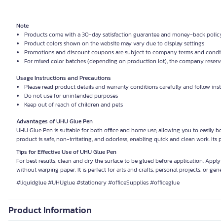
Note
Products come with a 30-day satisfaction guarantee and money-back polic
Product colors shown on the website may vary due to display settings
Promotions and discount coupons are subject to company terms and condi
For mixed color batches (depending on production lot), the company reserves
Usage Instructions and Precautions
Please read product details and warranty conditions carefully and follow ins
Do not use for unintended purposes
Keep out of reach of children and pets
Advantages of UHU Glue Pen
UHU Glue Pen is suitable for both office and home use, allowing you to easily bo
product is safe, non-irritating, and odorless, enabling quick and clean work. It
Tips for Effective Use of UHU Glue Pen
For best results, clean and dry the surface to be glued before application. Apply
without warping paper. It is perfect for arts and crafts, personal projects, or gene
#liquidglue #UHUglue #stationery #officeSupplies #officeglue
Product Information