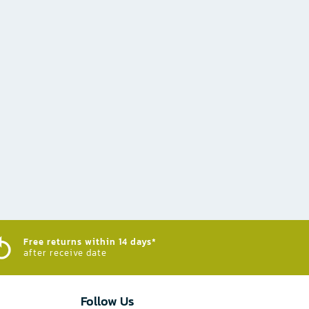
Free returns within 14 days*
after receive date
Follow Us​