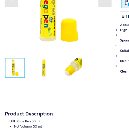
Previous slide
Next slide
฿ 1
About
High-
Spong
Suita
Ideal
Clear
Product Description
UHU Glue Pen 50 ml
Net Volume: 50 ml