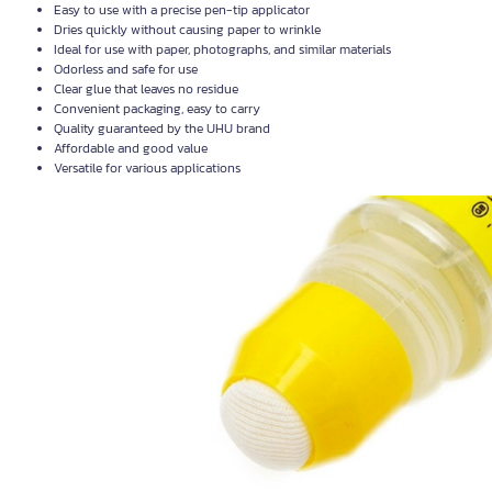
Easy to use with a precise pen-tip applicator
Dries quickly without causing paper to wrinkle
Ideal for use with paper, photographs, and similar materials
Odorless and safe for use
Clear glue that leaves no residue
Convenient packaging, easy to carry
Quality guaranteed by the UHU brand
Affordable and good value
Versatile for various applications