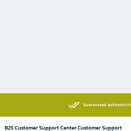
Guaranteed authenticity
B2S Customer Support Center
Customer Support