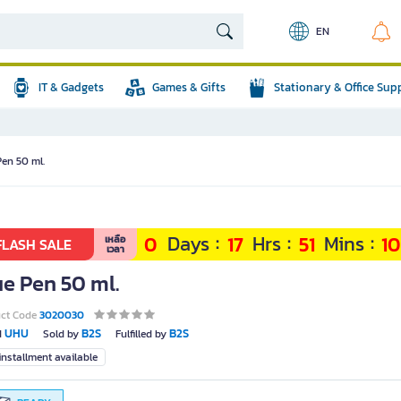
EN
IT & Gadgets
Games & Gifts
Stationary & Office Sup
Pen 50 ml.
:
:
:
Days
Hrs
Mins
0
17
51
0
เหลือ
FLASH SALE
เวลา
ue Pen 50 ml.
uct Code
3020030
UHU
B2S
B2S
d
Sold by
Fulfilled by
nstallment available