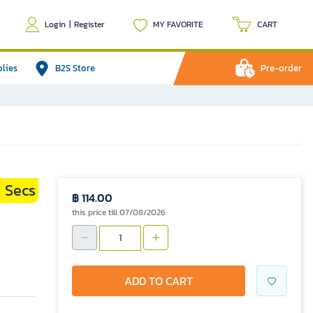
Login
|
Register
MY FAVORITE
CART
plies
B2S Store
Pre-order
Secs
9
฿ 114.00
this price till 07/08/2026
ADD TO CART