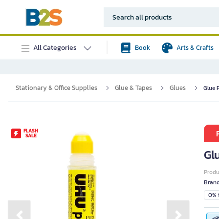
All Categories
Book
Arts & Crafts
Stationary & Office Supplies
Glue & Tapes
Glues
Glue 
FLASH
SALE
Gl
Prod
Bran
0% i