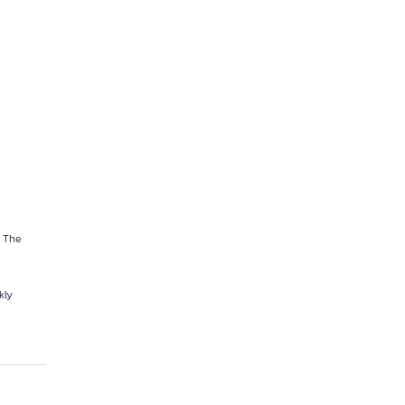
. The
kly