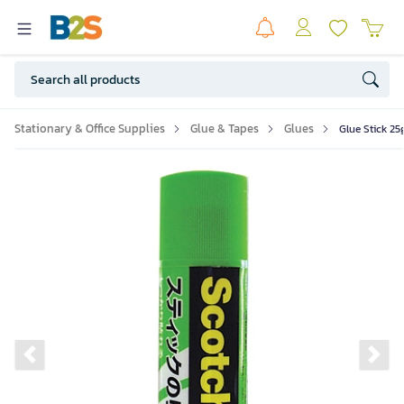
Stationary & Office Supplies
Glue & Tapes
Glues
Glue Stick 25
Previous slide
Ne