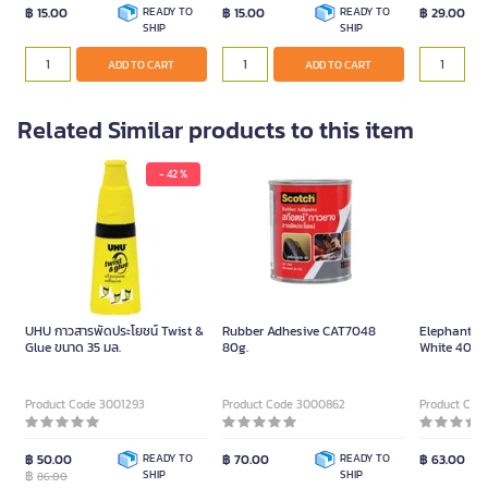
฿ 15.00
READY TO
฿ 15.00
READY TO
฿ 29.00
SHIP
SHIP
ADD TO CART
ADD TO CART
Related Similar products to this item
- 42 %
UHU กาวสารพัดประโยชน์ Twist &
Rubber Adhesive CAT7048
Elephant Gl
Glue ขนาด 35 มล.
80g.
White 40g.
Product Code 3001293
Product Code 3000862
Product Cod
฿ 50.00
READY TO
฿ 70.00
READY TO
฿ 63.00
฿
SHIP
SHIP
86.00