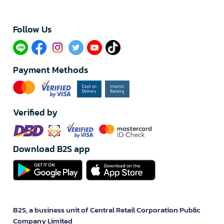
Follow Us​
Payment Methods
Verified by
Download B2S app
B2S, a business unit of Central Retail Corporation Public
Company Limited