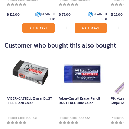
฿ 125.00
฿ 75.00
฿ 23.00
READY TO
READY TO
SHIP
SHIP
ADD TO CART
ADD TO CART
Customer who bought this also bought
FABER-CASTELL Eraser DUST
Faber-Castell Eraser Pencil
P.K. Alumin
FREE Black Color
DUST FREE Blue Color
Stripe Assor
Product Code 1001831
Product Code 1001832
Product Cod