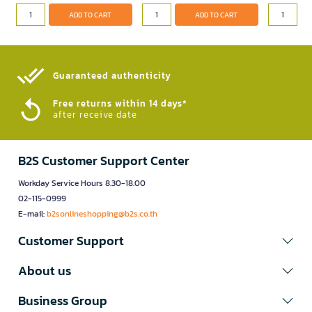
ADD TO CART
ADD TO CART
Guaranteed authenticity​
Free returns within 14 days*
after receive date
B2S Customer Support Center
Workday Service Hours 8.30-18.00
02-115-0999
E-mail:
b2sonlineshopping@b2s.co.th
Customer Support
About us
Business Group