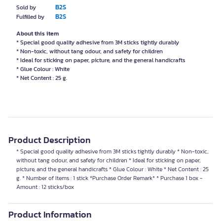
B2S
Sold by
B2S
Fulfilled by
About this item
* Special good quality adhesive from 3M sticks tightly durably
* Non-toxic, without tang odour, and safety for children
* Ideal for sticking on paper, picture, and the general handicrafts
* Glue Colour : White
* Net Content : 25 g.
Product Description
* Special good quality adhesive from 3M sticks tightly durably * Non-toxic,
without tang odour, and safety for children * Ideal for sticking on paper,
picture, and the general handicrafts * Glue Colour : White * Net Content : 25
g. * Number of Items : 1 stick *Purchase Order Remark* * Purchase 1 box -
Amount : 12 sticks/box
Product Information