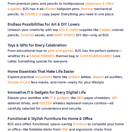
From premium pens and pencils to multipurpose
stationary & office
supplies
, B2S has it all—
Parker
ballpoint pens,
Rotring
mechanical
pencils, to
DOUBLE A
copy paper. Everything you need in one place.
Endless Possibilities for Art & DIY Lovers
Unleash your creativity with top
arts & crafts
supplies like
Colleen
colored
pencils,
Pyramid
easels, and
MONT MARTE
DIY kits—only at B2S.
Toys & Gifts for Every Celebration
From educational toys to
gifts and games
, B2S has the perfect options—
whether it’s a
KAKAO FRIENDS
thermal bag or
SIAM BOARDGAMES
’ Love
Letter. Something special for everyone.
Home Essentials That Make Life Easier
Explore practical
household
items like
Anitech
kettles,
Xiaomi
air purifiers,
Double A Care
face masks, and more—ready for your lifestyle.
Innovative IT & Gadgets for Every Digital Life
Elevate your workflow with
IT & gadgets
like
NEO
paper shredders,
WD
external drives, and
GEEZER
wireless keyboard-mouse combos—all
carefully selected for convenience and security.
Functional & Stylish Furniture for Home & Office
B2S also offers functional, space-saving
furniture
to complete your home
or office—like foldable desks from
ONE
and ergonomic chairs from