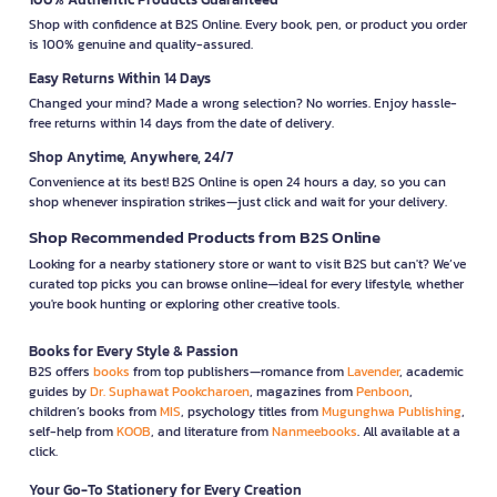
Shop with confidence at B2S Online. Every book, pen, or product you order
is 100% genuine and quality-assured.
Easy Returns Within 14 Days
Changed your mind? Made a wrong selection? No worries. Enjoy hassle-
free returns within 14 days from the date of delivery.
Shop Anytime, Anywhere, 24/7
Convenience at its best! B2S Online is open 24 hours a day, so you can
shop whenever inspiration strikes—just click and wait for your delivery.
Shop Recommended Products from B2S Online
Looking for a nearby stationery store or want to visit B2S but can't? We’ve
curated top picks you can browse online—ideal for every lifestyle, whether
you're book hunting or exploring other creative tools.
Books for Every Style & Passion
B2S offers
books
from top publishers—romance from
Lavender
, academic
guides by
Dr. Suphawat Pookcharoen
, magazines from
Penboon
,
children’s books from
MIS
, psychology titles from
Mugunghwa Publishing
,
self-help from
KOOB
, and literature from
Nanmeebooks
. All available at a
click.
Your Go-To Stationery for Every Creation