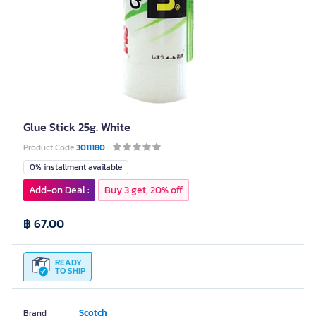
Glue Stick 25g. White
Product Code
3011180
0% installment available
Add-on Deal :
Buy 3 get, 20% off
฿ 67.00
READY
TO SHIP
Scotch
Brand