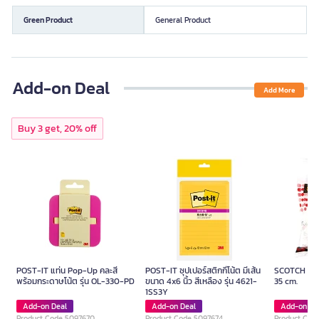
Green Product
General Product
Add-on Deal
Add More
Buy 3 get, 20% off
POST-IT แท่น Pop-Up คละสี
POST-IT ซุปเปอร์สติกกี้โน้ต มีเส้น
SCOTCH Foa
พร้อมกระดาษโน้ต รุ่น OL-330-PD
ขนาด 4x6 นิ้ว สีเหลือง รุ่น 4621-
35 cm.
1SS3Y
Add-on Deal
Add-on Deal
Add-on De
Product Code 5097670
Product Code 5097674
Product Cod