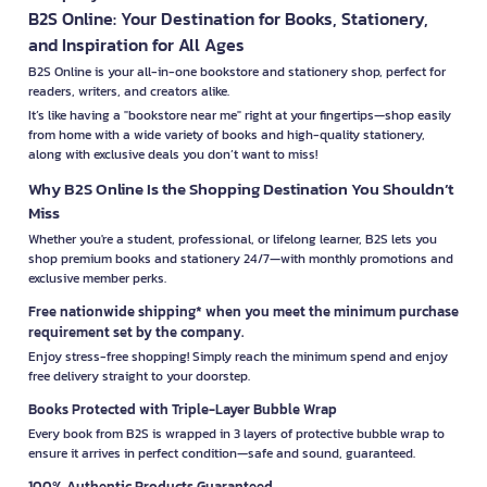
B2S Online: Your Destination for Books, Stationery,
and Inspiration for All Ages
B2S Online is your all-in-one bookstore and stationery shop, perfect for
readers, writers, and creators alike.
It’s like having a "bookstore near me" right at your fingertips—shop easily
from home with a wide variety of books and high-quality stationery,
along with exclusive deals you don’t want to miss!
Why B2S Online Is the Shopping Destination You Shouldn’t
Miss
Whether you're a student, professional, or lifelong learner, B2S lets you
shop premium books and stationery 24/7—with monthly promotions and
exclusive member perks.
Free nationwide shipping* when you meet the minimum purchase
requirement set by the company.
Enjoy stress-free shopping! Simply reach the minimum spend and enjoy
free delivery straight to your doorstep.
Books Protected with Triple-Layer Bubble Wrap
Every book from B2S is wrapped in 3 layers of protective bubble wrap to
ensure it arrives in perfect condition—safe and sound, guaranteed.
100% Authentic Products Guaranteed