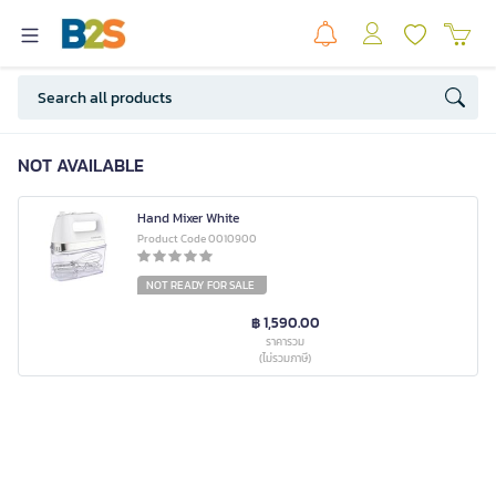
NOT AVAILABLE
Hand Mixer White
Product Code 0010900
NOT READY FOR SALE
฿ 1,590.00
ราคารวม
(ไม่รวมภาษี)