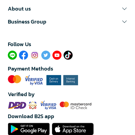
About us
Business Group
Follow Us​
Payment Methods
Verified by
Download B2S app