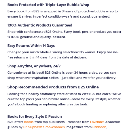
Books Protected with Triple-Layer Bubble Wrap
Every book from B2S is wrapped in 3 layers of protective bubble wrap to
ensure it arrives in perfect condition—safe and sound, guaranteed.
100% Authentic Products Guaranteed
Shop with confidence at B2S Online. Every book, pen, or product you order
is 100% genuine and quality-assured.
Easy Returns Within 14 Days
Changed your mind? Made a wrong selection? No worries. Enjoy hassle-
free returns within 14 days from the date of delivery.
Shop Anytime, Anywhere, 24/7
Convenience at its best! B2S Online is open 24 hours a day, so you can
shop whenever inspiration strikes—just click and wait for your delivery.
Shop Recommended Products from B2S Online
Looking for a nearby stationery store or want to visit B2S but can't? We’ve
curated top picks you can browse online—ideal for every lifestyle, whether
you're book hunting or exploring other creative tools.
Books for Every Style & Passion
B2S offers
books
from top publishers—romance from
Lavender
, academic
guides by
Dr. Suphawat Pookcharoen
, magazines from
Penboon
,