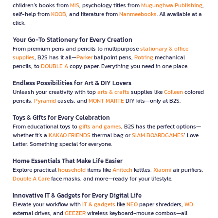
children’s books from
MIS
, psychology titles from
Mugunghwa Publishing
,
self-help from
KOOB
, and literature from
Nanmeebooks
. All available at a
click.
Your Go-To Stationery for Every Creation
From premium pens and pencils to multipurpose
stationary & office
supplies
, B2S has it all—
Parker
ballpoint pens,
Rotring
mechanical
pencils, to
DOUBLE A
copy paper. Everything you need in one place.
Endless Possibilities for Art & DIY Lovers
Unleash your creativity with top
arts & crafts
supplies like
Colleen
colored
pencils,
Pyramid
easels, and
MONT MARTE
DIY kits—only at B2S.
Toys & Gifts for Every Celebration
From educational toys to
gifts and games
, B2S has the perfect options—
whether it’s a
KAKAO FRIENDS
thermal bag or
SIAM BOARDGAMES
’ Love
Letter. Something special for everyone.
Home Essentials That Make Life Easier
Explore practical
household
items like
Anitech
kettles,
Xiaomi
air purifiers,
Double A Care
face masks, and more—ready for your lifestyle.
Innovative IT & Gadgets for Every Digital Life
Elevate your workflow with
IT & gadgets
like
NEO
paper shredders,
WD
external drives, and
GEEZER
wireless keyboard-mouse combos—all