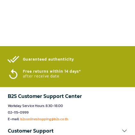
Guaranteed authenticity​
Free returns within 14 days*
after receive date
B2S Customer Support Center
Workday Service Hours 8.30-18.00
02-115-0999
E-mail:
b2sonlineshopping@b2s.co.th
Customer Support