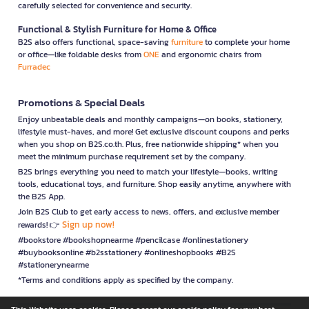
carefully selected for convenience and security.
Functional & Stylish Furniture for Home & Office
B2S also offers functional, space-saving
furniture
to complete your home
or office—like foldable desks from
ONE
and ergonomic chairs from
Furradec
Promotions & Special Deals
Enjoy unbeatable deals and monthly campaigns—on books, stationery,
lifestyle must-haves, and more! Get exclusive discount coupons and perks
when you shop on B2S.co.th. Plus, free nationwide shipping* when you
meet the minimum purchase requirement set by the company.
B2S brings everything you need to match your lifestyle—books, writing
tools, educational toys, and furniture. Shop easily anytime, anywhere with
the B2S App.
Join B2S Club to get early access to news, offers, and exclusive member
Sign up now!
rewards! 👉
#bookstore #bookshopnearme #pencilcase #onlinestationery
#buybooksonline #b2sstationery #onlineshopbooks #B2S
#stationerynearme
*Terms and conditions apply as specified by the company.