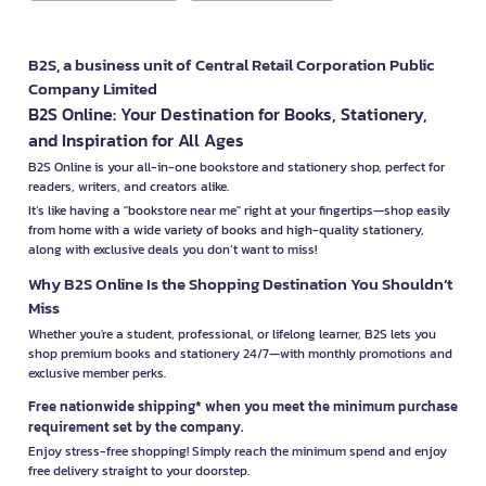
B2S, a business unit of Central Retail Corporation Public
Company Limited
B2S Online: Your Destination for Books, Stationery,
and Inspiration for All Ages
B2S Online is your all-in-one bookstore and stationery shop, perfect for
readers, writers, and creators alike.
It’s like having a "bookstore near me" right at your fingertips—shop easily
from home with a wide variety of books and high-quality stationery,
along with exclusive deals you don’t want to miss!
Why B2S Online Is the Shopping Destination You Shouldn’t
Miss
Whether you're a student, professional, or lifelong learner, B2S lets you
shop premium books and stationery 24/7—with monthly promotions and
exclusive member perks.
Free nationwide shipping* when you meet the minimum purchase
requirement set by the company.
Enjoy stress-free shopping! Simply reach the minimum spend and enjoy
free delivery straight to your doorstep.