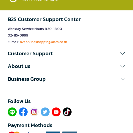
B2S Customer Support Center
Workday Service Hours 8.30-18.00
02-115-0999
E-mail:
b2sonlineshopping@b2s.co.th
Customer Support
About us
Business Group
Follow Us​
Payment Methods