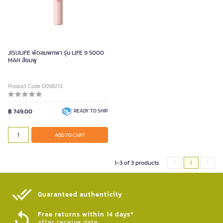
JISULIFE พัดลมพกพา รุ่น LIFE 9 5000
MAH สีชมพู
Product Code 0098213
฿ 749.00
READY TO SHIP
ADD TO CART
1-3 of 3 products
1
Guaranteed authenticity​
Free returns within 14 days*
after receive date