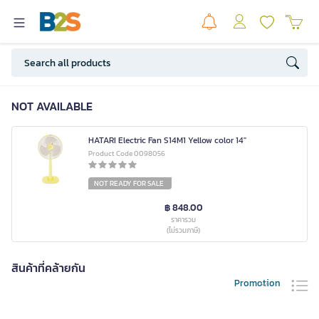
NOT AVAILABLE
HATARI Electric Fan S14M1 Yellow color 14"
Product Code 0098056
NOT READY FOR SALE
฿ 848.00
ราคารวม
(ไม่รวมภาษี)
สินค้าที่คล้ายกัน
Promotion