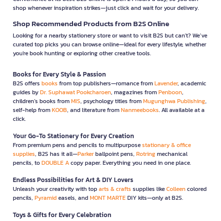
shop whenever inspiration strikes—just click and wait for your delivery.
Shop Recommended Products from B2S Online
Looking for a nearby stationery store or want to visit B2S but can't? We’ve
curated top picks you can browse online—ideal for every lifestyle, whether
you're book hunting or exploring other creative tools.
Books for Every Style & Passion
B2S offers
books
from top publishers—romance from
Lavender
, academic
guides by
Dr. Suphawat Pookcharoen
, magazines from
Penboon
,
children’s books from
MIS
, psychology titles from
Mugunghwa Publishing
,
self-help from
KOOB
, and literature from
Nanmeebooks
. All available at a
click.
Your Go-To Stationery for Every Creation
From premium pens and pencils to multipurpose
stationary & office
supplies
, B2S has it all—
Parker
ballpoint pens,
Rotring
mechanical
pencils, to
DOUBLE A
copy paper. Everything you need in one place.
Endless Possibilities for Art & DIY Lovers
Unleash your creativity with top
arts & crafts
supplies like
Colleen
colored
pencils,
Pyramid
easels, and
MONT MARTE
DIY kits—only at B2S.
Toys & Gifts for Every Celebration