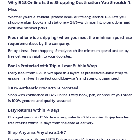
Why B2S Online Is the Shopping Destination You Shouldn’t
Miss
Whether you're a student, professional, or lifelong learner, B2S lets you
shop premium books and stationery 24/7—with monthly promotions and
exclusive member perks.
Free nationwide shipping* when you meet the minimum purchase
requirement set by the company.
Enjoy stress-free shopping! Simply reach the minimum spend and enjoy
free delivery straight to your doorstep.
Books Protected with Triple-Layer Bubble Wrap
Every book from B2S is wrapped in 3 layers of protective bubble wrap to
ensure it arrives in perfect condition—safe and sound, guaranteed.
100% Authentic Products Guaranteed
Shop with confidence at B2S Online. Every book, pen, or product you order
is 100% genuine and quality-assured.
Easy Returns Within 14 Days
Changed your mind? Made a wrong selection? No worries. Enjoy hassle-
free returns within 14 days from the date of delivery.
Shop Anytime, Anywhere, 24/7
Convenience at its best! B2S Online is open 24 hours a day, so you can