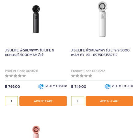
JISULIFE พัดลมพกพา รุ่น LIFE 9
JISULIFE พัดลมพกพา รุ่น Life 9 5000
แบตเตอรี่ 5000MAH สีดำ
mAH GY JSL-6975061532712
Product Code 0098211
Product Code 0098212
฿ 749.00
READY TO SHIP
฿ 749.00
READY TO SHIP
ADD TO CART
ADD TO CART