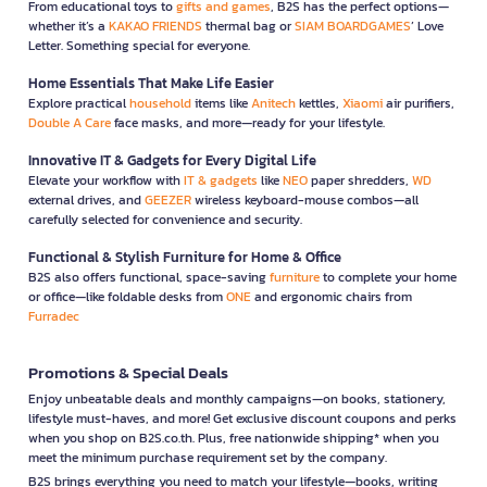
From educational toys to
gifts and games
, B2S has the perfect options—
whether it’s a
KAKAO FRIENDS
thermal bag or
SIAM BOARDGAMES
’ Love
Letter. Something special for everyone.
Home Essentials That Make Life Easier
Explore practical
household
items like
Anitech
kettles,
Xiaomi
air purifiers,
Double A Care
face masks, and more—ready for your lifestyle.
Innovative IT & Gadgets for Every Digital Life
Elevate your workflow with
IT & gadgets
like
NEO
paper shredders,
WD
external drives, and
GEEZER
wireless keyboard-mouse combos—all
carefully selected for convenience and security.
Functional & Stylish Furniture for Home & Office
B2S also offers functional, space-saving
furniture
to complete your home
or office—like foldable desks from
ONE
and ergonomic chairs from
Furradec
Promotions & Special Deals
Enjoy unbeatable deals and monthly campaigns—on books, stationery,
lifestyle must-haves, and more! Get exclusive discount coupons and perks
when you shop on B2S.co.th. Plus, free nationwide shipping* when you
meet the minimum purchase requirement set by the company.
B2S brings everything you need to match your lifestyle—books, writing