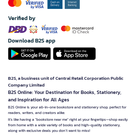
Verified by
Download B2S app
B2S, a business unit of Central Retail Corporation Public
Company Limited
B2S Online: Your Destination for Books, Stationery,
and Inspiration for All Ages
B2S Online is your all-in-one bookstore and stationery shop, perfect for
readers, writers, and creators alike.
It’s like having a "bookstore near me" right at your fingertips—shop easily
from home with a wide variety of books and high-quality stationery,
along with exclusive deals you don’t want to miss!