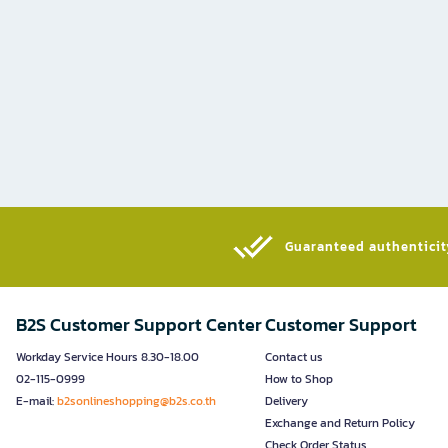
Guaranteed authenticity
B2S Customer Support Center
Customer Support
Workday Service Hours 8.30-18.00
Contact us
02-115-0999
How to Shop
E-mail:
b2sonlineshopping@b2s.co.th
Delivery
Exchange and Return Policy
Check Order Status