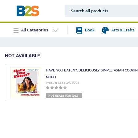
All Categories
Book
Arts & Crafts
NOT AVAILABLE
HAVE YOU EATEN?: DELICIOUSLY SIMPLE ASIAN COOKI
MOOD
Product Code DA08098
NOT READY FOR SALE