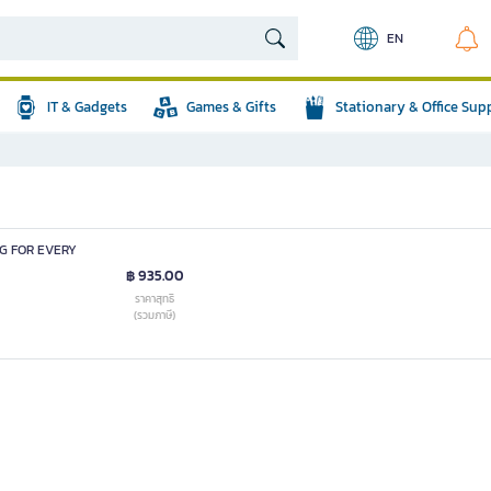
EN
IT & Gadgets
Games & Gifts
Stationary & Office Sup
NG FOR EVERY
฿ 935.00
ราคาสุทธิ
(รวมภาษี)