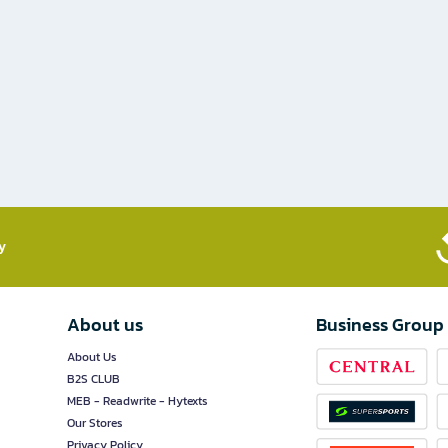
​
About us
Business Group
About Us
B2S CLUB
MEB - Readwrite - Hytexts
Our Stores
Privacy Policy