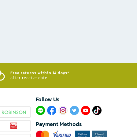
Free returns within 14 days*
after receive date
Follow Us​
Payment Methods