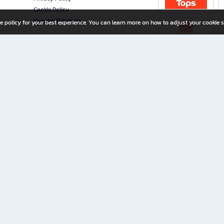
Cookie Policy
Investor Relations
e policy for your best experience. You can learn more on how to adjust your cookie s
ny Limited
iration for All Ages
riters, and creators alike.
home with a wide variety of books and high-quality stationery, along with exclusive d
 premium books and stationery 24/7—with monthly promotions and exclusive member pe
rement set by the company.