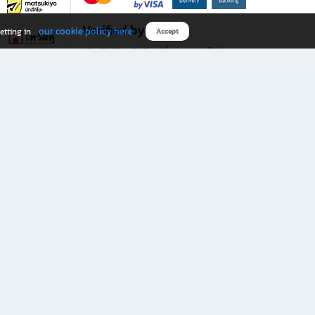
Verified by
our cookie policy here
etting in
Accept
Download B2S app
eals you don’t want to miss!
rks.