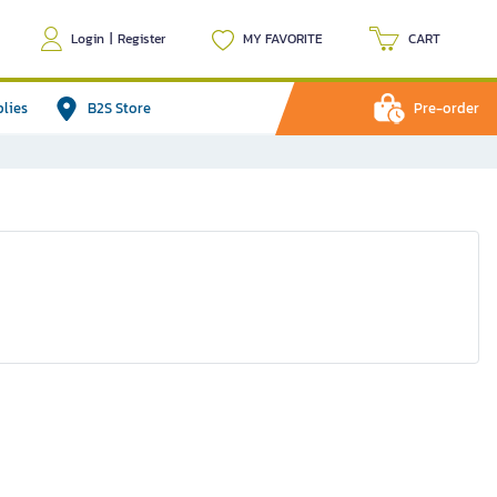
Login
|
Register
MY FAVORITE
CART
plies
B2S Store
Pre-order