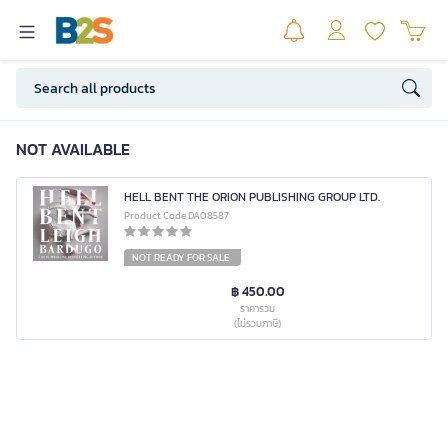
NOT AVAILABLE
HELL BENT THE ORION PUBLISHING GROUP LTD.
Product Code DA08587
NOT READY FOR SALE
฿ 450.00
ราคารวม
(ไม่รวมภาษี)