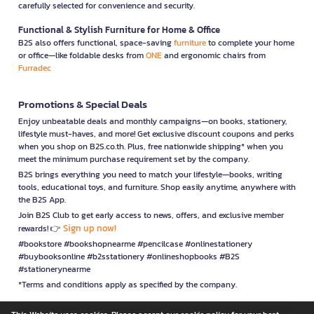
carefully selected for convenience and security.
Functional & Stylish Furniture for Home & Office
B2S also offers functional, space-saving
furniture
to complete your home
or office—like foldable desks from
ONE
and ergonomic chairs from
Furradec
Promotions & Special Deals
Enjoy unbeatable deals and monthly campaigns—on books, stationery,
lifestyle must-haves, and more! Get exclusive discount coupons and perks
when you shop on B2S.co.th. Plus, free nationwide shipping* when you
meet the minimum purchase requirement set by the company.
B2S brings everything you need to match your lifestyle—books, writing
tools, educational toys, and furniture. Shop easily anytime, anywhere with
the B2S App.
Join B2S Club to get early access to news, offers, and exclusive member
Sign up now!
rewards! 👉
#bookstore #bookshopnearme #pencilcase #onlinestationery
#buybooksonline #b2sstationery #onlineshopbooks #B2S
#stationerynearme
*Terms and conditions apply as specified by the company.