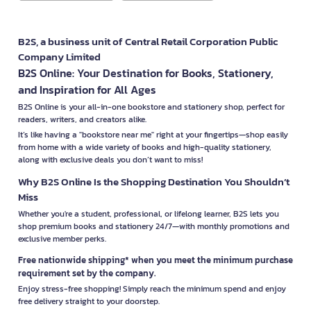
B2S, a business unit of Central Retail Corporation Public
Company Limited
B2S Online: Your Destination for Books, Stationery,
and Inspiration for All Ages
B2S Online is your all-in-one bookstore and stationery shop, perfect for
readers, writers, and creators alike.
It’s like having a "bookstore near me" right at your fingertips—shop easily
from home with a wide variety of books and high-quality stationery,
along with exclusive deals you don’t want to miss!
Why B2S Online Is the Shopping Destination You Shouldn’t
Miss
Whether you're a student, professional, or lifelong learner, B2S lets you
shop premium books and stationery 24/7—with monthly promotions and
exclusive member perks.
Free nationwide shipping* when you meet the minimum purchase
requirement set by the company.
Enjoy stress-free shopping! Simply reach the minimum spend and enjoy
free delivery straight to your doorstep.