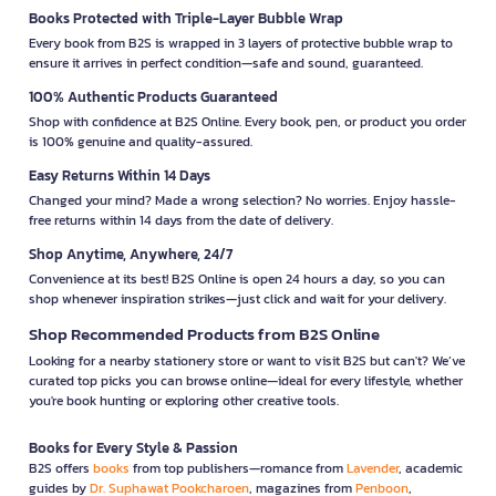
Books Protected with Triple-Layer Bubble Wrap
Every book from B2S is wrapped in 3 layers of protective bubble wrap to
ensure it arrives in perfect condition—safe and sound, guaranteed.
100% Authentic Products Guaranteed
Shop with confidence at B2S Online. Every book, pen, or product you order
is 100% genuine and quality-assured.
Easy Returns Within 14 Days
Changed your mind? Made a wrong selection? No worries. Enjoy hassle-
free returns within 14 days from the date of delivery.
Shop Anytime, Anywhere, 24/7
Convenience at its best! B2S Online is open 24 hours a day, so you can
shop whenever inspiration strikes—just click and wait for your delivery.
Shop Recommended Products from B2S Online
Looking for a nearby stationery store or want to visit B2S but can't? We’ve
curated top picks you can browse online—ideal for every lifestyle, whether
you're book hunting or exploring other creative tools.
Books for Every Style & Passion
B2S offers
books
from top publishers—romance from
Lavender
, academic
guides by
Dr. Suphawat Pookcharoen
, magazines from
Penboon
,