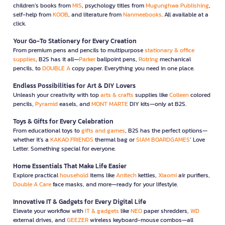
children’s books from
MIS
, psychology titles from
Mugunghwa Publishing
,
self-help from
KOOB
, and literature from
Nanmeebooks
. All available at a
click.
Your Go-To Stationery for Every Creation
From premium pens and pencils to multipurpose
stationary & office
supplies
, B2S has it all—
Parker
ballpoint pens,
Rotring
mechanical
pencils, to
DOUBLE A
copy paper. Everything you need in one place.
Endless Possibilities for Art & DIY Lovers
Unleash your creativity with top
arts & crafts
supplies like
Colleen
colored
pencils,
Pyramid
easels, and
MONT MARTE
DIY kits—only at B2S.
Toys & Gifts for Every Celebration
From educational toys to
gifts and games
, B2S has the perfect options—
whether it’s a
KAKAO FRIENDS
thermal bag or
SIAM BOARDGAMES
’ Love
Letter. Something special for everyone.
Home Essentials That Make Life Easier
Explore practical
household
items like
Anitech
kettles,
Xiaomi
air purifiers,
Double A Care
face masks, and more—ready for your lifestyle.
Innovative IT & Gadgets for Every Digital Life
Elevate your workflow with
IT & gadgets
like
NEO
paper shredders,
WD
external drives, and
GEEZER
wireless keyboard-mouse combos—all