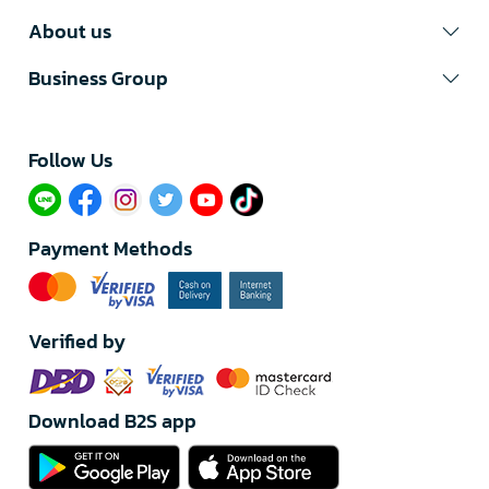
About us
Business Group
Follow Us​
Payment Methods
Verified by
Download B2S app