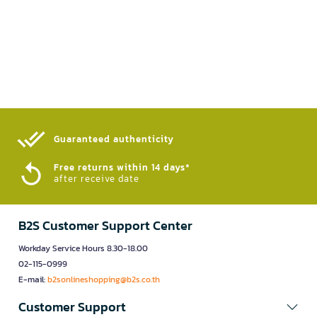
Guaranteed authenticity​
Free returns within 14 days*
after receive date
B2S Customer Support Center
Workday Service Hours 8.30-18.00
02-115-0999
E-mail:
b2sonlineshopping@b2s.co.th
Customer Support