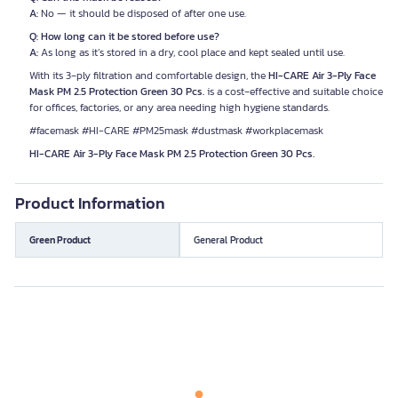
A:
No — it should be disposed of after one use.
Q: How long can it be stored before use?
A:
As long as it’s stored in a dry, cool place and kept sealed until use.
With its 3‑ply filtration and comfortable design, the
HI-CARE Air 3-Ply Face
Mask PM 2.5 Protection Green 30 Pcs.
is a cost‑effective and suitable choice
for offices, factories, or any area needing high hygiene standards.
#facemask #HI-CARE #PM25mask #dustmask #workplacemask
HI-CARE Air 3-Ply Face Mask PM 2.5 Protection Green 30 Pcs.
Product Information
Green Product
General Product