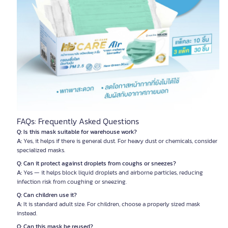
FAQs: Frequently Asked Questions
Q: Is this mask suitable for warehouse work?
A:
Yes, it helps if there is general dust. For heavy dust or chemicals, consider
specialized masks.
Q: Can it protect against droplets from coughs or sneezes?
A:
Yes — it helps block liquid droplets and airborne particles, reducing
infection risk from coughing or sneezing.
Q: Can children use it?
A:
It is standard adult size. For children, choose a properly sized mask
instead.
Q: Can this mask be reused?