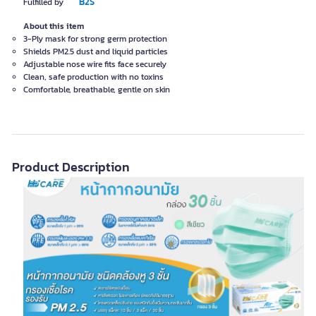
B2S
Fulfilled by
About this item
3-Ply mask for strong germ protection
Shields PM2.5 dust and liquid particles
Adjustable nose wire fits face securely
Clean, safe production with no toxins
Comfortable, breathable, gentle on skin
Product Description