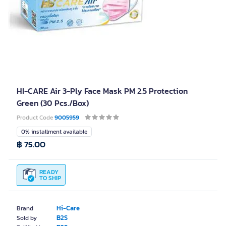
HI-CARE Air 3-Ply Face Mask PM 2.5 Protection
Green (30 Pcs./Box)
Product Code
9005959
0% installment available
฿ 75.00
READY
TO SHIP
Hi-Care
Brand
B2S
Sold by