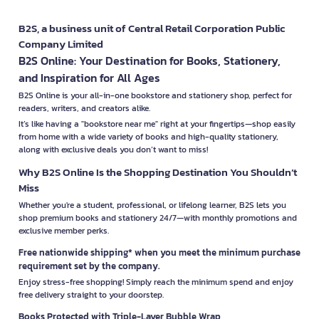
B2S, a business unit of Central Retail Corporation Public
Company Limited
B2S Online: Your Destination for Books, Stationery,
and Inspiration for All Ages
B2S Online is your all-in-one bookstore and stationery shop, perfect for
readers, writers, and creators alike.
It’s like having a "bookstore near me" right at your fingertips—shop easily
from home with a wide variety of books and high-quality stationery,
along with exclusive deals you don’t want to miss!
Why B2S Online Is the Shopping Destination You Shouldn’t
Miss
Whether you're a student, professional, or lifelong learner, B2S lets you
shop premium books and stationery 24/7—with monthly promotions and
exclusive member perks.
Free nationwide shipping* when you meet the minimum purchase
requirement set by the company.
Enjoy stress-free shopping! Simply reach the minimum spend and enjoy
free delivery straight to your doorstep.
Books Protected with Triple-Layer Bubble Wrap