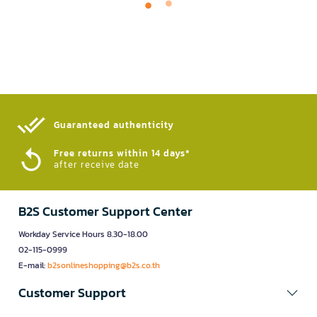
Guaranteed authenticity​
Free returns within 14 days*
after receive date
B2S Customer Support Center
Workday Service Hours 8.30-18.00
02-115-0999
E-mail:
b2sonlineshopping@b2s.co.th
Customer Support