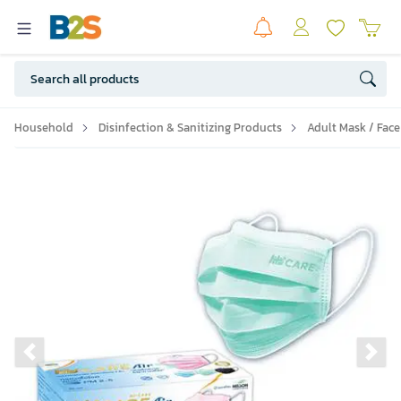
Household
Disinfection & Sanitizing Products
Adult Mask / Face
Previous slide
Ne