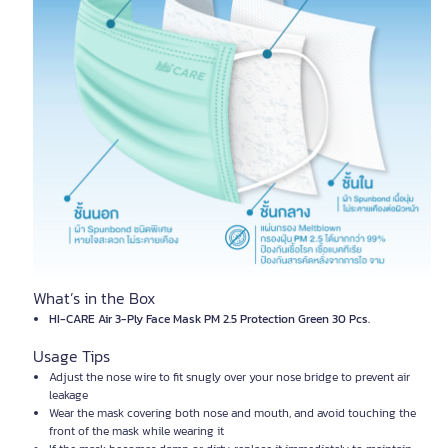
What’s in the Box
HI-CARE Air 3-Ply Face Mask PM 2.5 Protection Green 30 Pcs.
Usage Tips
Adjust the nose wire to fit snugly over your nose bridge to prevent air
leakage
Wear the mask covering both nose and mouth, and avoid touching the
front of the mask while wearing it