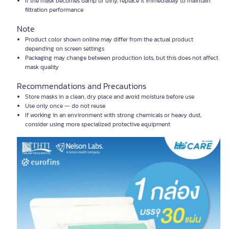
If the mask becomes damp or dirty, replace it immediately to maintain
filtration performance
Note
Product color shown online may differ from the actual product
depending on screen settings
Packaging may change between production lots, but this does not affect
mask quality
Recommendations and Precautions
Store masks in a clean, dry place and avoid moisture before use
Use only once — do not reuse
If working in an environment with strong chemicals or heavy dust,
consider using more specialized protective equipment