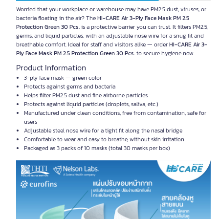
Worried that your workplace or warehouse may have PM2.5 dust, viruses, or
bacteria floating in the air? The
HI-CARE Air 3-Ply Face Mask PM 2.5
Protection Green 30 Pcs.
is a protective barrier you can trust. It filters PM2.5,
germs, and liquid particles, with an adjustable nose wire for a snug fit and
breathable comfort. Ideal for staff and visitors alike — order
HI-CARE Air 3-
Ply Face Mask PM 2.5 Protection Green 30 Pcs.
to secure hygiene now.
Product Information
3-ply face mask — green color
Protects against germs and bacteria
Helps filter PM2.5 dust and fine airborne particles
Protects against liquid particles (droplets, saliva, etc.)
Manufactured under clean conditions, free from contamination, safe for
users
Adjustable steel nose wire for a tight fit along the nasal bridge
Comfortable to wear and easy to breathe, without skin irritation
Packaged as 3 packs of 10 masks (total 30 masks per box)