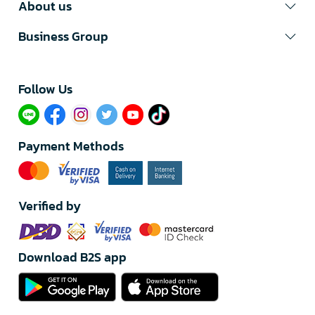
About us
Business Group
Follow Us​
Payment Methods
Verified by
Download B2S app