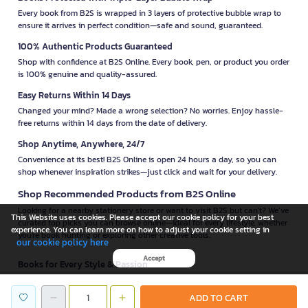
Every book from B2S is wrapped in 3 layers of protective bubble wrap to
ensure it arrives in perfect condition—safe and sound, guaranteed.
100% Authentic Products Guaranteed
Shop with confidence at B2S Online. Every book, pen, or product you order
is 100% genuine and quality-assured.
Easy Returns Within 14 Days
Changed your mind? Made a wrong selection? No worries. Enjoy hassle-
free returns within 14 days from the date of delivery.
Shop Anytime, Anywhere, 24/7
Convenience at its best! B2S Online is open 24 hours a day, so you can
shop whenever inspiration strikes—just click and wait for your delivery.
Shop Recommended Products from B2S Online
Looking for a nearby stationery store or want to visit B2S but can't? We’ve
This Website uses cookies. Please accept our cookie policy for your best
curated top picks you can browse online—ideal for every lifestyle, whether
experience. You can learn more on how to adjust your cookie setting in
you're book hunting or exploring other creative tools.
our cookie policy here
Accept
Books for Every Style & Passion
B2S offers
books
from top publishers—romance from
Lavender
, academic
guides by
Dr. Suphawat Pookcharoen
, magazines from
Penboon
,
ADD TO CART
children’s books from
MIS
, psychology titles from
Mugunghwa Publishing
,