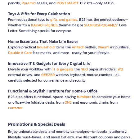
pencils,
Pyramid
easels, and
MONT MARTE
DIY kits—only at B2S.
Toys & Gifts for Every Celebration
From educational toys to
gifts and games
, B2S has the perfect options—
whether it’s a
KAKAO FRIENDS
thermal bag or
SIAM BOARDGAMES
’ Love
Letter. Something special for everyone.
Home Essentials That Make Life Easier
Explore practical
household
items like
Anitech
kettles,
Xiaomi
air purifiers,
Double A Care
face masks, and more—ready for your lifestyle.
Innovative IT & Gadgets for Every Digital Life
Elevate your workflow with
IT & gadgets
like
NEO
paper shredders,
WD
external drives, and
GEEZER
wireless keyboard-mouse combos—all
carefully selected for convenience and security.
Functional & Stylish Furniture for Home & Office
B2S also offers functional, space-saving
furniture
to complete your home
or office—like foldable desks from
ONE
and ergonomic chairs from
Furradec
Promotions & Special Deals
Enjoy unbeatable deals and monthly campaigns—on books, stationery,
lifestyle must-haves, and more! Get exclusive discount coupons and perks