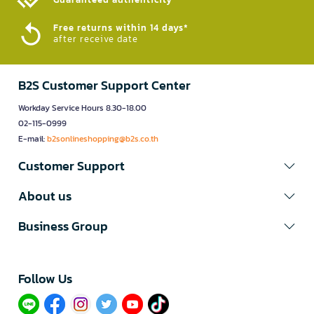
Free returns within 14 days*
after receive date
B2S Customer Support Center
Workday Service Hours 8.30-18.00
02-115-0999
E-mail:
b2sonlineshopping@b2s.co.th
Customer Support
About us
Business Group
Follow Us​