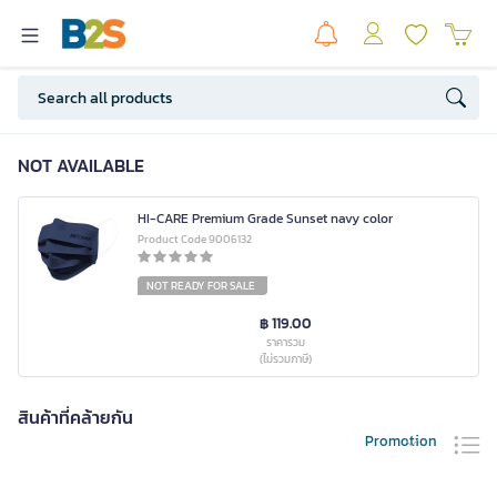
NOT AVAILABLE
HI-CARE Premium Grade Sunset navy color
Product Code 9006132
NOT READY FOR SALE
฿ 119.00
ราคารวม
(ไม่รวมภาษี)
สินค้าที่คล้ายกัน
Promotion