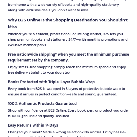
from home with a wide variety of books and high-quality stationery,
along with exclusive deals you don’t want to miss!
Why B2S Online Is the Shopping Destination You Shouldn’t
Miss
Whether you're a student, professional, or lifelong learner, B2S lets you
shop premium books and stationery 24/7—with monthly promotions and
exclusive member perks.
Free nationwide shipping* when you meet the minimum purchase
requirement set by the company.
Enjoy stress-free shopping! Simply reach the minimum spend and enjoy
free delivery straight to your doorstep.
Books Protected with Triple-Layer Bubble Wrap
Every book from B2S is wrapped in 3 layers of protective bubble wrap to
ensure it arrives in perfect condition—safe and sound, guaranteed.
100% Authentic Products Guaranteed
Shop with confidence at B2S Online. Every book, pen, or product you order
is 100% genuine and quality-assured.
Easy Returns Within 14 Days
Changed your mind? Made a wrong selection? No worries. Enjoy hassle-