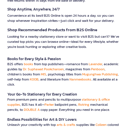
free returns within 14 days from the date of delivery.
Shop Anytime, Anywhere, 24/7
Convenience at its best! B2S Online is open 24 hours a day, so you can
shop whenever inspiration strikes—just click and wait for your delivery.
Shop Recommended Products from B2S Online
Looking for a nearby stationery store or want to visit B2S but can't? We’ve
curated top picks you can browse online—ideal for every lifestyle, whether
you're book hunting or exploring other creative tools.
Books for Every Style & Passion
B2S offers
books
from top publishers—romance from
Lavender
, academic
guides by
Dr. Suphawat Pookcharoen
, magazines from
Penboon
,
children’s books from
MIS
, psychology titles from
Mugunghwa Publishing
,
self-help from
KOOB
, and literature from
Nanmeebooks
. All available at a
click.
Your Go-To Stationery for Every Creation
From premium pens and pencils to multipurpose
stationary & office
supplies
, B2S has it all—
Parker
ballpoint pens,
Rotring
mechanical
pencils, to
DOUBLE A
copy paper. Everything you need in one place.
Endless Possibilities for Art & DIY Lovers
Unleash your creativity with top
arts & crafts
supplies like
Colleen
colored