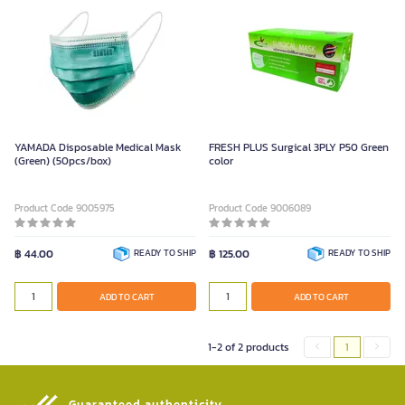
YAMADA Disposable Medical Mask
FRESH PLUS Surgical 3PLY P50 Green
(Green) (50pcs/box)
color
Product Code 9005975
Product Code 9006089
฿ 44.00
READY TO SHIP
฿ 125.00
READY TO SHIP
ADD TO CART
ADD TO CART
1-2 of 2 products
1
Guaranteed authenticity​