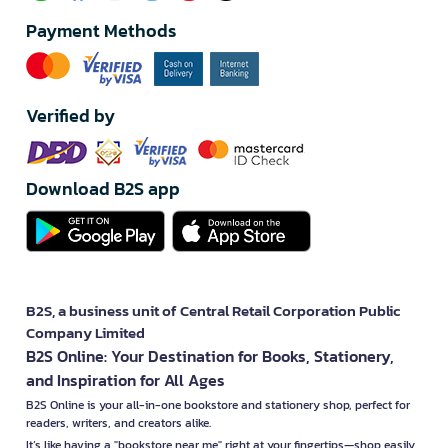
Payment Methods
Verified by
Download B2S app
B2S, a business unit of Central Retail Corporation Public
Company Limited
B2S Online: Your Destination for Books, Stationery,
and Inspiration for All Ages
B2S Online is your all-in-one bookstore and stationery shop, perfect for
readers, writers, and creators alike.
It’s like having a "bookstore near me" right at your fingertips—shop easily