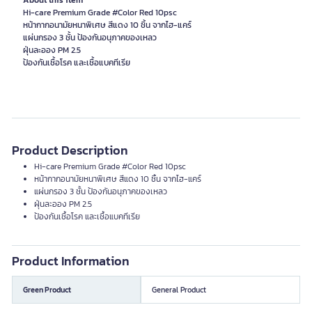
About this item
Hi-care Premium Grade #Color Red 10psc
หน้ากากอนามัยหนาพิเศษ สีแดง 10 ชิ้น จากไฮ-แคร์
แผ่นกรอง 3 ชั้น ป้องกันอนุภาคของเหลว
ฝุ่นละออง PM 2.5
ป้องกันเชื้อโรค และเชื้อแบคทีเรีย
Product Description
Hi-care Premium Grade #Color Red 10psc
หน้ากากอนามัยหนาพิเศษ สีแดง 10 ชิ้น จากไฮ-แคร์
แผ่นกรอง 3 ชั้น ป้องกันอนุภาคของเหลว
ฝุ่นละออง PM 2.5
ป้องกันเชื้อโรค และเชื้อแบคทีเรีย
Product Information
Green Product
General Product