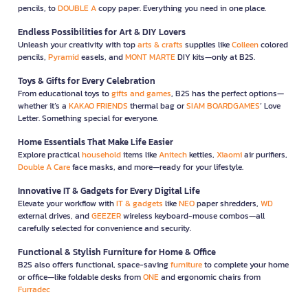
pencils, to
DOUBLE A
copy paper. Everything you need in one place.
Endless Possibilities for Art & DIY Lovers
Unleash your creativity with top
arts & crafts
supplies like
Colleen
colored
pencils,
Pyramid
easels, and
MONT MARTE
DIY kits—only at B2S.
Toys & Gifts for Every Celebration
From educational toys to
gifts and games
, B2S has the perfect options—
whether it’s a
KAKAO FRIENDS
thermal bag or
SIAM BOARDGAMES
’ Love
Letter. Something special for everyone.
Home Essentials That Make Life Easier
Explore practical
household
items like
Anitech
kettles,
Xiaomi
air purifiers,
Double A Care
face masks, and more—ready for your lifestyle.
Innovative IT & Gadgets for Every Digital Life
Elevate your workflow with
IT & gadgets
like
NEO
paper shredders,
WD
external drives, and
GEEZER
wireless keyboard-mouse combos—all
carefully selected for convenience and security.
Functional & Stylish Furniture for Home & Office
B2S also offers functional, space-saving
furniture
to complete your home
or office—like foldable desks from
ONE
and ergonomic chairs from
Furradec