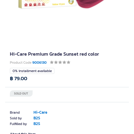
Hi-Care Premium Grade Sunset red color
Product Code
9006130
0% installment available
฿ 79.00
SOLD OUT
Hi-Care
Brand
B2S
Sold by
B2S
Fulfilled by