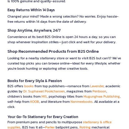
is 100% genuine and quality-assured.
Easy Returns Within 14 Days
Changed your mind? Made a wrong selection? No worries. Enjoy hassle-
free returns within 14 days from the date of delivery.
Shop Anytime, Anywhere, 24/7
Convenience at its best! B2S Online is open 24 hours a day, so you can
shop whenever inspiration strikes—just click and wait for your delivery.
Shop Recommended Products from B2S Online
Looking for a nearby stationery store or want to visit B2S but can't? We’ve
curated top picks you can browse online—ideal for every lifestyle, whether
you're book hunting or exploring other creative tools.
Books for Every Style & Passion
B2S offers
books
from top publishers—romance from
Lavender
, academic
guides by
Dr. Suphawat Pookcharoen
, magazines from
Penboon
,
children’s books from
MIS
, psychology titles from
Mugunghwa Publishing
,
self-help from
KOOB
, and literature from
Nanmeebooks
. All available at a
click.
Your Go-To Stationery for Every Creation
From premium pens and pencils to multipurpose
stationary & office
supplies
, B2S has it all—
Parker
ballpoint pens,
Rotring
mechanical