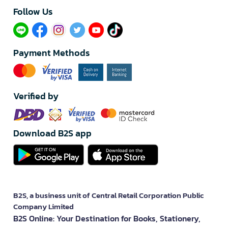
Follow Us​
Payment Methods
Verified by
Download B2S app
B2S, a business unit of Central Retail Corporation Public
Company Limited
B2S Online: Your Destination for Books, Stationery,