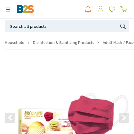
Household
Disinfection & Sanitizing Products
Adult Mask / Face
Previous slide
Ne