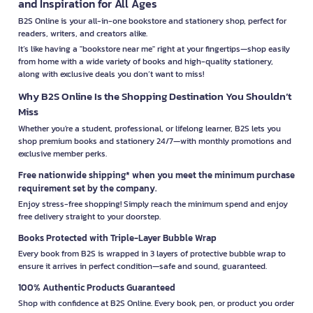
and Inspiration for All Ages
B2S Online is your all-in-one bookstore and stationery shop, perfect for
readers, writers, and creators alike.
It’s like having a "bookstore near me" right at your fingertips—shop easily
from home with a wide variety of books and high-quality stationery,
along with exclusive deals you don’t want to miss!
Why B2S Online Is the Shopping Destination You Shouldn’t
Miss
Whether you're a student, professional, or lifelong learner, B2S lets you
shop premium books and stationery 24/7—with monthly promotions and
exclusive member perks.
Free nationwide shipping* when you meet the minimum purchase
requirement set by the company.
Enjoy stress-free shopping! Simply reach the minimum spend and enjoy
free delivery straight to your doorstep.
Books Protected with Triple-Layer Bubble Wrap
Every book from B2S is wrapped in 3 layers of protective bubble wrap to
ensure it arrives in perfect condition—safe and sound, guaranteed.
100% Authentic Products Guaranteed
Shop with confidence at B2S Online. Every book, pen, or product you order