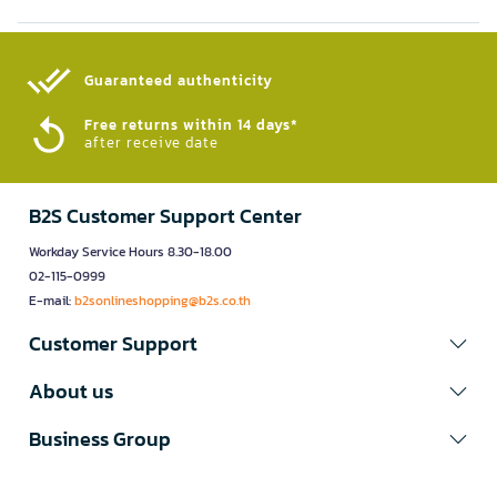
Guaranteed authenticity​
Free returns within 14 days*
after receive date
B2S Customer Support Center
Workday Service Hours 8.30-18.00
02-115-0999
E-mail:
b2sonlineshopping@b2s.co.th
Customer Support
About us
Business Group