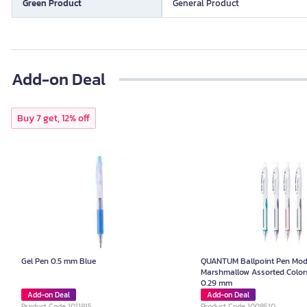
Green Product
General Product
Add-on Deal
Buy 7 get, 12% off
Gel Pen 0.5 mm Blue
QUANTUM Ballpoint Pen Mod
Marshmallow Assorted Colors
0.29 mm
Add-on Deal
Add-on Deal
Product Code 1011915
Product Code 1008510