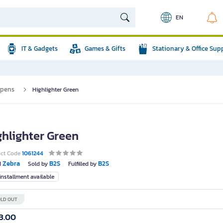
EN
IT & Gadgets
Games & Gifts
Stationary & Office Sup
 pens
Highlighter Green
ghlighter Green
uct Code
1061244
Zebra
B2S
B2S
d
Sold by
Fulfilled by
nstallment available
LD OUT
3.00