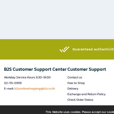
Guaranteed authenticity
B2S Customer Support Center
Customer Support
Workday Service Hours 8.30-18.00
Contact us
02-115-0999
How to Shop
E-mail:
b2sonlineshopping@b2s.co.th
Delivery
Exchange and Return Policy
Check Order Status
This Website uses cookies. Please accept our cooki