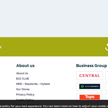
​
About us
Business Group
About Us
B2S CLUB
MEB - Readwrite - Hytexts
Our Stores
Privacy Policy
Cookie Policy
Investor Relations
e policy for your best experience. You can learn more on how to adjust your cookie s