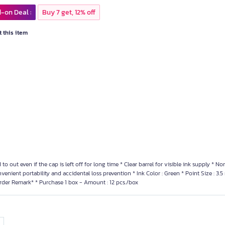
-on Deal :
Buy 7 get, 12% off
 this item
d to out even if the cap is left off for long time * Clear barrel for visible ink supply * N
nvenient portability and accidental loss prevention * Ink Color : Green * Point Size : 3.
rder Remark* * Purchase 1 box - Amount : 12 pcs./box