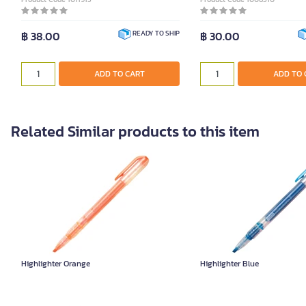
฿ 38.00
฿ 30.00
READY TO SHIP
ADD TO CART
ADD TO 
Related Similar products to this item
Highlighter Orange
Highlighter Blue