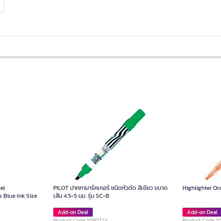
el
PILOT ปากกามาร์คเกอร์ ชนิดหัวตัด สีเขียว ขนาด
Highlighter O
 Blue Ink Size
เส้น 4.5-5 มม. รุ่น SC-B
Add-on Deal
Add-on Deal
Product Code 1080224
Product Code 1