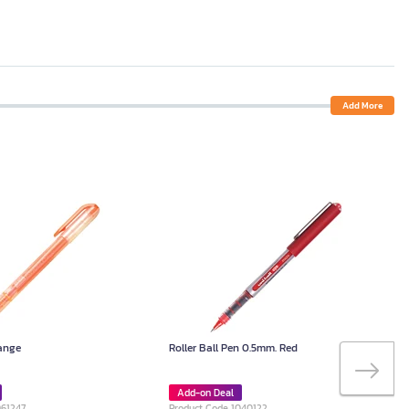
Add More
range
Roller Ball Pen 0.5mm. Red
Add-on Deal
061247
Product Code 1040122