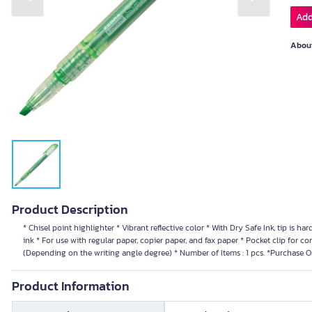
Previous slide
Next slide
Add
About
Product Description
* Chisel point highlighter * Vibrant reflective color * With Dry Safe Ink, tip is har
ink * For use with regular paper, copier paper, and fax paper * Pocket clip for co
(Depending on the writing angle degree) * Number of Items : 1 pcs. *Purchase O
Product Information