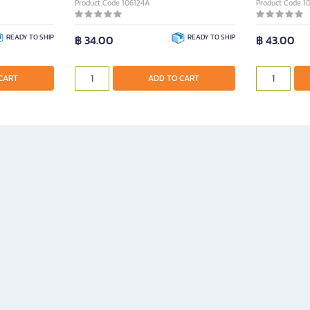
Product Code 106124A
Product Code 1
READY TO SHIP
฿ 34.00
READY TO SHIP
฿ 43.00
CART
ADD TO CART