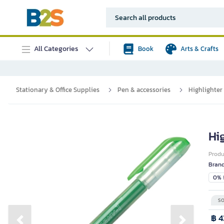
All Categories
Book
Arts & Crafts
Stationary & Office Supplies
Pen & accessories
Highlighter
Hi
Prod
Bran
0% i
SO
฿ 4