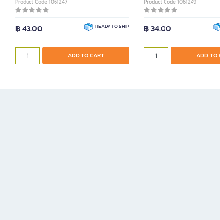
Product Code 1061247
Product Code 1061249
฿ 43.00
READY TO SHIP
฿ 34.00
ADD TO CART
ADD TO 