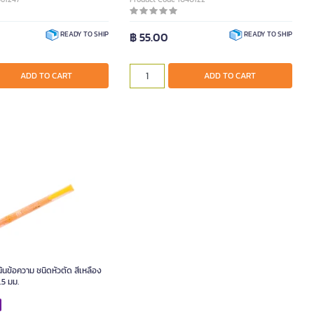
฿ 55.00
READY TO SHIP
READY TO SHIP
ADD TO CART
ADD TO CART
นข้อความ ชนิดหัวตัด สีเหลือง
.5 มม.