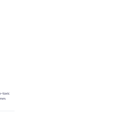
on-toxic
5 mm.