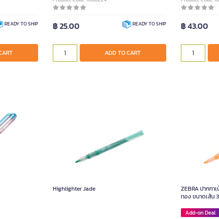
฿ 25.00
฿ 43.00
READY TO SHIP
READY TO SHIP
CART
ADD TO CART
Highlighter Jade
ZEBRA ปากกาเน้
ทอง ขนาดเส้น 3
Add-on Deal