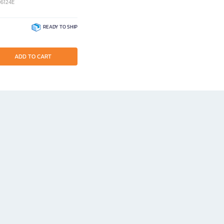
06124E
READY TO SHIP
ADD TO CART