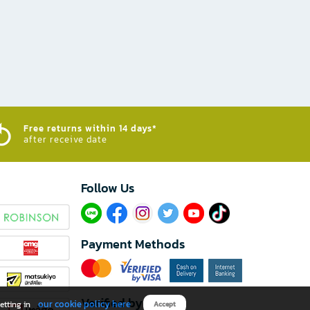
Free returns within 14 days*
after receive date
Follow Us​
Payment Methods
Verified by
our cookie policy here
etting in
Accept