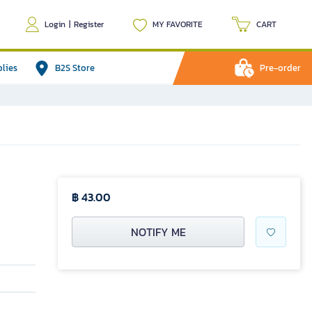
Login
|
Register
MY FAVORITE
CART
plies
B2S Store
Pre-order
฿ 43.00
NOTIFY ME