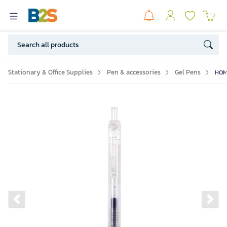
Stationary & Office Supplies
Pen & accessories
Gel Pens
HOMU
Previous slide
Ne