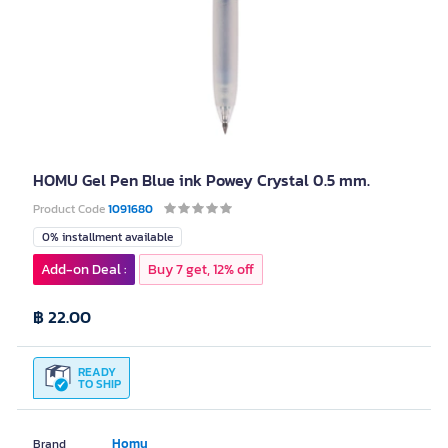
HOMU Gel Pen Blue ink Powey Crystal 0.5 mm.
Product Code
1091680
0% installment available
Add-on Deal :
Buy 7 get, 12% off
฿ 22.00
READY
TO SHIP
Homu
Brand