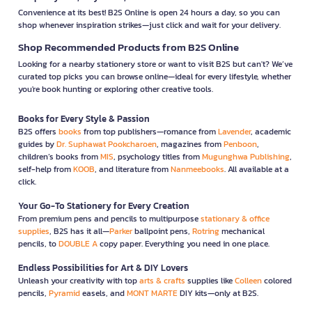
Convenience at its best! B2S Online is open 24 hours a day, so you can
shop whenever inspiration strikes—just click and wait for your delivery.
Shop Recommended Products from B2S Online
Looking for a nearby stationery store or want to visit B2S but can't? We’ve
curated top picks you can browse online—ideal for every lifestyle, whether
you're book hunting or exploring other creative tools.
Books for Every Style & Passion
B2S offers
books
from top publishers—romance from
Lavender
, academic
guides by
Dr. Suphawat Pookcharoen
, magazines from
Penboon
,
children’s books from
MIS
, psychology titles from
Mugunghwa Publishing
,
self-help from
KOOB
, and literature from
Nanmeebooks
. All available at a
click.
Your Go-To Stationery for Every Creation
From premium pens and pencils to multipurpose
stationary & office
supplies
, B2S has it all—
Parker
ballpoint pens,
Rotring
mechanical
pencils, to
DOUBLE A
copy paper. Everything you need in one place.
Endless Possibilities for Art & DIY Lovers
Unleash your creativity with top
arts & crafts
supplies like
Colleen
colored
pencils,
Pyramid
easels, and
MONT MARTE
DIY kits—only at B2S.