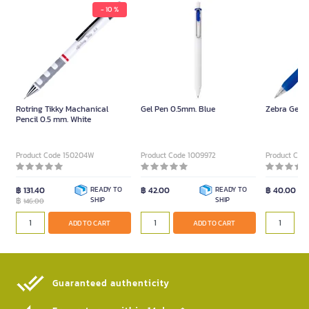
- 10 %
Rotring Tikky Machanical
Gel Pen 0.5mm. Blue
Zebra Gel I
Pencil 0.5 mm. White
Product Code 150204W
Product Code 1009972
Product Code
฿ 131.40
READY TO
฿ 42.00
READY TO
฿ 40.00
฿
SHIP
SHIP
146.00
ADD TO CART
ADD TO CART
Guaranteed authenticity​