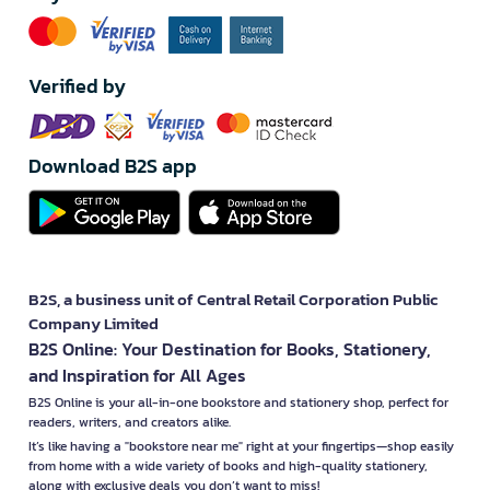
Verified by
Download B2S app
B2S, a business unit of Central Retail Corporation Public
Company Limited
B2S Online: Your Destination for Books, Stationery,
and Inspiration for All Ages
B2S Online is your all-in-one bookstore and stationery shop, perfect for
readers, writers, and creators alike.
It’s like having a "bookstore near me" right at your fingertips—shop easily
from home with a wide variety of books and high-quality stationery,
along with exclusive deals you don’t want to miss!