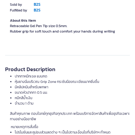
B2S
Sold by
B2S
Fulfilled by
About this item
Retraceable Gel Pen Tip size 0.5mm.
Rubber grip for soft touch and comfort your hands during writing
Product Description
ปากกาหมึกเจล แบบกด
หุ้มยางนิ่มบริเวณ Grip Zone กระชับมือขณะเขียนมากยิ่งขึ้น
มีคลิปหนีบสำหรับพกพา
ขนาดหัวปากกา 0.5 มม.
หมึกสีน้ำเงิน
จำนวน 1 ด้าม
สินค้าคุณภาพ ตอบโจทย์ทุกธุรกิจทุกประเภท พร้อมบริการจัดหาสินค้าเพื่อธุรกิจเฉพาะ
ทางอย่างมืออาชีพ
หมายเหตุการสั่งซื้อ
โปรโมชันและคูปองส่วนลดต่าง ๆ เป็นไปตามเงื่อนไขที่บริษัทฯ กำหนด