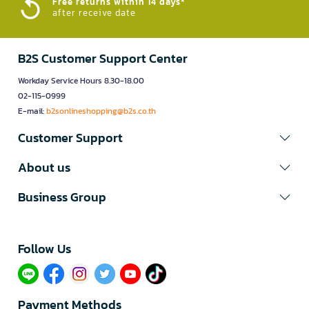
Free returns within 14 days*
after receive date
B2S Customer Support Center
Workday Service Hours 8.30-18.00
02-115-0999
E-mail:
b2sonlineshopping@b2s.co.th
Customer Support
About us
Business Group
Follow Us​
Payment Methods