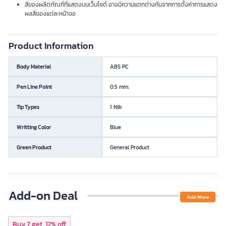
สีของผลิตภัณฑ์ที่แสดงบนเว็บไซต์ อาจมีความแตกต่างกันจากการตั้งค่าการแสดง
ผลสีของแต่ละหน้าจอ
Product Information
Body Material
ABS PC
Pen Line Point
0.5 mm.
Tip Types
1 Nib
Writting Color
Blue
Green Product
General Product
Add-on Deal
Add More
Buy 7 get, 12% off