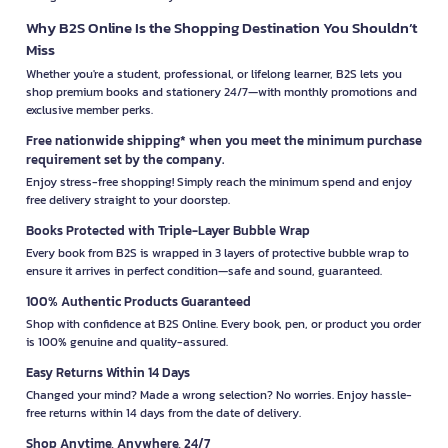
Why B2S Online Is the Shopping Destination You Shouldn’t
Miss
Whether you're a student, professional, or lifelong learner, B2S lets you
shop premium books and stationery 24/7—with monthly promotions and
exclusive member perks.
Free nationwide shipping* when you meet the minimum purchase
requirement set by the company.
Enjoy stress-free shopping! Simply reach the minimum spend and enjoy
free delivery straight to your doorstep.
Books Protected with Triple-Layer Bubble Wrap
Every book from B2S is wrapped in 3 layers of protective bubble wrap to
ensure it arrives in perfect condition—safe and sound, guaranteed.
100% Authentic Products Guaranteed
Shop with confidence at B2S Online. Every book, pen, or product you order
is 100% genuine and quality-assured.
Easy Returns Within 14 Days
Changed your mind? Made a wrong selection? No worries. Enjoy hassle-
free returns within 14 days from the date of delivery.
Shop Anytime, Anywhere, 24/7