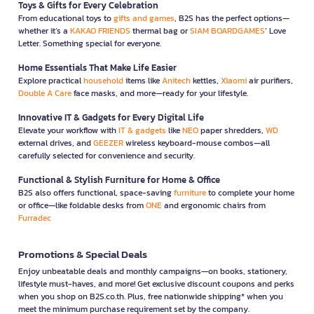
Toys & Gifts for Every Celebration
From educational toys to
gifts and games
, B2S has the perfect options—
whether it’s a
KAKAO FRIENDS
thermal bag or
SIAM BOARDGAMES
’ Love
Letter. Something special for everyone.
Home Essentials That Make Life Easier
Explore practical
household
items like
Anitech
kettles,
Xiaomi
air purifiers,
Double A Care
face masks, and more—ready for your lifestyle.
Innovative IT & Gadgets for Every Digital Life
Elevate your workflow with
IT & gadgets
like
NEO
paper shredders,
WD
external drives, and
GEEZER
wireless keyboard-mouse combos—all
carefully selected for convenience and security.
Functional & Stylish Furniture for Home & Office
B2S also offers functional, space-saving
furniture
to complete your home
or office—like foldable desks from
ONE
and ergonomic chairs from
Furradec
Promotions & Special Deals
Enjoy unbeatable deals and monthly campaigns—on books, stationery,
lifestyle must-haves, and more! Get exclusive discount coupons and perks
when you shop on B2S.co.th. Plus, free nationwide shipping* when you
meet the minimum purchase requirement set by the company.