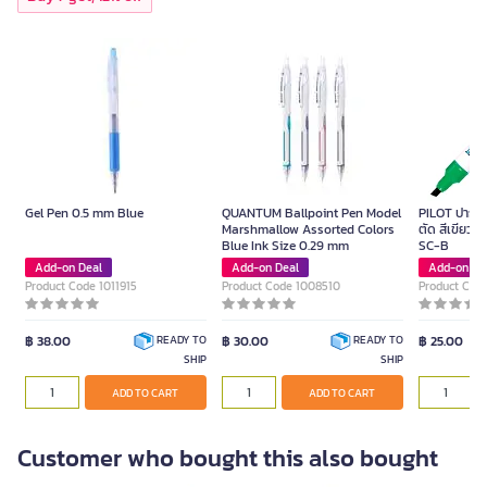
Gel Pen 0.5 mm Blue
QUANTUM Ballpoint Pen Model
PILOT ปากกาม
Marshmallow Assorted Colors
ตัด สีเขียว ข
Blue Ink Size 0.29 mm
SC-B
Add-on Deal
Add-on Deal
Add-on De
Product Code 1011915
Product Code 1008510
Product Cod
฿ 38.00
฿ 30.00
฿ 25.00
READY TO
READY TO
SHIP
SHIP
ADD TO CART
ADD TO CART
Customer who bought this also bought