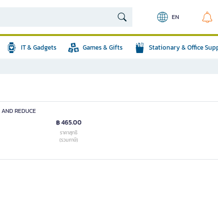
EN
IT & Gadgets
Games & Gifts
Stationary & Office Sup
D AND REDUCE
฿ 465.00
ราคาสุทธิ
(รวมภาษี)