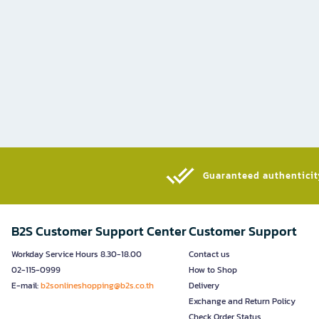
Guaranteed authenticity
B2S Customer Support Center
Customer Support
Workday Service Hours 8.30-18.00
Contact us
02-115-0999
How to Shop
E-mail:
b2sonlineshopping@b2s.co.th
Delivery
Exchange and Return Policy
Check Order Status