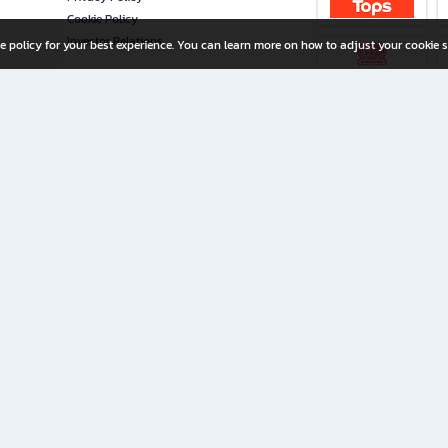
Cookie Policy
Investor Relations
e policy for your best experience. You can learn more on how to adjust your cookie s
ny Limited
iration for All Ages
riters, and creators alike.
home with a wide variety of books and high-quality stationery, along with exclusive d
 premium books and stationery 24/7—with monthly promotions and exclusive member pe
rement set by the company.