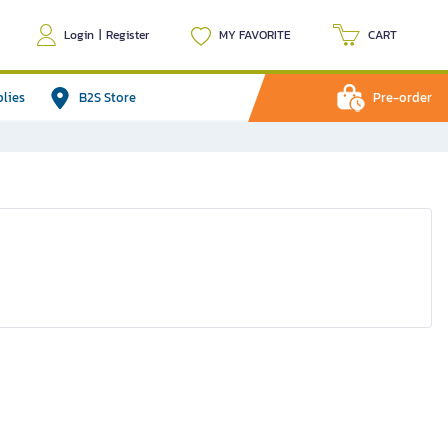
Login
|
Register
MY FAVORITE
CART
plies
B2S Store
Pre-order