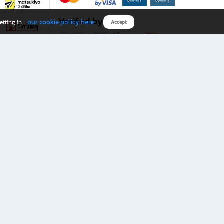
Verified by
our cookie policy here
etting in
Accept
Download B2S app
eals you don’t want to miss!
rks.