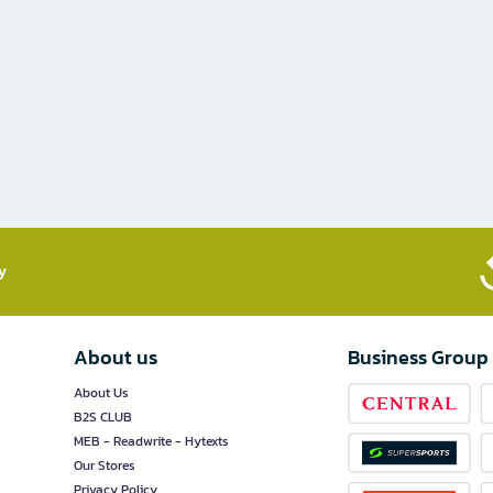
​
About us
Business Group
About Us
B2S CLUB
MEB - Readwrite - Hytexts
Our Stores
Privacy Policy