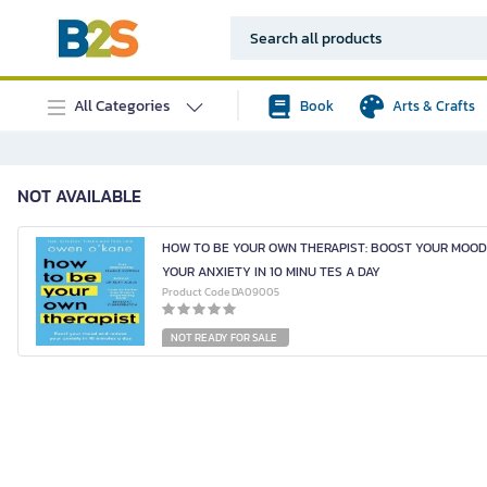
All Categories
Book
Arts & Crafts
NOT AVAILABLE
HOW TO BE YOUR OWN THERAPIST: BOOST YOUR MOO
YOUR ANXIETY IN 10 MINU TES A DAY
Product Code DA09005
NOT READY FOR SALE