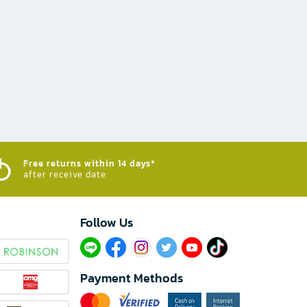
Free returns within 14 days*
after receive date
Follow Us​
Payment Methods