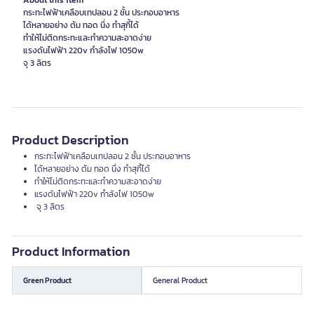
About this item
กระทะไฟฟ้าเคลือบเทปลอน 2 ชั้น ประกอบอาหาร
ได้หลายอย่าง ต้ม ทอด นึ่ง ทำสุกี้ได้
ทำให้ไม่ติดกระทะและทำความสะอาดง่าย
แรงดันไฟฟ้า 220v กำลังไฟ 1050w
จุ 3 ลิตร
Product Description
กระทะไฟฟ้าเคลือบเทปลอน 2 ชั้น ประกอบอาหาร
ได้หลายอย่าง ต้ม ทอด นึ่ง ทำสุกี้ได้
ทำให้ไม่ติดกระทะและทำความสะอาดง่าย
แรงดันไฟฟ้า 220v กำลังไฟ 1050w
จุ 3 ลิตร
Product Information
Green Product
General Product