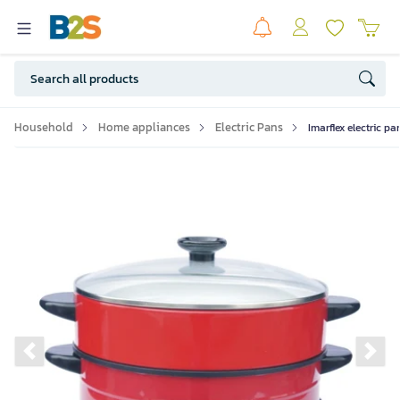
Household
Home appliances
Electric Pans
Imarflex electric pa
Previous slide
Ne