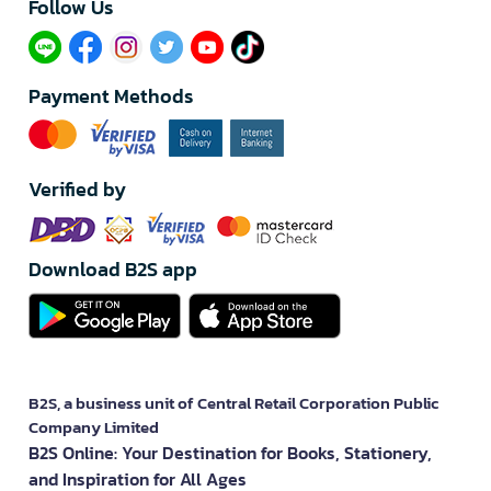
Follow Us​
Payment Methods
Verified by
Download B2S app
B2S, a business unit of Central Retail Corporation Public
Company Limited
B2S Online: Your Destination for Books, Stationery,
and Inspiration for All Ages