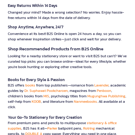
Easy Returns Within 14 Days
Changed your mind? Made a wrong selection? No worries. Enjoy hassle-
free returns within 14 days from the date of delivery.
Shop Anytime, Anywhere, 24/7
Convenience at its best! B2S Online is open 24 hours a day, so you can
shop whenever inspiration strikes—just click and wait for your delivery.
Shop Recommended Products from B2S Online
Looking for a nearby stationery store or want to visit B2S but can't? We’ve
curated top picks you can browse online—ideal for every lifestyle, whether
you're book hunting or exploring other creative tools.
Books for Every Style & Passion
B2S offers
books
from top publishers—romance from
Lavender
, academic
guides by
Dr. Suphawat Pookcharoen
, magazines from
Penboon
,
children’s books from
MIS
, psychology titles from
Mugunghwa Publishing
,
self-help from
KOOB
, and literature from
Nanmeebooks
. All available at a
click.
Your Go-To Stationery for Every Creation
From premium pens and pencils to multipurpose
stationary & office
supplies
, B2S has it all—
Parker
ballpoint pens,
Rotring
mechanical
pencils, to
DOUBLE A
copy paper. Everything you need in one place.