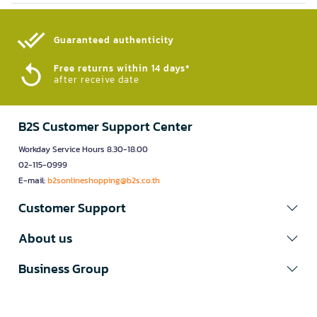
Guaranteed authenticity​
Free returns within 14 days*
after receive date
B2S Customer Support Center
Workday Service Hours 8.30-18.00
02-115-0999
E-mail:
b2sonlineshopping@b2s.co.th
Customer Support
About us
Business Group