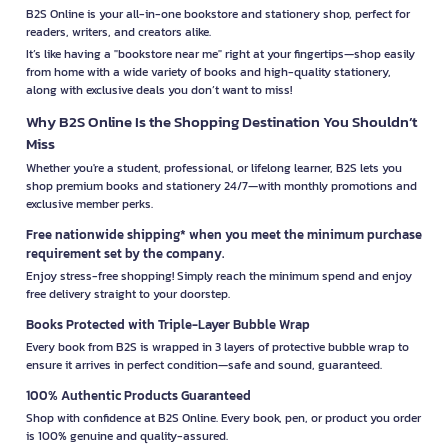
B2S Online is your all-in-one bookstore and stationery shop, perfect for
readers, writers, and creators alike.
It’s like having a "bookstore near me" right at your fingertips—shop easily
from home with a wide variety of books and high-quality stationery,
along with exclusive deals you don’t want to miss!
Why B2S Online Is the Shopping Destination You Shouldn’t
Miss
Whether you're a student, professional, or lifelong learner, B2S lets you
shop premium books and stationery 24/7—with monthly promotions and
exclusive member perks.
Free nationwide shipping* when you meet the minimum purchase
requirement set by the company.
Enjoy stress-free shopping! Simply reach the minimum spend and enjoy
free delivery straight to your doorstep.
Books Protected with Triple-Layer Bubble Wrap
Every book from B2S is wrapped in 3 layers of protective bubble wrap to
ensure it arrives in perfect condition—safe and sound, guaranteed.
100% Authentic Products Guaranteed
Shop with confidence at B2S Online. Every book, pen, or product you order
is 100% genuine and quality-assured.