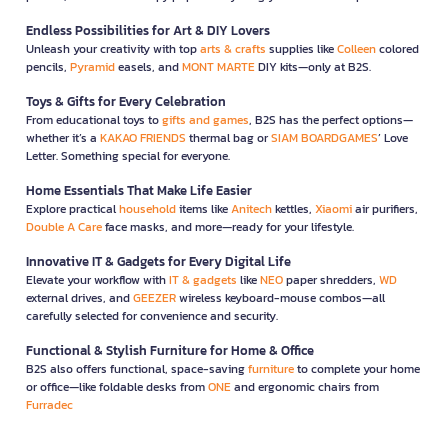
Endless Possibilities for Art & DIY Lovers
Unleash your creativity with top
arts & crafts
supplies like
Colleen
colored
pencils,
Pyramid
easels, and
MONT MARTE
DIY kits—only at B2S.
Toys & Gifts for Every Celebration
From educational toys to
gifts and games
, B2S has the perfect options—
whether it’s a
KAKAO FRIENDS
thermal bag or
SIAM BOARDGAMES
’ Love
Letter. Something special for everyone.
Home Essentials That Make Life Easier
Explore practical
household
items like
Anitech
kettles,
Xiaomi
air purifiers,
Double A Care
face masks, and more—ready for your lifestyle.
Innovative IT & Gadgets for Every Digital Life
Elevate your workflow with
IT & gadgets
like
NEO
paper shredders,
WD
external drives, and
GEEZER
wireless keyboard-mouse combos—all
carefully selected for convenience and security.
Functional & Stylish Furniture for Home & Office
B2S also offers functional, space-saving
furniture
to complete your home
or office—like foldable desks from
ONE
and ergonomic chairs from
Furradec