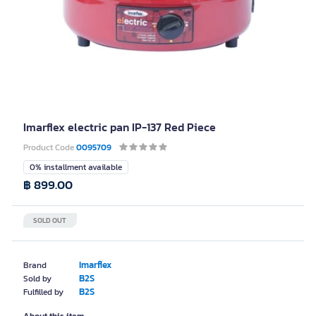
Imarflex electric pan IP-137 Red Piece
Product Code
0095709
0% installment available
฿ 899.00
SOLD OUT
Imarflex
Brand
B2S
Sold by
B2S
Fulfilled by