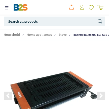
Household
Home appliances
Stove
Imarflex multi grill EG-665
Previous slide
Ne