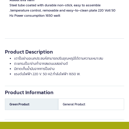
About this item
Steel tube coated with durable non-stick, easy to assemble
,temperature control, removable and easy-to-clean plate 220 Volt 50
Product Description
เตาปิ้งย่างอเนกประสงค์สามารถปรับอุณหภูมิได้ตามความเหมาะสม
ตะแกรงปิ้ง/ย่างทำจากสแตนเลสอย่างดี
มีถาดเก็บน้ำมันจากการปิ้งย่าง
แรงดันไฟฟ้า 220 V. 50 HZ.กำลังไฟฟ้า 1650 W.
Product Information
Green Product
General Product