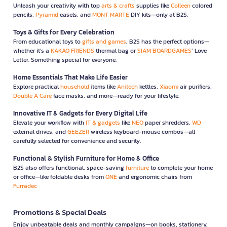
Unleash your creativity with top
arts & crafts
supplies like
Colleen
colored
pencils,
Pyramid
easels, and
MONT MARTE
DIY kits—only at B2S.
Toys & Gifts for Every Celebration
From educational toys to
gifts and games
, B2S has the perfect options—
whether it’s a
KAKAO FRIENDS
thermal bag or
SIAM BOARDGAMES
’ Love
Letter. Something special for everyone.
Home Essentials That Make Life Easier
Explore practical
household
items like
Anitech
kettles,
Xiaomi
air purifiers,
Double A Care
face masks, and more—ready for your lifestyle.
Innovative IT & Gadgets for Every Digital Life
Elevate your workflow with
IT & gadgets
like
NEO
paper shredders,
WD
external drives, and
GEEZER
wireless keyboard-mouse combos—all
carefully selected for convenience and security.
Functional & Stylish Furniture for Home & Office
B2S also offers functional, space-saving
furniture
to complete your home
or office—like foldable desks from
ONE
and ergonomic chairs from
Furradec
Promotions & Special Deals
Enjoy unbeatable deals and monthly campaigns—on books, stationery,