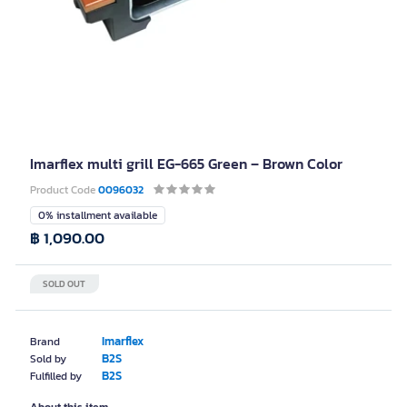
Imarflex multi grill EG-665 Green – Brown Color
Product Code
0096032
0% installment available
฿ 1,090.00
SOLD OUT
Imarflex
Brand
B2S
Sold by
B2S
Fulfilled by