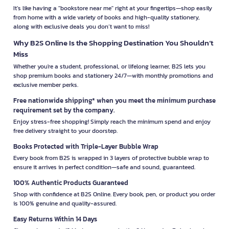
It’s like having a "bookstore near me" right at your fingertips—shop easily
from home with a wide variety of books and high-quality stationery,
along with exclusive deals you don’t want to miss!
Why B2S Online Is the Shopping Destination You Shouldn’t
Miss
Whether you're a student, professional, or lifelong learner, B2S lets you
shop premium books and stationery 24/7—with monthly promotions and
exclusive member perks.
Free nationwide shipping* when you meet the minimum purchase
requirement set by the company.
Enjoy stress-free shopping! Simply reach the minimum spend and enjoy
free delivery straight to your doorstep.
Books Protected with Triple-Layer Bubble Wrap
Every book from B2S is wrapped in 3 layers of protective bubble wrap to
ensure it arrives in perfect condition—safe and sound, guaranteed.
100% Authentic Products Guaranteed
Shop with confidence at B2S Online. Every book, pen, or product you order
is 100% genuine and quality-assured.
Easy Returns Within 14 Days