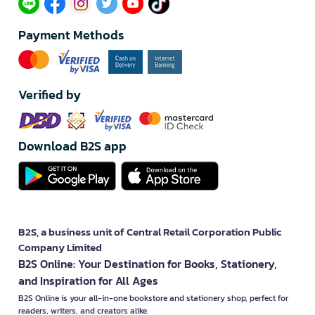
Payment Methods
Verified by
Download B2S app
B2S, a business unit of Central Retail Corporation Public
Company Limited
B2S Online: Your Destination for Books, Stationery,
and Inspiration for All Ages
B2S Online is your all-in-one bookstore and stationery shop, perfect for
readers, writers, and creators alike.