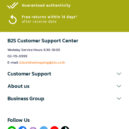
Guaranteed authenticity​
Free returns within 14 days*
after receive date
B2S Customer Support Center
Workday Service Hours 8.30-18.00
02-115-0999
E-mail:
b2sonlineshopping@b2s.co.th
Customer Support
About us
Business Group
Follow Us​