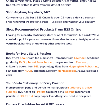
Changed your mind? Made a wrong selection? No worries. Enjoy hassle-
free returns within 14 days from the date of delivery.
Shop Anytime, Anywhere, 24/7
Convenience at its best! B2S Online is open 24 hours a day, so you can
shop whenever inspiration strikes—just click and wait for your delivery.
Shop Recommended Products from B2S Online
Looking for a nearby stationery store or want to visit B2S but can't? We’ve
curated top picks you can browse online—ideal for every lifestyle, whether
you're book hunting or exploring other creative tools.
Books for Every Style & Passion
B2S offers
books
from top publishers—romance from
Lavender
, academic
guides by
Dr. Suphawat Pookcharoen
, magazines from
Penboon
,
children’s books from
MIS
, psychology titles from
Mugunghwa Publishing
,
self-help from
KOOB
, and literature from
Nanmeebooks
. All available at a
click.
Your Go-To Stationery for Every Creation
From premium pens and pencils to multipurpose
stationary & office
supplies
, B2S has it all—
Parker
ballpoint pens,
Rotring
mechanical
pencils, to
DOUBLE A
copy paper. Everything you need in one place.
Endless Possibilities for Art & DIY Lovers