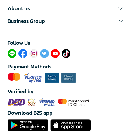
About us
Business Group
Follow Us​
Payment Methods
Verified by
Download B2S app