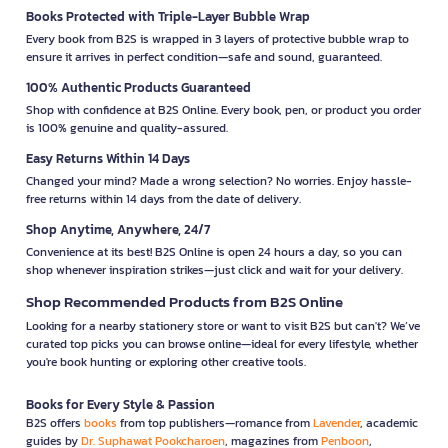
Books Protected with Triple-Layer Bubble Wrap
Every book from B2S is wrapped in 3 layers of protective bubble wrap to
ensure it arrives in perfect condition—safe and sound, guaranteed.
100% Authentic Products Guaranteed
Shop with confidence at B2S Online. Every book, pen, or product you order
is 100% genuine and quality-assured.
Easy Returns Within 14 Days
Changed your mind? Made a wrong selection? No worries. Enjoy hassle-
free returns within 14 days from the date of delivery.
Shop Anytime, Anywhere, 24/7
Convenience at its best! B2S Online is open 24 hours a day, so you can
shop whenever inspiration strikes—just click and wait for your delivery.
Shop Recommended Products from B2S Online
Looking for a nearby stationery store or want to visit B2S but can't? We’ve
curated top picks you can browse online—ideal for every lifestyle, whether
you're book hunting or exploring other creative tools.
Books for Every Style & Passion
B2S offers
books
from top publishers—romance from
Lavender
, academic
guides by
Dr. Suphawat Pookcharoen
, magazines from
Penboon
,