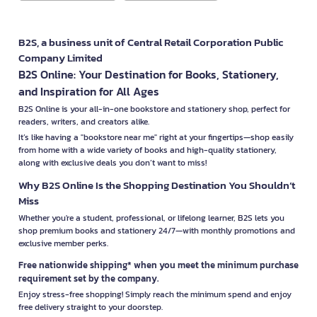
B2S, a business unit of Central Retail Corporation Public
Company Limited
B2S Online: Your Destination for Books, Stationery,
and Inspiration for All Ages
B2S Online is your all-in-one bookstore and stationery shop, perfect for
readers, writers, and creators alike.
It’s like having a "bookstore near me" right at your fingertips—shop easily
from home with a wide variety of books and high-quality stationery,
along with exclusive deals you don’t want to miss!
Why B2S Online Is the Shopping Destination You Shouldn’t
Miss
Whether you're a student, professional, or lifelong learner, B2S lets you
shop premium books and stationery 24/7—with monthly promotions and
exclusive member perks.
Free nationwide shipping* when you meet the minimum purchase
requirement set by the company.
Enjoy stress-free shopping! Simply reach the minimum spend and enjoy
free delivery straight to your doorstep.