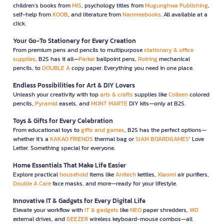
children’s books from
MIS
, psychology titles from
Mugunghwa Publishing
,
self-help from
KOOB
, and literature from
Nanmeebooks
. All available at a
click.
Your Go-To Stationery for Every Creation
From premium pens and pencils to multipurpose
stationary & office
supplies
, B2S has it all—
Parker
ballpoint pens,
Rotring
mechanical
pencils, to
DOUBLE A
copy paper. Everything you need in one place.
Endless Possibilities for Art & DIY Lovers
Unleash your creativity with top
arts & crafts
supplies like
Colleen
colored
pencils,
Pyramid
easels, and
MONT MARTE
DIY kits—only at B2S.
Toys & Gifts for Every Celebration
From educational toys to
gifts and games
, B2S has the perfect options—
whether it’s a
KAKAO FRIENDS
thermal bag or
SIAM BOARDGAMES
’ Love
Letter. Something special for everyone.
Home Essentials That Make Life Easier
Explore practical
household
items like
Anitech
kettles,
Xiaomi
air purifiers,
Double A Care
face masks, and more—ready for your lifestyle.
Innovative IT & Gadgets for Every Digital Life
Elevate your workflow with
IT & gadgets
like
NEO
paper shredders,
WD
external drives, and
GEEZER
wireless keyboard-mouse combos—all