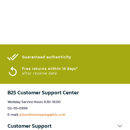
Guaranteed authenticity​
Free returns within 14 days*
after receive date
B2S Customer Support Center
Workday Service Hours 8.30-18.00
02-115-0999
E-mail:
b2sonlineshopping@b2s.co.th
Customer Support