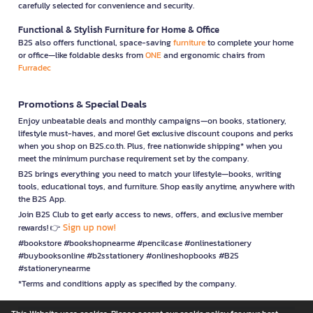
carefully selected for convenience and security.
Functional & Stylish Furniture for Home & Office
B2S also offers functional, space-saving
furniture
to complete your home
or office—like foldable desks from
ONE
and ergonomic chairs from
Furradec
Promotions & Special Deals
Enjoy unbeatable deals and monthly campaigns—on books, stationery,
lifestyle must-haves, and more! Get exclusive discount coupons and perks
when you shop on B2S.co.th. Plus, free nationwide shipping* when you
meet the minimum purchase requirement set by the company.
B2S brings everything you need to match your lifestyle—books, writing
tools, educational toys, and furniture. Shop easily anytime, anywhere with
the B2S App.
Join B2S Club to get early access to news, offers, and exclusive member
Sign up now!
rewards! 👉
#bookstore #bookshopnearme #pencilcase #onlinestationery
#buybooksonline #b2sstationery #onlineshopbooks #B2S
#stationerynearme
*Terms and conditions apply as specified by the company.