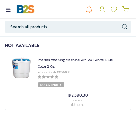
NOT AVAILABLE
Imarflex Washing Machine WM-201 White-Blue
Color 2 Kg.
Product Code 0096036
DISCONTINUED
฿ 2,590.00
ราคารวม
(ไม่รวมภาษี)